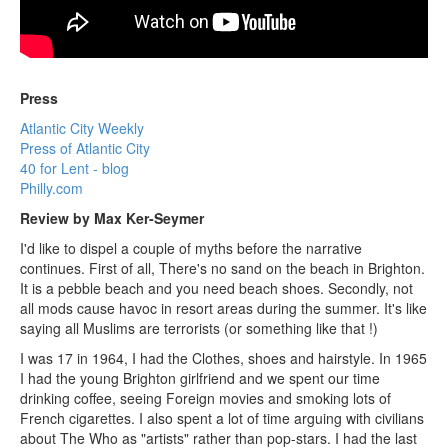
Press
Atlantic City Weekly
Press of Atlantic City
40 for Lent - blog
Philly.com
Review by Max Ker-Seymer
I'd like to dispel a couple of myths before the narrative
continues. First of all, There's no sand on the beach in Brighton.
It is a pebble beach and you need beach shoes. Secondly, not
all mods cause havoc in resort areas during the summer. It's like
saying all Muslims are terrorists (or something like that !)
I was 17 in 1964, I had the Clothes, shoes and hairstyle. In 1965
I had the young Brighton girlfriend and we spent our time
drinking coffee, seeing Foreign movies and smoking lots of
French cigarettes. I also spent a lot of time arguing with civilians
about The Who as "artists" rather than pop-stars. I had the last