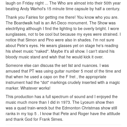
laugh on Friday night ... The Who are almost into their 50th year
beating Andy Warhol's 15 minute time capsule by half a century.
Thank you Fairies for getting me there! You know who you are.
The Boardwalk hall is an Art-Deco monument. The Show was
electrifying although I find the lighting to be overly bright. I wore
sunglasses, not to be cool but because my eyes were strained. I
notice that Simon and Pino were also in shades. I'm not sure
about Pete's eyes. He wears glasses yet on stage he's reading
his sheet music "naked". Maybe it's all show. I can't stand his
bloody music stand and wish that he would kick it over.
Someone else can discuss the set list and nuances. I was
amused that PT was using guitar number 5 most of the time and
that when he used a capo on the F fret , the appropriate
instrument had the "dot" markings crudely inserted with a magic
marker. Whatever works!
This production has a full spectrum of sound and I enjoyed the
music much more than I did in 1973. The Lyceum show then
was a quad train-wreck but the Edmonton Christmas show still
ranks in my top 5 . I know that Pete and Roger have the attitude
and thank God for Frank Simes.