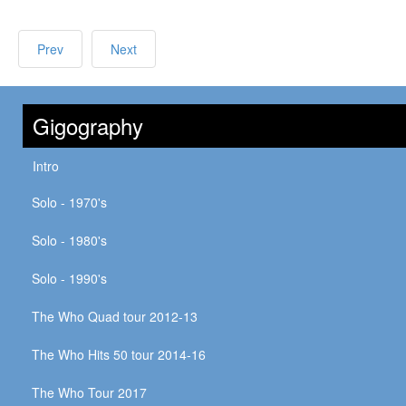
Prev
Next
Gigography
Intro
Solo - 1970's
Solo - 1980's
Solo - 1990's
The Who Quad tour 2012-13
The Who Hits 50 tour 2014-16
The Who Tour 2017