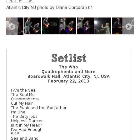
Atlantic City NJ photo by Diane Corcoran 01