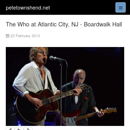
petetownshend.net
The Who at Atlantic City, NJ - Boardwalk Hall
22 February 2013