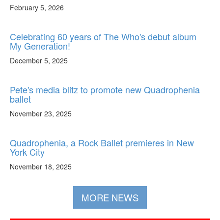
February 5, 2026
Celebrating 60 years of The Who's debut album
My Generation!
December 5, 2025
Pete's media blitz to promote new Quadrophenia
ballet
November 23, 2025
Quadrophenia, a Rock Ballet premieres in New
York City
November 18, 2025
MORE NEWS