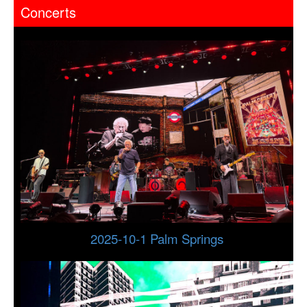
Concerts
2025-10-1 Palm Springs