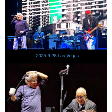
2025-9-28 Las Vegas