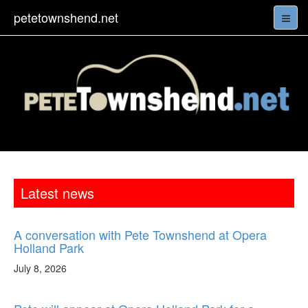
petetownshend.net
Latest news
A conversation with Pete Townshend at Opera
Holland Park
July 8, 2026