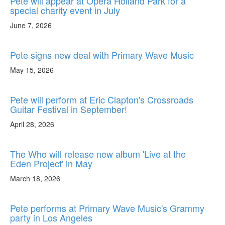
Pete will appear at Opera Holland Park for a
special charity event in July
June 7, 2026
Pete signs new deal with Primary Wave Music
May 15, 2026
Pete will perform at Eric Clapton's Crossroads
Guitar Festival in September!
April 28, 2026
The Who will release new album 'Live at the
Eden Project' in May
March 18, 2026
Pete performs at Primary Wave Music's Grammy
party in Los Angeles