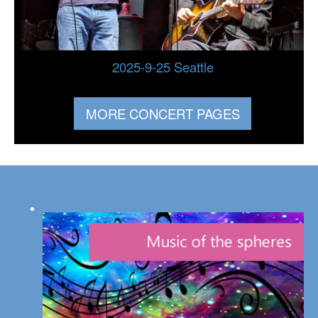
2025-9-25 Seattle
MORE CONCERT PAGES