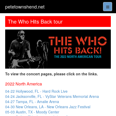
petetownshend.net
The Who Hits Back tour
To view the concert pages, please click on the links.
2022 North America
04-22 Hollywood, FL - Hard Rock Live
04-24 Jacksonville, FL - VyStar Veterans Memorial Arena
04-27 Tampa, FL - Amalie Arena
04-30 New Orleans, LA - New Orleans Jazz Festival
05-03 Austin, TX - Moody Center