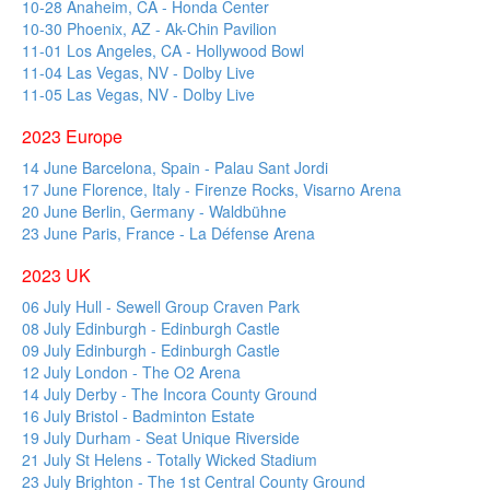
10-28 Anaheim, CA - Honda Center
10-30 Phoenix, AZ - Ak-Chin Pavilion
11-01 Los Angeles, CA - Hollywood Bowl
11-04 Las Vegas, NV - Dolby Live
11-05 Las Vegas, NV - Dolby Live
2023 Europe
14 June Barcelona, Spain - Palau Sant Jordi
17 June Florence, Italy - Firenze Rocks, Visarno Arena
20 June Berlin, Germany - Waldbühne
23 June Paris, France - La Défense Arena
2023 UK
06 July Hull - Sewell Group Craven Park
08 July Edinburgh - Edinburgh Castle
09 July Edinburgh - Edinburgh Castle
12 July London - The O2 Arena
14 July Derby - The Incora County Ground
16 July Bristol - Badminton Estate
19 July Durham - Seat Unique Riverside
21 July St Helens - Totally Wicked Stadium
23 July Brighton - The 1st Central County Ground