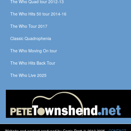
The Who Quad tour 2012-13
The Who Hits 50 tour 2014-16
The Who Tour 2017
Classic Quadrophenia
The Who Moving On tour
The Who Hits Back Tour
The Who Live 2025
Website and content produced by Carrie Pratt © 2012-2025
CONTACT