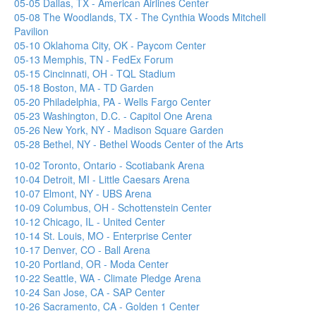
05-05 Dallas, TX - American Airlines Center
05-08 The Woodlands, TX - The Cynthia Woods Mitchell
Pavilion
05-10 Oklahoma City, OK - Paycom Center
05-13 Memphis, TN - FedEx Forum
05-15 Cincinnati, OH - TQL Stadium
05-18 Boston, MA - TD Garden
05-20 Philadelphia, PA - Wells Fargo Center
05-23 Washington, D.C. - Capitol One Arena
05-26 New York, NY - Madison Square Garden
05-28 Bethel, NY - Bethel Woods Center of the Arts
10-02 Toronto, Ontario - Scotiabank Arena
10-04 Detroit, MI - Little Caesars Arena
10-07 Elmont, NY - UBS Arena
10-09 Columbus, OH - Schottenstein Center
10-12 Chicago, IL - United Center
10-14 St. Louis, MO - Enterprise Center
10-17 Denver, CO - Ball Arena
10-20 Portland, OR - Moda Center
10-22 Seattle, WA - Climate Pledge Arena
10-24 San Jose, CA - SAP Center
10-26 Sacramento, CA - Golden 1 Center