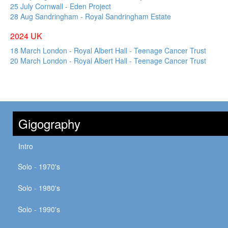
25 July Cornwall - Eden Project
28 Aug Sandringham - Royal Sandringham Estate
2024 UK
18 March London - Royal Albert Hall - Teenage Cancer Trust
20 March London - Royal Albert Hall - Teenage Cancer Trust
Gigography
Intro
Solo - 1970's
Solo - 1980's
Solo - 1990's