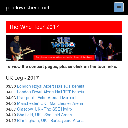
petetownshend.net
The Who Tour 2017
To view the concert pages, please click on the tour links.
UK Leg - 2017
03/30
London Royal Albert Hall TCT benefit
04/01
London Royal Albert Hall TCT benefit
04/03
Liverpool - Echo Arena Liverpool
04/05
Manchester, UK - Manchester Arena
04/07
Glasgow, UK - The SSE Hydro
04/10
Sheffield, UK - Sheffield Arena
04/12
Birmingham, UK - Barclaycard Arena