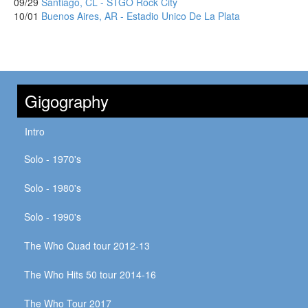
09/29
Santiago, CL - STGO Rock City
10/01
Buenos Aires, AR - Estadio Unico De La Plata
Gigography
Intro
Solo - 1970's
Solo - 1980's
Solo - 1990's
The Who Quad tour 2012-13
The Who Hits 50 tour 2014-16
The Who Tour 2017