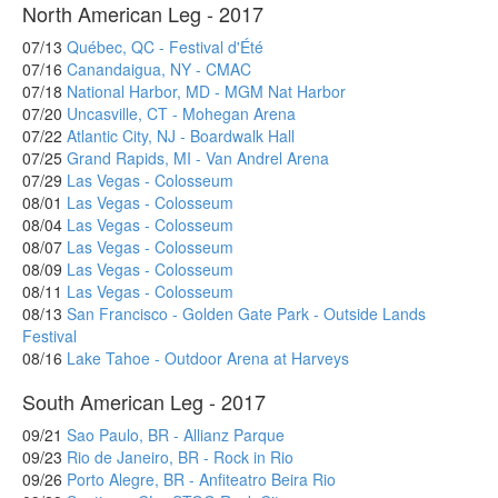
North American Leg - 2017
07/13
Québec, QC - Festival d'Été
07/16
Canandaigua, NY - CMAC
07/18
National Harbor, MD - MGM Nat Harbor
07/20
Uncasville, CT - Mohegan Arena
07/22
Atlantic City, NJ - Boardwalk Hall
07/25
Grand Rapids, MI - Van Andrel Arena
07/29
Las Vegas - Colosseum
08/01
Las Vegas - Colosseum
08/04
Las Vegas - Colosseum
08/07
Las Vegas - Colosseum
08/09
Las Vegas - Colosseum
08/11
Las Vegas - Colosseum
08/13
San Francisco - Golden Gate Park - Outside Lands
Festival
08/16
Lake Tahoe - Outdoor Arena at Harveys
South American Leg - 2017
09/21
Sao Paulo, BR - Allianz Parque
09/23
Rio de Janeiro, BR - Rock in Rio
09/26
Porto Alegre, BR - Anfiteatro Beira Rio