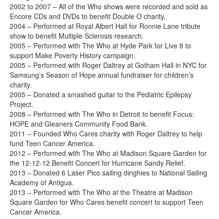
2002 to 2007 – All of the Who shows were recorded and sold as
Encore CDs and DVDs to benefit Double O charity.
2004 – Performed at Royal Albert Hall for Ronnie Lane tribute
show to benefit Multiple Sclerosis research.
2005 – Performed with The Who at Hyde Park for Live 8 to
support Make Poverty History campaign.
2005 – Performed with Roger Daltrey at Gotham Hall in NYC for
Samsung’s Season of Hope annual fundraiser for children’s
charity.
2005 – Donated a smashed guitar to the Pediatric Epilepsy
Project.
2008 – Performed with The Who in Detroit to benefit Focus:
HOPE and Gleaners Community Food Bank.
2011 – Founded Who Cares charity with Roger Daltrey to help
fund Teen Cancer America.
2012 – Performed with The Who at Madison Square Garden for
the 12-12-12 Benefit Concert for Hurricane Sandy Relief.
2013 – Donated 6 Laser Pico sailing dinghies to National Sailing
Academy of Antigua.
2013 – Performed with The Who at the Theatre at Madison
Square Garden for Who Cares benefit concert to support Teen
Cancer America.