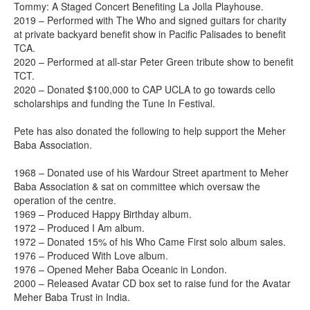
Tommy: A Staged Concert Benefiting La Jolla Playhouse.
2019 – Performed with The Who and signed guitars for charity
at private backyard benefit show in Pacific Palisades to benefit
TCA.
2020 – Performed at all-star Peter Green tribute show to benefit
TCT.
2020 – Donated $100,000 to CAP UCLA to go towards cello
scholarships and funding the Tune In Festival.
Pete has also donated the following to help support the Meher
Baba Association.
1968 – Donated use of his Wardour Street apartment to Meher
Baba Association & sat on committee which oversaw the
operation of the centre.
1969 – Produced Happy Birthday album.
1972 – Produced I Am album.
1972 – Donated 15% of his Who Came First solo album sales.
1976 – Produced With Love album.
1976 – Opened Meher Baba Oceanic in London.
2000 – Released Avatar CD box set to raise fund for the Avatar
Meher Baba Trust in India.