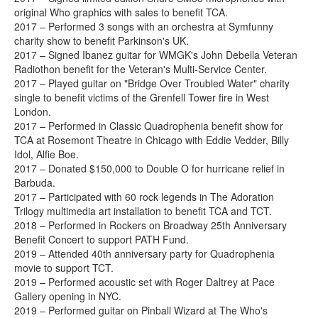
original Who graphics with sales to benefit TCA.
2017 – Performed 3 songs with an orchestra at Symfunny
charity show to benefit Parkinson's UK.
2017 – Signed Ibanez guitar for WMGK's John Debella Veteran
Radiothon benefit for the Veteran's Multi-Service Center.
2017 – Played guitar on "Bridge Over Troubled Water" charity
single to benefit victims of the Grenfell Tower fire in West
London.
2017 – Performed in Classic Quadrophenia benefit show for
TCA at Rosemont Theatre in Chicago with Eddie Vedder, Billy
Idol, Alfie Boe.
2017 – Donated $150,000 to Double O for hurricane relief in
Barbuda.
2017 – Participated with 60 rock legends in The Adoration
Trilogy multimedia art installation to benefit TCA and TCT.
2018 – Performed in Rockers on Broadway 25th Anniversary
Benefit Concert to support PATH Fund.
2019 – Attended 40th anniversary party for Quadrophenia
movie to support TCT.
2019 – Performed acoustic set with Roger Daltrey at Pace
Gallery opening in NYC.
2019 – Performed guitar on Pinball Wizard at The Who's