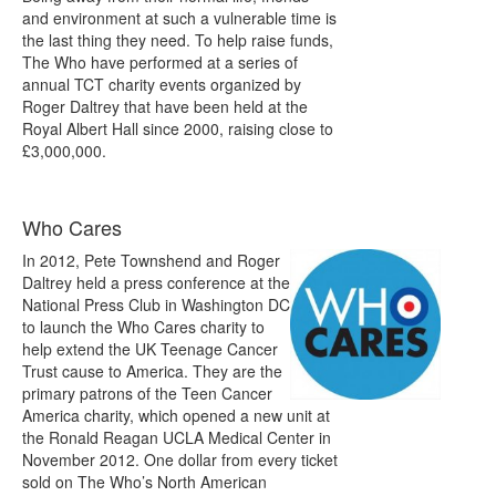
and environment at such a vulnerable time is
the last thing they need. To help raise funds,
The Who have performed at a series of
annual TCT charity events organized by
Roger Daltrey that have been held at the
Royal Albert Hall since 2000, raising close to
£3,000,000.
Who Cares
In 2012, Pete Townshend and Roger
Daltrey held a press conference at the
National Press Club in Washington DC
to launch the Who Cares charity to
help extend the UK Teenage Cancer
Trust cause to America. They are the
primary patrons of the Teen Cancer
America charity, which opened a new unit at
the Ronald Reagan UCLA Medical Center in
November 2012. One dollar from every ticket
sold on The Who’s North American