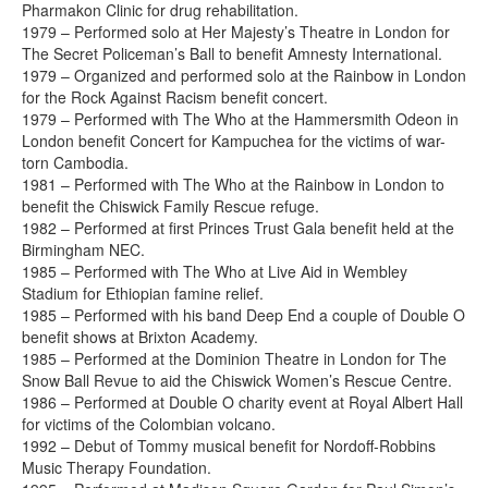
Pharmakon Clinic for drug rehabilitation.
1979 – Performed solo at Her Majesty’s Theatre in London for
The Secret Policeman’s Ball to benefit Amnesty International.
1979 – Organized and performed solo at the Rainbow in London
for the Rock Against Racism benefit concert.
1979 – Performed with The Who at the Hammersmith Odeon in
London benefit Concert for Kampuchea for the victims of war-
torn Cambodia.
1981 – Performed with The Who at the Rainbow in London to
benefit the Chiswick Family Rescue refuge.
1982 – Performed at first Princes Trust Gala benefit held at the
Birmingham NEC.
1985 – Performed with The Who at Live Aid in Wembley
Stadium for Ethiopian famine relief.
1985 – Performed with his band Deep End a couple of Double O
benefit shows at Brixton Academy.
1985 – Performed at the Dominion Theatre in London for The
Snow Ball Revue to aid the Chiswick Women’s Rescue Centre.
1986 – Performed at Double O charity event at Royal Albert Hall
for victims of the Colombian volcano.
1992 – Debut of Tommy musical benefit for Nordoff-Robbins
Music Therapy Foundation.