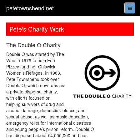
petetownshend.net
Pete's Charity Work
The Double O Charity
Double O was started by The
Who in 1976 to help Erin
Pizzey fund her Chiswick
Women’s Refuges. In 1983,
Pete Townshend took over
Double O, which now runs as
a private dispersal charity,
with efforts focused on
helping survivors of drug and
alcohol damage, domestic violence, and
sexual abuse, as well as music education,
emergency relief for International disasters
and young people’s prison reform. Double O
has dispersed about £4,000,000 and has