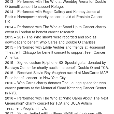
2013 – Performed with The Who at Wembley Arena for Double
O benefit concert to support Refuge.
2014 – Performed with Roger Daltrey and Kenney Jones at
Rock n Horsepower charity concert in aid of Prostate Cancer
UK.
2014 – Performed with The Who at Stand Up to Cancer charity
event in London to benefit cancer research.
2015 – 2017 The Who shows were recorded and sold as
downloads to benefit Who Cares and Double O charities.
2015 – Performed with Eddie Vedder and friends at Rosemont
Theatre in Chicago for benefit concert to support Teen Cancer
America.
2015 – Signed custom Epiphone SG-Special guitar donated by
Barclays Center for charity auction to benefit Double O and TCA.
2015 – Received Stevie Ray Vaughan award at MusiCares MAP
Fund benefit concert in New York City.
2016 – Who Cares charity donates The Lounge space for teen
cancer patients at the Memorial Sload Kettering Cancer Center
in NYC.
2016 – Performed with The Who at "Who Cares About The Next
Generation" charity concert for TCA and UCLA Autism
Treatment Program in LA.
2017 – Signed limited edition Shure SM58 microphones with