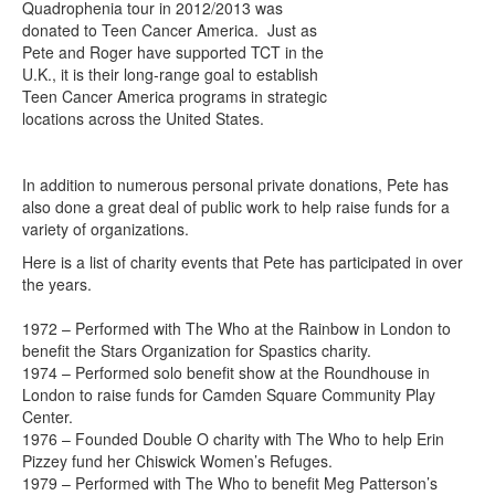
Quadrophenia tour in 2012/2013 was
donated to Teen Cancer America. Just as
Pete and Roger have supported TCT in the
U.K., it is their long-range goal to establish
Teen Cancer America programs in strategic
locations across the United States.
In addition to numerous personal private donations, Pete has
also done a great deal of public work to help raise funds for a
variety of organizations.
Here is a list of charity events that Pete has participated in over
the years.
1972 – Performed with The Who at the Rainbow in London to
benefit the Stars Organization for Spastics charity.
1974 – Performed solo benefit show at the Roundhouse in
London to raise funds for Camden Square Community Play
Center.
1976 – Founded Double O charity with The Who to help Erin
Pizzey fund her Chiswick Women’s Refuges.
1979 – Performed with The Who to benefit Meg Patterson’s