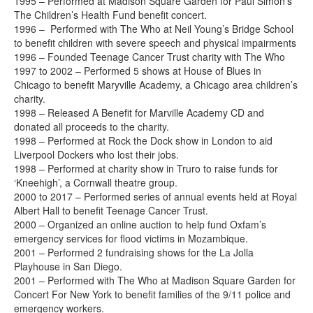
1995 – Performed at Madison Square Garden for Paul Simon’s
The Children’s Health Fund benefit concert.
1996 – Performed with The Who at Neil Young’s Bridge School
to benefit children with severe speech and physical impairments
1996 – Founded Teenage Cancer Trust charity with The Who
1997 to 2002 – Performed 5 shows at House of Blues in
Chicago to benefit Maryville Academy, a Chicago area children’s
charity.
1998 – Released A Benefit for Marville Academy CD and
donated all proceeds to the charity.
1998 – Performed at Rock the Dock show in London to aid
Liverpool Dockers who lost their jobs.
1998 – Performed at charity show in Truro to raise funds for
‘Kneehigh’, a Cornwall theatre group.
2000 to 2017 – Performed series of annual events held at Royal
Albert Hall to benefit Teenage Cancer Trust.
2000 – Organized an online auction to help fund Oxfam’s
emergency services for flood victims in Mozambique.
2001 – Performed 2 fundraising shows for the La Jolla
Playhouse in San Diego.
2001 – Performed with The Who at Madison Square Garden for
Concert For New York to benefit families of the 9/11 police and
emergency workers.