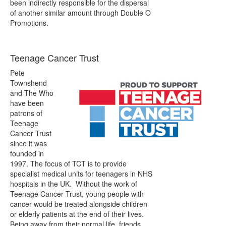
been indirectly responsible for the dispersal
of another similar amount through Double O
Promotions.
Teenage Cancer Trust
Pete
Townshend
and The Who
have been
patrons of
Teenage
Cancer Trust
since it was
founded in
1997. The focus of TCT is to provide
specialist medical units for teenagers in NHS
hospitals in the UK. Without the work of
Teenage Cancer Trust, young people with
cancer would be treated alongside children
or elderly patients at the end of their lives.
Being away from their normal life, friends