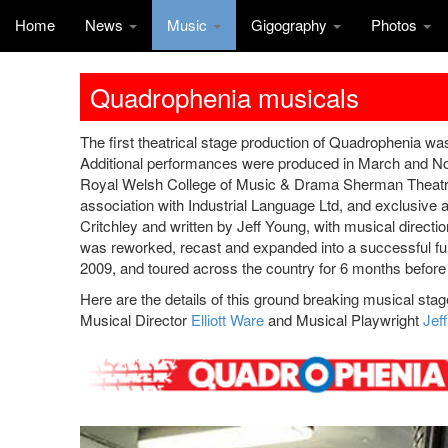
Home
News
Music
Gigography
Photos
Quadrophenia musicals
The first theatrical stage production of Quadrophenia 
Additional performances were produced in March and No
Royal Welsh College of Music & Drama Sherman Theatre i
association with Industrial Language Ltd, and exclusive
Critchley and written by Jeff Young, with musical directi
was reworked, recast and expanded into a successful fu
2009, and toured across the country for 6 months before
Here are the details of this ground breaking musical sta
Musical Director
Elliott Ware
and Musical Playwright
Jef