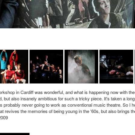
workshop in Cardiff was wonderful, and what is happening now with the
 but also insanely ambitious for such a tricky piece. It's taken a long
 is probably never going to work as conventional music theatre. So I 
at revives the memories of being young in the '60s, but also brings t
2009