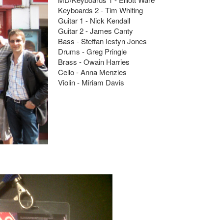
Keyboards 2 - Tim Whiting
Guitar 1 - Nick Kendall
Guitar 2 - James Canty
Bass - Steffan Iestyn Jones
Drums - Greg Pringle
Brass - Owain Harries
Cello - Anna Menzies
Violin - Miriam Davis