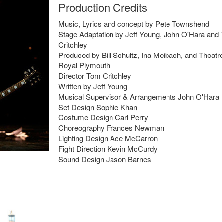
Production Credits
Music, Lyrics and concept by Pete Townshend
Stage Adaptation by Jeff Young, John O'Hara and
Critchley
Produced by Bill Schultz, Ina Meibach, and Theatr
Royal Plymouth
Director Tom Critchley
Written by Jeff Young
Musical Supervisor & Arrangements John O'Hara
Set Design Sophie Khan
Costume Design Carl Perry
Choreography Frances Newman
Lighting Design Ace McCarron
Fight Direction Kevin McCurdy
Sound Design Jason Barnes