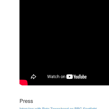
Press
Interview with Pete Townshend on BBC Spotlight