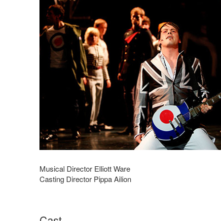
Musical Director Elliott Ware
Casting Director Pippa Ailion
Cast