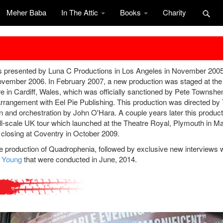
Meher Baba
In The Attic
Books
Charity
was presented by Luna C Productions in Los Angeles in November 2005
vember 2006. In February 2007, a new production was staged at the
n Cardiff, Wales, which was officially sanctioned by Pete Townshen
 arrangement with Eel Pie Publishing. This production was directed b
on and orchestration by John O'Hara. A couple years later this product
ll-scale UK tour which launched at the Theatre Royal, Plymouth in M
 closing at Coventry in October 2009.
ge production of Quadrophenia, followed by exclusive new interviews 
f Young
that were conducted in June, 2014.