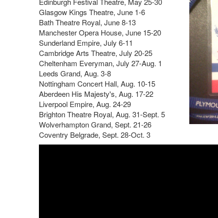
Edinburgh Festival Theatre, May 25-30
Glasgow Kings Theatre, June 1-6
Bath Theatre Royal, June 8-13
Manchester Opera House, June 15-20
Sunderland Empire, July 6-11
Cambridge Arts Theatre, July 20-25
Cheltenham Everyman, July 27-Aug. 1
Leeds Grand, Aug. 3-8
Nottingham Concert Hall, Aug. 10-15
Aberdeen His Majesty's, Aug. 17-22
Liverpool Empire, Aug. 24-29
Brighton Theatre Royal, Aug. 31-Sept. 5
Wolverhampton Grand, Sept. 21-26
Coventry Belgrade, Sept. 28-Oct. 3