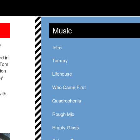
Music
.
Intro
d in
Tommy
y Tom
ion
Lifehouse
ay
Who Came First
with
Quadrophenia
Rough Mix
Empty Glass