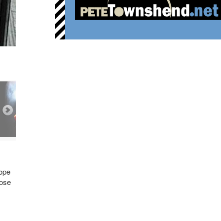
hope
hose