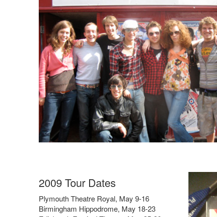
2009 Tour Dates
Plymouth Theatre Royal, May 9-16
Birmingham Hippodrome, May 18-23