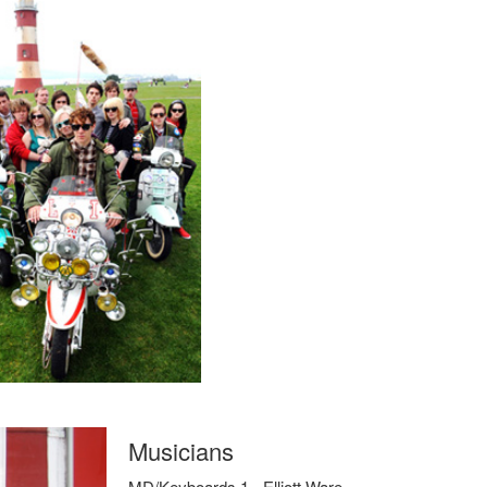
Musicians
MD/Keyboards 1 - Elliott Ware