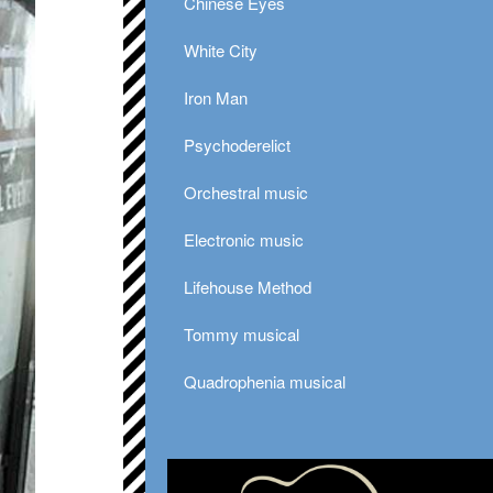
Chinese Eyes
White City
Iron Man
Psychoderelict
Orchestral music
Electronic music
Lifehouse Method
Tommy musical
Quadrophenia musical