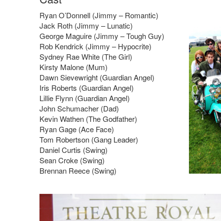
Ryan O’Donnell (Jimmy – Romantic)
Jack Roth (Jimmy – Lunatic)
George Maguire (Jimmy – Tough Guy)
Rob Kendrick (Jimmy – Hypocrite)
Sydney Rae White (The Girl)
Kirsty Malone (Mum)
Dawn Sievewright (Guardian Angel)
Iris Roberts (Guardian Angel)
Lillie Flynn (Guardian Angel)
John Schumacher (Dad)
Kevin Wathen (The Godfather)
Ryan Gage (Ace Face)
Tom Robertson (Gang Leader)
Daniel Curtis (Swing)
Sean Croke (Swing)
Brennan Reece (Swing)