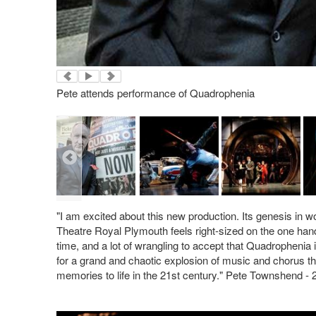
Pete attends performance of Quadrophenia
"I am excited about this new production. Its genesis in 
Theatre Royal Plymouth feels right-sized on the one hand,
time, and a lot of wrangling to accept that Quadrophenia
for a grand and chaotic explosion of music and chorus th
memories to life in the 21st century." Pete Townshend - 