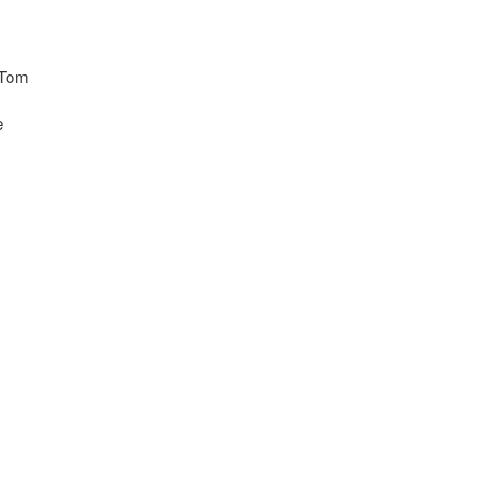
 Tom
e