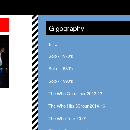
Gigography
Intro
Solo - 1970's
Solo - 1980's
Solo - 1990's
The Who Quad tour 2012-13
The Who Hits 50 tour 2014-16
The Who Tour 2017