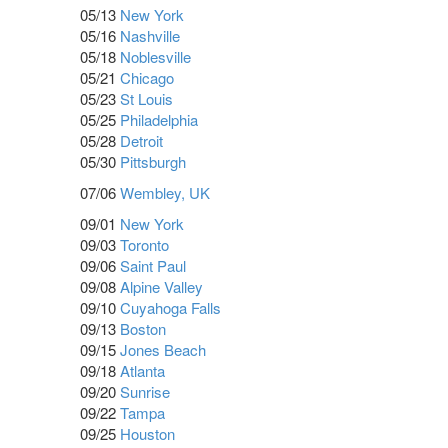
05/13
New York
05/16
Nashville
05/18
Noblesville
05/21
Chicago
05/23
St Louis
05/25
Philadelphia
05/28
Detroit
05/30
Pittsburgh
07/06
Wembley, UK
09/01
New York
09/03
Toronto
09/06
Saint Paul
09/08
Alpine Valley
09/10
Cuyahoga Falls
09/13
Boston
09/15
Jones Beach
09/18
Atlanta
09/20
Sunrise
09/22
Tampa
09/25
Houston