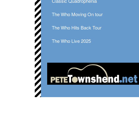
Classic Quadrophenia
The Who Moving On tour
The Who Hits Back Tour
The Who Live 2025