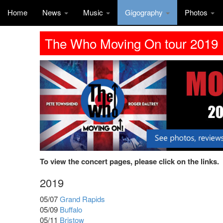
Home
News
Music
Gigography
Photos
The Who Moving On tour 2019
To view the concert pages, please click on the links.
2019
05/07
Grand Rapids
05/09
Buffalo
05/11
Bristow