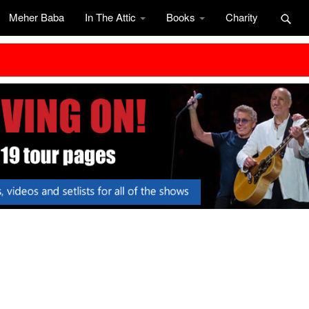
Meher Baba
In The Attic
Books
Charity