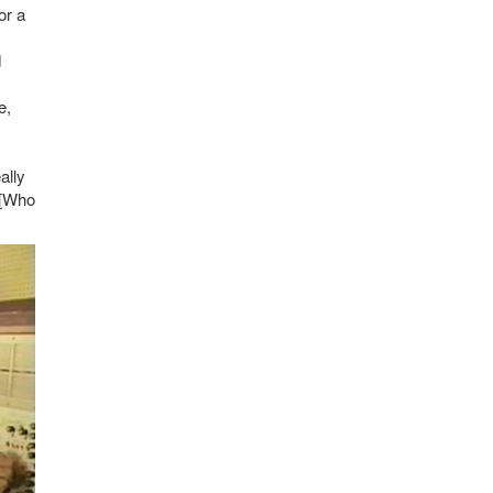
or a
d
e,
ally
" [Who