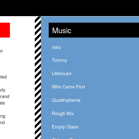
Music
Intro
ur
Tommy
Lifehouse
nted
Who Came First
rly
grand
Quadrophenia
ate
Rough Mix
ung
und
Empty Glass