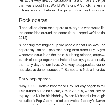
lies at the very heart of Quadrophenia and that’s a Benja
that was a post First World War story. A Suffolk fisherm
influence also in between Benjamin Britten and his singe
Rock operas
"I had talked about rock opera to everyone who would lis
the same idea around the same time, I hoped we'd be the
2012]
"One thing that might surprise people is that I believe 
apparently limited—pop-rock song form more fully. A great
whatever issue is on the table, but bring release, empo
bunch of songs together to help tell a story, you are real
the many days of our lives. One way to appreciate our own
has always done I suppose." [Barnes and Noble intervi
Early pop operas
"May 1966... Keith's best friend Ray Tolliday began to ta
This turned out to be a joke, Gratis Amatis, which Ray sai
to play it to Kit for his birthday. When Kit heard it he la
he called it Pop Opera. I tried to develop Speedy’s Summe