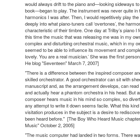
would always drift to the piano and—looking sideways to 
book—began to play. The instrument was never quite in tu
harmonics I was after. Then, I would repetitively play th
deeply into what piano-tuners call ‘overtones’, the harm
characteristic of their timbre. One day at Trilby’s piano
this time the music that was releasing me was in my ow
complex and disturbing orchestral music, which in my 
seemed to be able to influence its movement and complexit
lovely. You are a real musician.’ She was the first person
He blog "Seventeen" March 7, 2007]
"There is a difference between the inspired composer an
skilled orchestrator. A good orchestrator can sit with she
manuscript and, as the arrangement develops, can read 
and actually hear a phantom orchestra in his head. But a
composer hears music in his mind so complex, so diverti
any attempt to write it down seems facile. What this kind
visitation produces in the subject is a desire to rediscov
been heard before." [The Boy Who Heard Music chapter
Music" October 2, 2005]
"The music computer had landed in two forms. There wa