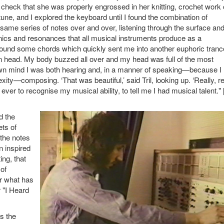
check that she was properly engrossed in her knitting, crochet work 
ne, and I explored the keyboard until I found the combination of
e same series of notes over and over, listening through the surface an
onics and resonances that all musical instruments produce as a
 I found some chords which quickly sent me into another euphoric tranc
n head. My body buzzed all over and my head was full of the most
own mind I was both hearing and, in a manner of speaking—because I
y—composing. ‘That was beautiful,’ said Tril, looking up. ‘Really, re
 ever to recognise my musical ability, to tell me I had musical talent.
d the
ets of
the notes
n inspired
ng, that
 of
er what has
 "I Heard
s the