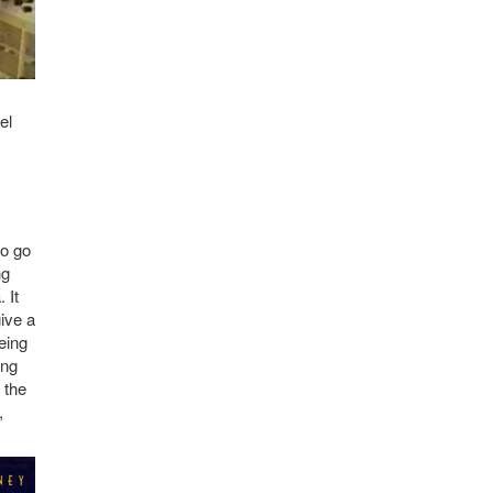
el
to go
ng
 It
ive a
eing
ing
 the
,