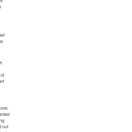
se
e
had
hy
th
 of
art
 one.
wanted
ng:
d out