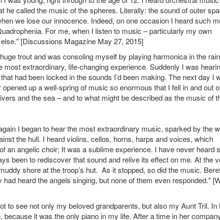
he called the music of the spheres. Literally: the sound of outer sp
s when we lose our innocence. Indeed, on one occasion I heard such m
Quadrophenia. For me, when I listen to music – particularly my own
ne else." [Discussions Magazine May 27, 2015]
 a huge trout and was consoling myself by playing harmonica in the rain.
e most extraordinary, life-changing experience. Suddenly I was heari
that had been locked in the sounds I’d been making. The next day I 
r opened up a well-spring of music so enormous that I fell in and out o
 rivers and the sea – and to what might be described as the music of t
gain I began to hear the most extraordinary music, sparked by the 
nst the hull. I heard violins, cellos, horns, harps and voices, which
 of an angelic choir; It was a sublime experience. I have never heard 
s been to rediscover that sound and relive its effect on me. At the v
muddy shore at the troop’s hut. As it stopped, so did the music. Bereft
hey had heard the angels singing, but none of them even responded." [
ot to see not only my beloved grandparents, but also my Aunt Tril. In 
 because it was the only piano in my life. After a time in her company