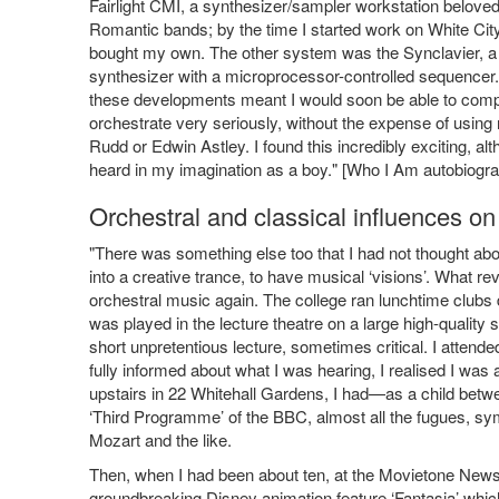
Fairlight CMI, a synthesizer/sampler workstation belove
Romantic bands; by the time I started work on White City
bought my own. The other system was the Synclavier, a 
synthesizer with a microprocessor-controlled sequencer. 
these developments meant I would soon be able to com
orchestrate very seriously, without the expense of using 
Rudd or Edwin Astley. I found this incredibly exciting, a
heard in my imagination as a boy." [Who I Am autobiogr
Orchestral and classical influences on
"There was something else too that I had not thought abou
into a creative trance, to have musical ‘visions’. What re
orchestral music again. The college ran lunchtime clubs 
was played in the lecture theatre on a large high-quali
short unpretentious lecture, sometimes critical. I attende
fully informed about what I was hearing, I realised I w
upstairs in 22 Whitehall Gardens, I had—as a child betw
‘Third Programme’ of the BBC, almost all the fugues, 
Mozart and the like.
Then, when I had been about ten, at the Movietone News T
groundbreaking Disney animation feature ‘Fantasia’ whic