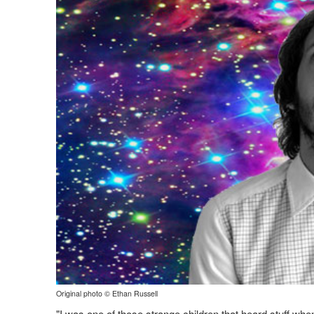
Original photo © Ethan Russell
"I was one of those strange children that heard stuff when