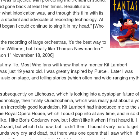
ad gone back at least ten times. Beautiful and
 what intoxication was, and through this film with its
 student and advocate of recording technology. At
 began I could continue to sing it in my head." [Who
he recording of large orchestras, it’s the best way to
ohn Williams, but I really like Thomas Newman too."
son 1" November 18, 2006]
hout my life. Most Who fans will know that my mentor Kit Lambert
s just 19 years old. I was greatly inspired by Purcell. Later I was
sic on stage, and telling stories (which often had wide-ranging myth
subsequently on Lifehouse, which is looking into a dystopian future of
hnology, then finally Quadrophenia, which was really just about a y
d an incredibly good foundation. Kit Lambert had introduced me to the
the Royal Opera House, which I could pop into at any time, and in so 
ike. I like Boris Godunov now, but I didn’t like it when I first heard it. I
art, but which I do now, but I didn’t then. I found it very hard to get
unds very dry and dead, but there was one opera that I saw which I t