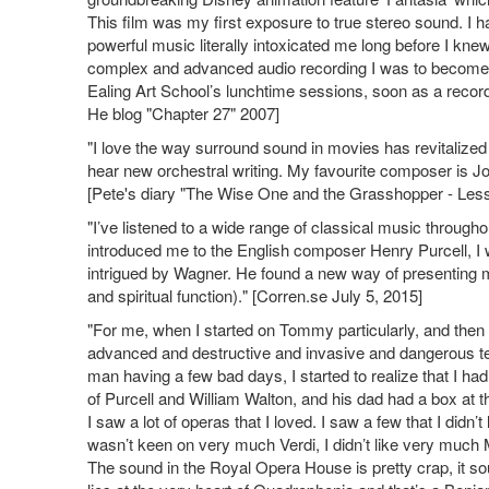
This film was my first exposure to true stereo sound. I h
powerful music literally intoxicated me long before I knew
complex and advanced audio recording I was to become a
Ealing Art School’s lunchtime sessions, soon as a record
He blog "Chapter 27" 2007]
"I love the way surround sound in movies has revitalized t
hear new orchestral writing. My favourite composer is J
[Pete's diary "The Wise One and the Grasshopper - Les
"I’ve listened to a wide range of classical music throug
introduced me to the English composer Henry Purcell, I wa
intrigued by Wagner. He found a new way of presenting mu
and spiritual function)." [Corren.se July 5, 2015]
"For me, when I started on Tommy particularly, and then 
advanced and destructive and invasive and dangerous tec
man having a few bad days, I started to realize that I ha
of Purcell and William Walton, and his dad had a box at 
I saw a lot of operas that I loved. I saw a few that I didn’t l
wasn’t keen on very much Verdi, I didn’t like very much Moz
The sound in the Royal Opera House is pretty crap, it so