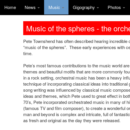
Home
News
Music
Gigography
Photos
Music of the spheres - the orc
Pete Townshend has often described hearing incredible or
“music of the spheres”. These early experiences with ce
time.
Pete’s most famous contributions to the music world are 
themes and beautiful motifs that are more commonly foun
in a rock setting, orchestral music has been a heavy inf
technique of incorporating classical ideas into tradition
song writing was influenced by classical music compose
ideas and themes, which Pete used to great effect in both
70’s, Pete incorporated orchestrated music in many of his
(famous TV and film composer), to create a wonderful o
man and beyond is complex and intricate, full of fantast
as fresh and original as the day they were released.