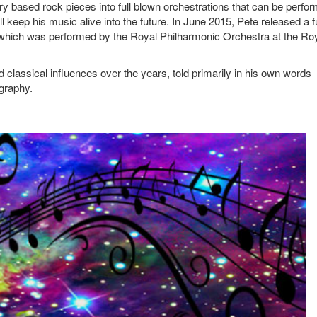
ry based rock pieces into full blown orchestrations that can be perfo
keep his music alive into the future. In June 2015, Pete released a fu
 which was performed by the Royal Philharmonic Orchestra at the Ro
d classical influences over the years, told primarily in his own words
ography.