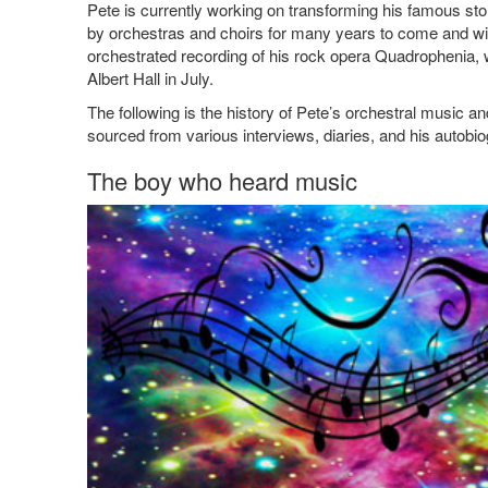
Pete is currently working on transforming his famous sto
by orchestras and choirs for many years to come and will 
orchestrated recording of his rock opera Quadrophenia,
Albert Hall in July.
The following is the history of Pete’s orchestral music an
sourced from various interviews, diaries, and his autobi
The boy who heard music