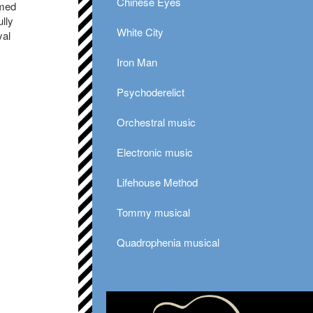
Chinese Eyes
rmed
lly
White City
yal
Iron Man
Psychoderelict
Orchestral music
Electronic music
Lifehouse Method
Tommy musical
Quadrophenia musical