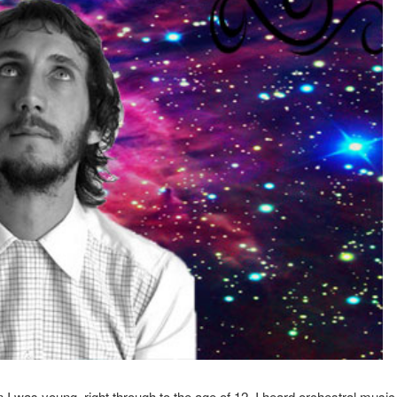
 I was young, right through to the age of 12. I heard orchestral music