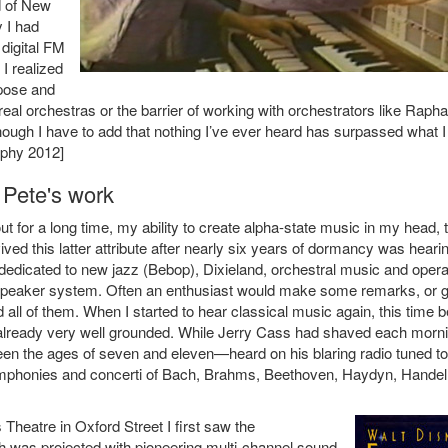
d of New
 I had
digital FM
I realized
pose and
real orchestras or the barrier of working with orchestrators like Rapha
lthough I have to add that nothing I’ve ever heard has surpassed what I
aphy 2012]
 Pete's work
t for a long time, my ability to create alpha-state music in my head, 
vived this latter attribute after nearly six years of dormancy was heari
dedicated to new jazz (Bebop), Dixieland, orchestral music and opera.
ty speaker system. Often an enthusiast would make some remarks, or g
d all of them. When I started to hear classical music again, this time b
as already very well grounded. While Jerry Cass had shaved each morn
een the ages of seven and eleven—heard on his blaring radio tuned to
symphonies and concerti of Bach, Brahms, Beethoven, Haydyn, Handel
heatre in Oxford Street I first saw the
h was projected with pioneering multi-channel sound.