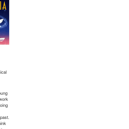
ical
oung
 work
doing
 past.
hink