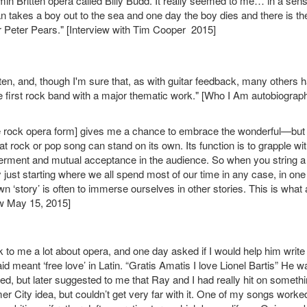
min Britten opera called Billy Budd. It really seemed to me… in a sen
an takes a boy out to the sea and one day the boy dies and there is th
r Peter Pears." [Interview with Tim Cooper 2015]
ten, and, though I'm sure that, as with guitar feedback, many others 
 first rock band with a major thematic work." [Who I Am autobiograp
[the rock opera form] gives me a chance to embrace the wonderful—but
 rock or pop song can stand on its own. Its function is to grapple wi
werment and mutual acceptance in the audience. So when you string a
ly just starting where we all spend most of our time in any case, in one
 ‘story’ is often to immerse ourselves in other stories. This is what 
ew May 15, 2015]
lk to me a lot about opera, and one day asked if I would help him write
d meant ‘free love’ in Latin. “Gratis Amatis I love Lionel Bartis” He 
ughed, but later suggested to me that Ray and I had really hit on somethi
r City idea, but couldn’t get very far with it. One of my songs worke