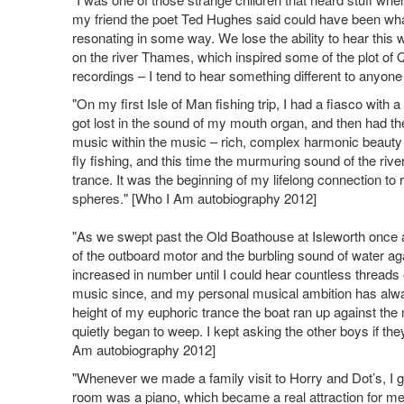
my friend the poet Ted Hughes said could have been what 
resonating in some way. We lose the ability to hear thi
on the river Thames, which inspired some of the plot of 
recordings – I tend to hear something different to anyo
"On my first Isle of Man fishing trip, I had a fiasco with
got lost in the sound of my mouth organ, and then had th
music within the music – rich, complex harmonic beauty 
fly fishing, and this time the murmuring sound of the rive
trance. It was the beginning of my lifelong connection to
spheres." [Who I Am autobiography 2012]
"As we swept past the Old Boathouse at Isleworth once a
of the outboard motor and the burbling sound of water agai
increased in number until I could hear countless threads
music since, and my personal musical ambition has alway
height of my euphoric trance the boat ran up against the 
quietly began to weep. I kept asking the other boys if t
Am autobiography 2012]
"Whenever we made a family visit to Horry and Dot’s, I g
room was a piano, which became a real attraction for me,