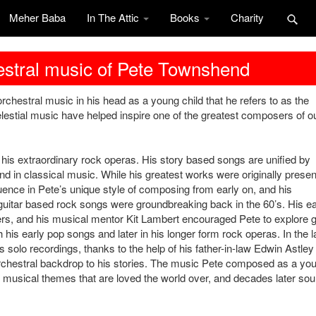
Meher Baba
In The Attic
Books
Charity
hestral music of Pete Townshend
chestral music in his head as a young child that he refers to as the
lestial music have helped inspire one of the greatest composers of o
his extraordinary rock operas. His story based songs are unified by
d in classical music. While his greatest works were originally prese
luence in Pete’s unique style of composing from early on, and his
al guitar based rock songs were groundbreaking back in the 60’s. His ea
rs, and his musical mentor Kit Lambert encouraged Pete to explore 
 his early pop songs and later in his longer form rock operas. In the l
 solo recordings, thanks to the help of his father-in-law Edwin Astley
rchestral backdrop to his stories. The music Pete composed as a yo
ic musical themes that are loved the world over, and decades later so