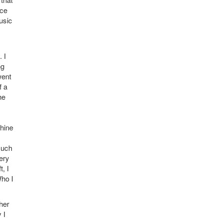
ace
usic
 I
ng
went
f a
he
whine
such
ery
, I
Who I
her
 I