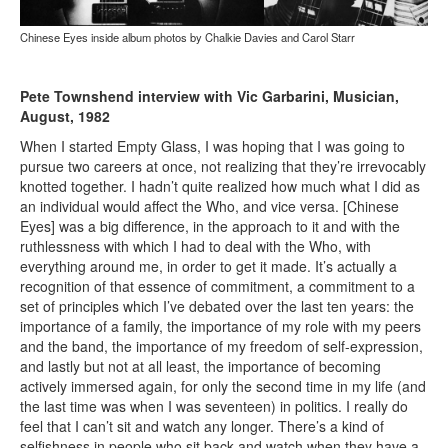
Chinese Eyes inside album photos by Chalkie Davies and Carol Starr
Pete Townshend interview with Vic Garbarini, Musician,
August, 1982
When I started Empty Glass, I was hoping that I was going to
pursue two careers at once, not realizing that they’re irrevocably
knotted together. I hadn’t quite realized how much what I did as
an individual would affect the Who, and vice versa. [Chinese
Eyes] was a big difference, in the approach to it and with the
ruthlessness with which I had to deal with the Who, with
everything around me, in order to get it made. It’s actually a
recognition of that essence of commitment, a commitment to a
set of principles which I’ve debated over the last ten years: the
importance of a family, the importance of my role with my peers
and the band, the importance of my freedom of self-expression,
and lastly but not at all least, the importance of becoming
actively immersed again, for only the second time in my life (and
the last time was when I was seventeen) in politics. I really do
feel that I can’t sit and watch any longer. There’s a kind of
selfishness in people who sit back and watch when they have a