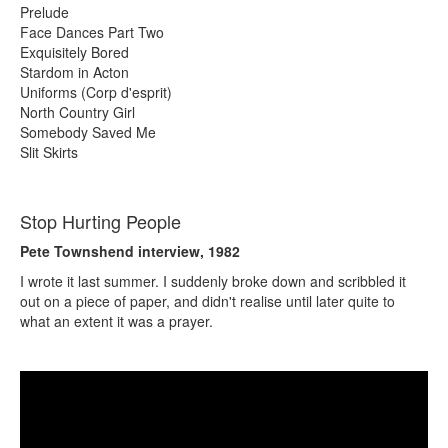
Prelude
Face Dances Part Two
Exquisitely Bored
Stardom in Acton
Uniforms (Corp d'esprit)
North Country Girl
Somebody Saved Me
Slit Skirts
Stop Hurting People
Pete Townshend interview, 1982
I wrote it last summer. I suddenly broke down and scribbled it
out on a piece of paper, and didn't realise until later quite to
what an extent it was a prayer.