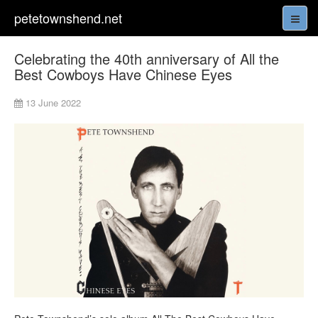
petetownshend.net
Celebrating the 40th anniversary of All the
Best Cowboys Have Chinese Eyes
13 June 2022