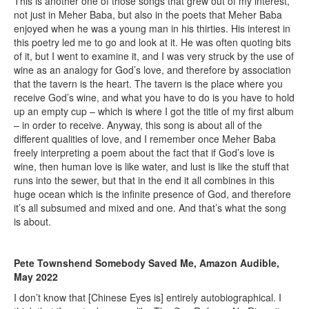
This is another one of those songs that grew out of my interest,
not just in Meher Baba, but also in the poets that Meher Baba
enjoyed when he was a young man in his thirties. His interest in
this poetry led me to go and look at it. He was often quoting bits
of it, but I went to examine it, and I was very struck by the use of
wine as an analogy for God’s love, and therefore by association
that the tavern is the heart. The tavern is the place where you
receive God’s wine, and what you have to do is you have to hold
up an empty cup – which is where I got the title of my first album
– in order to receive. Anyway, this song is about all of the
different qualities of love, and I remember once Meher Baba
freely interpreting a poem about the fact that if God’s love is
wine, then human love is like water, and lust is like the stuff that
runs into the sewer, but that in the end it all combines in this
huge ocean which is the infinite presence of God, and therefore
it’s all subsumed and mixed and one. And that’s what the song
is about.
Pete Townshend Somebody Saved Me, Amazon Audible,
May 2022
I don’t know that [Chinese Eyes is] entirely autobiographical. I