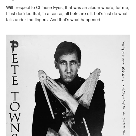
With respect to Chinese Eyes, that was an album where, for me,
I just decided that, in a sense, all bets are off. Let’s just do what
falls under the fingers. And that’s what happened.