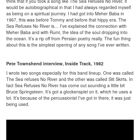
think that if you took a song like The Sea Refuses No River, it
would be autobiographical in that I had always regarded myself
as being on a spiritual journey. I had got into Meher Baba in
1967, this was before Tommy and before that hippy era. The
Sea Refuses No River is… I’ve explained the connection with
Meher Baba and with Rumi, the idea of the soul dropping into
the ocean. It’s a rip off from Persian poetry really. The fun thing
about this is the simplest opening of any song I’ve ever written.
Pete Townshend interview, Inside Track, 1982
I wrote two songs especially for this band lineup. One was called
The Sea refuses No River and the other was called Slit Skirts. In
fact Sea Refuses No River has come out sounding a little bit
Bruce Springsteen. It’s got a glockenspiel on it, which he uses a
lot. It’s because of the percussionist I’ve got in there, it was just
being used.