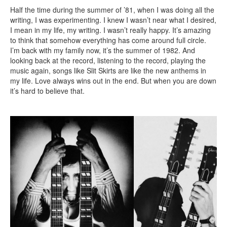
Half the time during the summer of ’81, when I was doing all the
writing, I was experimenting. I knew I wasn’t near what I desired,
I mean in my life, my writing. I wasn’t really happy. It’s amazing
to think that somehow everything has come around full circle.
I’m back with my family now, it’s the summer of 1982. And
looking back at the record, listening to the record, playing the
music again, songs like Slit Skirts are like the new anthems in
my life. Love always wins out in the end. But when you are down
it’s hard to believe that.