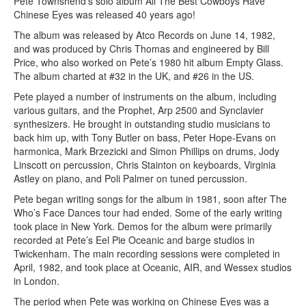
Pete Townshend’s solo album All The Best Cowboys Have
Chinese Eyes was released 40 years ago!
The album was released by Atco Records on June 14, 1982,
and was produced by Chris Thomas and engineered by Bill
Price, who also worked on Pete’s 1980 hit album Empty Glass.
The album charted at #32 in the UK, and #26 in the US.
Pete played a number of instruments on the album, including
various guitars, and the Prophet, Arp 2500 and Synclavier
synthesizers. He brought in outstanding studio musicians to
back him up, with Tony Butler on bass, Peter Hope-Evans on
harmonica, Mark Brzezicki and Simon Phillips on drums, Jody
Linscott on percussion, Chris Stainton on keyboards, Virginia
Astley on piano, and Poli Palmer on tuned percussion.
Pete began writing songs for the album in 1981, soon after The
Who’s Face Dances tour had ended. Some of the early writing
took place in New York. Demos for the album were primarily
recorded at Pete’s Eel Pie Oceanic and barge studios in
Twickenham. The main recording sessions were completed in
April, 1982, and took place at Oceanic, AIR, and Wessex studios
in London.
The period when Pete was working on Chinese Eyes was a