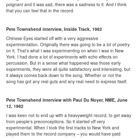
poignant and it was sad, there was a sadness to it. And I think
that you can feel that in the record.
Pete Townshend interview, Inside Track, 1982
Chinese Eyes started off with a very aggressive
experimentation. Originally there was going to be a lot of poetry
on it. That’s what I was experimenting on when I was in New
York. I had done a lot of experiments with echo effects on
percussion. But in a sense what happened was those early
experiments, they were all quite satisfactory and interesting, but
it always comes back down to the song. Whether or not the
song has got any real guts and any real need to express itself.
Pete Townshend interview with Paul Du Noyer, NME, June
12, 1982
I was keen not to end up with a heavyweight record, to get away
from people’s preconceptions. So it started off very
experimental. When I took the first tracks to New York and
played them to the record company – you would have paid