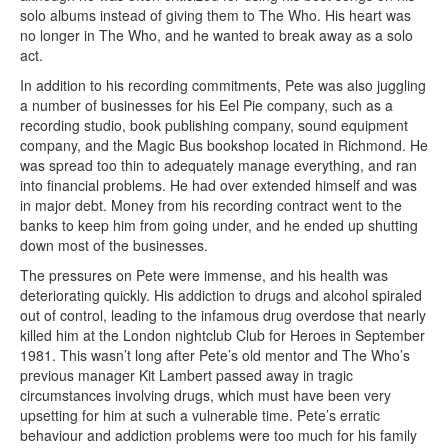
solo albums instead of giving them to The Who. His heart was
no longer in The Who, and he wanted to break away as a solo
act.
In addition to his recording commitments, Pete was also juggling
a number of businesses for his Eel Pie company, such as a
recording studio, book publishing company, sound equipment
company, and the Magic Bus bookshop located in Richmond. He
was spread too thin to adequately manage everything, and ran
into financial problems. He had over extended himself and was
in major debt. Money from his recording contract went to the
banks to keep him from going under, and he ended up shutting
down most of the businesses.
The pressures on Pete were immense, and his health was
deteriorating quickly. His addiction to drugs and alcohol spiraled
out of control, leading to the infamous drug overdose that nearly
killed him at the London nightclub Club for Heroes in September
1981. This wasn’t long after Pete’s old mentor and The Who’s
previous manager Kit Lambert passed away in tragic
circumstances involving drugs, which must have been very
upsetting for him at such a vulnerable time. Pete’s erratic
behaviour and addiction problems were too much for his family