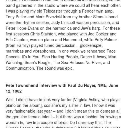
band gathered in the studio where we could all hear each other.
I was playing my old Telecaster through a Fender twin amp,
Tony Butler and Mark Brzezicki from my brother Simon’s band
were the rhythm section, Jody Linscott was on percussion, and
Peter Hope-Evans on the harmonica and Jew’s harp. For these
first sessions Chris Stainton, who played with Joe Cocker and
Eric Clapton, was on piano and Hammond, while Polly Palmer
(from Family) played tuned percussion – glockenspiel,
marimbas and vibraphones. In one week we rehearsed Face
Dances, It’s In You, Stop Hurting People, Dance It Away, Man
Watching, Sean’s Boogie, The Sea Refuses No River, and
Communication. The sound was epic.
Pete Townshend interview with Paul Du Noyer, NME, June
12, 1982
Well, I didn’t have to look very far for [Virginia Astley, who plays
piano on the album], cos she’s my sister-in-law. I know it was
very fashionable last year – and I don’t mean this to demean all
the genuine female talent – but there was a fashion for rowing a
woman in, row in a couple of birds. Do I dare say this, The