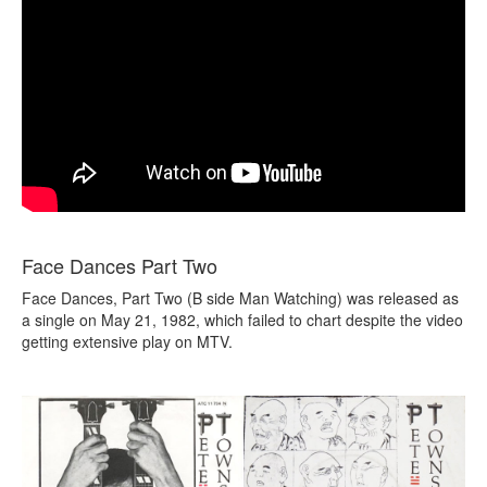
Face Dances Part Two
Face Dances, Part Two (B side Man Watching) was released as
a single on May 21, 1982, which failed to chart despite the video
getting extensive play on MTV.