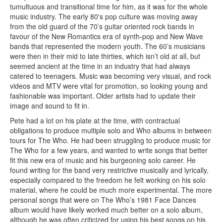
tumultuous and transitional time for him, as it was for the whole
music industry. The early 80's pop culture was moving away
from the old guard of the 70’s guitar oriented rock bands in
favour of the New Romantics era of synth-pop and New Wave
bands that represented the modern youth. The 60’s musicians
were then in their mid to late thirties, which isn’t old at all, but
seemed ancient at the time in an industry that had always
catered to teenagers. Music was becoming very visual, and rock
videos and MTV were vital for promotion, so looking young and
fashionable was important. Older artists had to update their
image and sound to fit in.
Pete had a lot on his plate at the time, with contractual
obligations to produce multiple solo and Who albums in between
tours for The Who. He had been struggling to produce music for
The Who for a few years, and wanted to write songs that better
fit this new era of music and his burgeoning solo career. He
found writing for the band very restrictive musically and lyrically,
especially compared to the freedom he felt working on his solo
material, where he could be much more experimental. The more
personal songs that were on The Who’s 1981 Face Dances
album would have likely worked much better on a solo album,
although he was often criticized for using his best songs on his