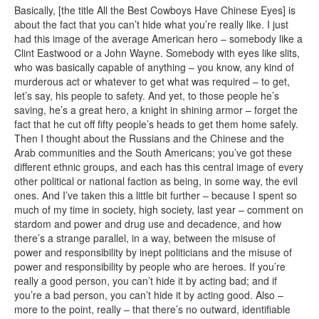
Basically, [the title All the Best Cowboys Have Chinese Eyes] is
about the fact that you can’t hide what you’re really like. I just
had this image of the average American hero – somebody like a
Clint Eastwood or a John Wayne. Somebody with eyes like slits,
who was basically capable of anything – you know, any kind of
murderous act or whatever to get what was required – to get,
let’s say, his people to safety. And yet, to those people he’s
saving, he’s a great hero, a knight in shining armor – forget the
fact that he cut off fifty people’s heads to get them home safely.
Then I thought about the Russians and the Chinese and the
Arab communities and the South Americans; you’ve got these
different ethnic groups, and each has this central image of every
other political or national faction as being, in some way, the evil
ones. And I’ve taken this a little bit further – because I spent so
much of my time in society, high society, last year – comment on
stardom and power and drug use and decadence, and how
there’s a strange parallel, in a way, between the misuse of
power and responsibility by inept politicians and the misuse of
power and responsibility by people who are heroes. If you’re
really a good person, you can’t hide it by acting bad; and if
you’re a bad person, you can’t hide it by acting good. Also –
more to the point, really – that there’s no outward, identifiable