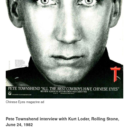
Chinese Eyes magazine ad
Pete Townshend interview with Kurt Loder, Rolling Stone,
June 24, 1982