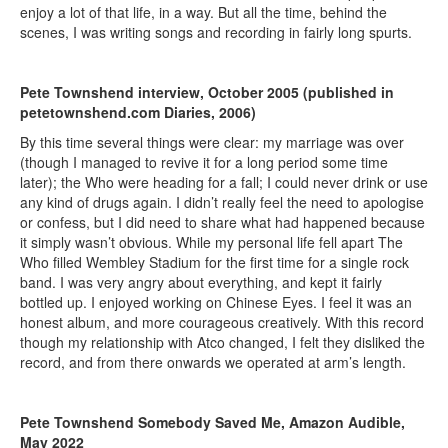
enjoy a lot of that life, in a way. But all the time, behind the
scenes, I was writing songs and recording in fairly long spurts.
Pete Townshend interview, October 2005 (published in
petetownshend.com Diaries, 2006)
By this time several things were clear: my marriage was over
(though I managed to revive it for a long period some time
later); the Who were heading for a fall; I could never drink or use
any kind of drugs again. I didn’t really feel the need to apologise
or confess, but I did need to share what had happened because
it simply wasn’t obvious. While my personal life fell apart The
Who filled Wembley Stadium for the first time for a single rock
band. I was very angry about everything, and kept it fairly
bottled up. I enjoyed working on Chinese Eyes. I feel it was an
honest album, and more courageous creatively. With this record
though my relationship with Atco changed, I felt they disliked the
record, and from there onwards we operated at arm’s length.
Pete Townshend Somebody Saved Me, Amazon Audible,
May 2022