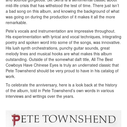
mid-life crisis that has withstood the test of time. There just isn’t
a bad song on this album, and knowing the background of what
was going on during the production of it makes it all the more
remarkable.
Pete’s vocals and instrumentation are impressive throughout.
His experimentation with lyrical and vocal techniques, integrating
poetry and spoken word into some of the songs, was innovative.
His lush synth orchestrations, punchy guitar sounds, great
melody lines and musical hooks are what makes this album
outstanding. Outside of the somewhat daft title, All The Best
Cowboys Have Chinese Eyes is truly an underrated classic that
Pete Townshend should be very proud to have in his catalog of
work.
To celebrate the anniversary, here is a look back at the history
of the album, told in Pete Townshend’s own words in various
interviews and writings over the years.