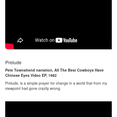
Prelude
Pete Townshend narration, All The Best Cowboys Have
Chinese Eyes Video EP, 1982
Prelude, is a simple prayer for change in a world that from my
viewpoint had gone crazily wrong.