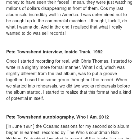
money to have seen their faces! I mean, they were just watching
millions of dollars disappearing in front of them. Cos my last
album sold incredibly well in America. I was determined not to
be caught up in the commercial machine. I thought, fuck it, do
what I wanna do. And in the end I realised that what I really
wanted to do was sell records!
Pete Townshend interview, Inside Track, 1982
Once I started recording for real, with Chris Thomas, I started to
write in a slightly more formal manner. What I did, which was
slightly different from the last album, was to put a groove
together. I used the same group throughout the record. When
we started into rehearsals, we did two weeks rehearsals before
the album started, I started to realize that this format had a kind
of potential in itself.
Pete Townshend autobiography, Who I Am, 2012
[In June 1981] the Oceanic sessions for my second solo album
began in earnest, recorded by The Who’s soundman Bob
Pridden. I’d decided I wanted to record all the tracks live, so the