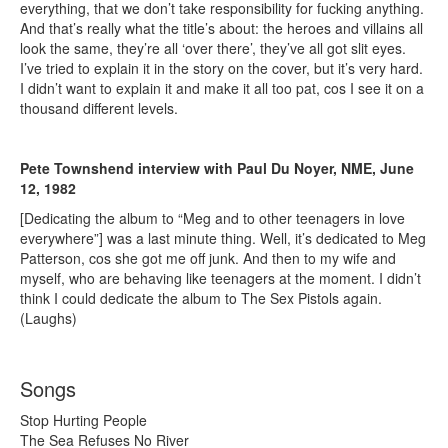
everything, that we don’t take responsibility for fucking anything.
And that’s really what the title’s about: the heroes and villains all
look the same, they’re all ‘over there’, they’ve all got slit eyes.
I’ve tried to explain it in the story on the cover, but it’s very hard.
I didn’t want to explain it and make it all too pat, cos I see it on a
thousand different levels.
Pete Townshend interview with Paul Du Noyer, NME, June
12, 1982
[Dedicating the album to “Meg and to other teenagers in love
everywhere”] was a last minute thing. Well, it’s dedicated to Meg
Patterson, cos she got me off junk. And then to my wife and
myself, who are behaving like teenagers at the moment. I didn’t
think I could dedicate the album to The Sex Pistols again.
(Laughs)
Songs
Stop Hurting People
The Sea Refuses No River