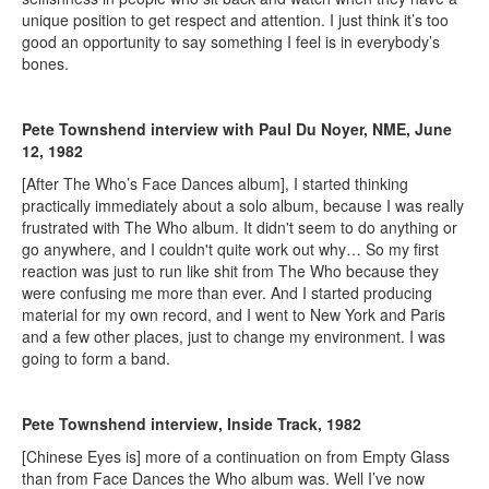
unique position to get respect and attention. I just think it’s too
good an opportunity to say something I feel is in everybody’s
bones.
Pete Townshend interview with Paul Du Noyer, NME, June
12, 1982
[After The Who’s Face Dances album], I started thinking
practically immediately about a solo album, because I was really
frustrated with The Who album. It didn't seem to do anything or
go anywhere, and I couldn't quite work out why… So my first
reaction was just to run like shit from The Who because they
were confusing me more than ever. And I started producing
material for my own record, and I went to New York and Paris
and a few other places, just to change my environment. I was
going to form a band.
Pete Townshend interview, Inside Track, 1982
[Chinese Eyes is] more of a continuation on from Empty Glass
than from Face Dances the Who album was. Well I’ve now