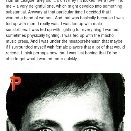
Human League, they did it, didn’t they? It looked like a row-in to
me – a very delightful one, which might develop into something
substantial. Anyway at that particular time I decided that I
wanted a band of women. And that was basically because I was
fed up with men. I really was. I was fed up with male
sensibilities. I was fed up with fighting for everything I wanted,
sometimes physically fighting. I was fed up with the macho
music press. And I was under the misapprehension that maybe
if I surrounded myself with female players that a lot of that would
recede. I think perhaps now that I was just hoping that I'd be
able to get what I wanted more quickly.