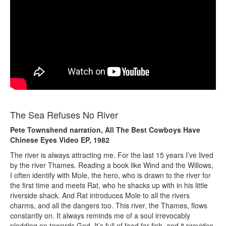
The Sea Refuses No River
Pete Townshend narration, All The Best Cowboys Have
Chinese Eyes Video EP, 1982
The river is always attracting me. For the last 15 years I’ve lived
by the river Thames. Reading a book like Wind and the Willows,
I often identify with Mole, the hero, who is drawn to the river for
the first time and meets Rat, who he shacks up with in his little
riverside shack. And Rat introduces Mole to all the rivers
charms, and all the dangers too. This river, the Thames, flows
constantly on. It always reminds me of a soul irrevocably
plodding on towards God. It’s full of food for fish, and it provides