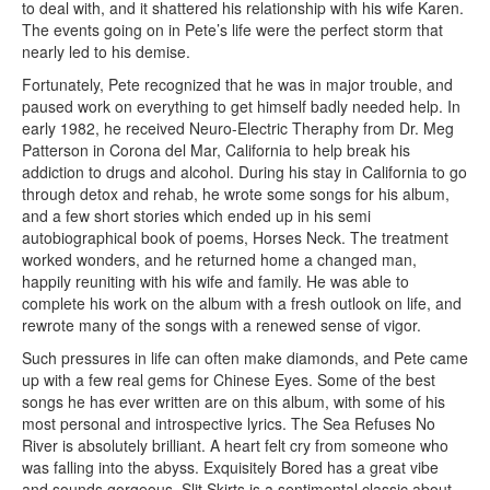
to deal with, and it shattered his relationship with his wife Karen.
The events going on in Pete’s life were the perfect storm that
nearly led to his demise.
Fortunately, Pete recognized that he was in major trouble, and
paused work on everything to get himself badly needed help. In
early 1982, he received Neuro-Electric Theraphy from Dr. Meg
Patterson in Corona del Mar, California to help break his
addiction to drugs and alcohol. During his stay in California to go
through detox and rehab, he wrote some songs for his album,
and a few short stories which ended up in his semi
autobiographical book of poems, Horses Neck. The treatment
worked wonders, and he returned home a changed man,
happily reuniting with his wife and family. He was able to
complete his work on the album with a fresh outlook on life, and
rewrote many of the songs with a renewed sense of vigor.
Such pressures in life can often make diamonds, and Pete came
up with a few real gems for Chinese Eyes. Some of the best
songs he has ever written are on this album, with some of his
most personal and introspective lyrics. The Sea Refuses No
River is absolutely brilliant. A heart felt cry from someone who
was falling into the abyss. Exquisitely Bored has a great vibe
and sounds gorgeous. Slit Skirts is a sentimental classic about