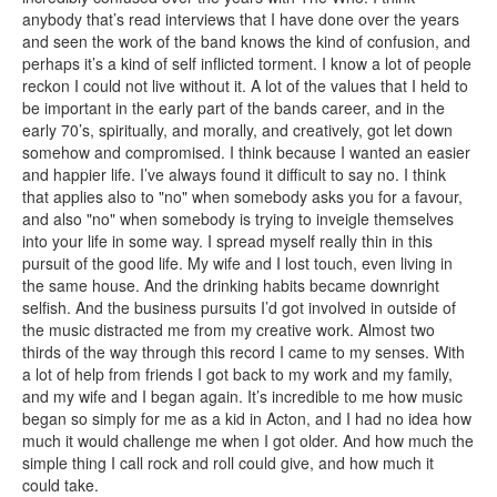
anybody that’s read interviews that I have done over the years
and seen the work of the band knows the kind of confusion, and
perhaps it’s a kind of self inflicted torment. I know a lot of people
reckon I could not live without it. A lot of the values that I held to
be important in the early part of the bands career, and in the
early 70’s, spiritually, and morally, and creatively, got let down
somehow and compromised. I think because I wanted an easier
and happier life. I’ve always found it difficult to say no. I think
that applies also to "no" when somebody asks you for a favour,
and also "no" when somebody is trying to inveigle themselves
into your life in some way. I spread myself really thin in this
pursuit of the good life. My wife and I lost touch, even living in
the same house. And the drinking habits became downright
selfish. And the business pursuits I’d got involved in outside of
the music distracted me from my creative work. Almost two
thirds of the way through this record I came to my senses. With
a lot of help from friends I got back to my work and my family,
and my wife and I began again. It’s incredible to me how music
began so simply for me as a kid in Acton, and I had no idea how
much it would challenge me when I got older. And how much the
simple thing I call rock and roll could give, and how much it
could take.