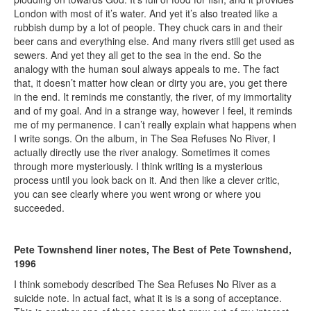
London with most of it’s water. And yet it’s also treated like a
rubbish dump by a lot of people. They chuck cars in and their
beer cans and everything else. And many rivers still get used as
sewers. And yet they all get to the sea in the end. So the
analogy with the human soul always appeals to me. The fact
that, it doesn’t matter how clean or dirty you are, you get there
in the end. It reminds me constantly, the river, of my immortality
and of my goal. And in a strange way, however I feel, it reminds
me of my permanence. I can’t really explain what happens when
I write songs. On the album, in The Sea Refuses No River, I
actually directly use the river analogy. Sometimes it comes
through more mysteriously. I think writing is a mysterious
process until you look back on it. And then like a clever critic,
you can see clearly where you went wrong or where you
succeeded.
Pete Townshend liner notes, The Best of Pete Townshend,
1996
I think somebody described The Sea Refuses No River as a
suicide note. In actual fact, what it is is a song of acceptance.