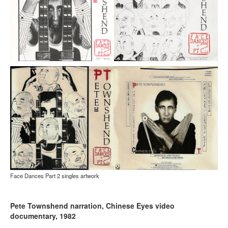
Face Dances Part 2 singles artwork
Pete Townshend narration, Chinese Eyes video
documentary, 1982