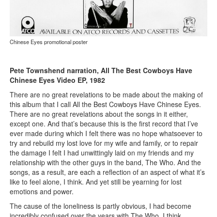
Chinese Eyes promotional poster
Pete Townshend narration, All The Best Cowboys Have
Chinese Eyes Video EP, 1982
There are no great revelations to be made about the making of
this album that I call All the Best Cowboys Have Chinese Eyes.
There are no great revelations about the songs in it either,
except one. And that’s because this is the first record that I’ve
ever made during which I felt there was no hope whatsoever to
try and rebuild my lost love for my wife and family, or to repair
the damage I felt I had unwittingly laid on my friends and my
relationship with the other guys in the band, The Who. And the
songs, as a result, are each a reflection of an aspect of what it’s
like to feel alone, I think. And yet still be yearning for lost
emotions and power.
The cause of the loneliness is partly obvious, I had become
incredibly confused over the years with The Who. I think