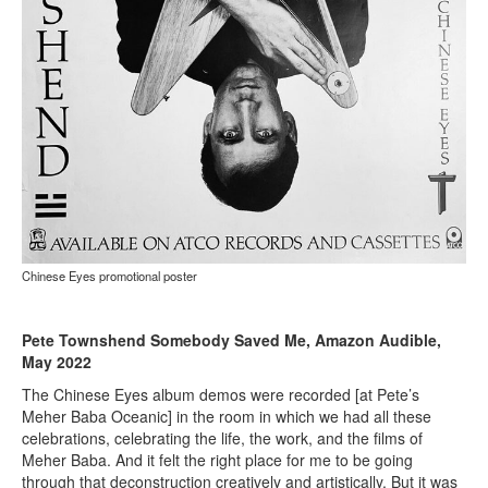
Chinese Eyes promotional poster
Pete Townshend Somebody Saved Me, Amazon Audible,
May 2022
The Chinese Eyes album demos were recorded [at Pete’s
Meher Baba Oceanic] in the room in which we had all these
celebrations, celebrating the life, the work, and the films of
Meher Baba. And it felt the right place for me to be going
through that deconstruction creatively and artistically. But it was