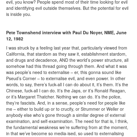
evil, you know? People spend most of their time looking for evil
and identifying evil outside themselves. But the potential for evil
is inside you.
Pete Townshend interview with Paul Du Noyer, NME, June
12, 1982
I was struck by a feeling last year that, particularly viewed from
California, that stardom as they saw it, establishment stardom,
and drugs and decadence, AND the world’s power structure, all
somehow had this thread going through them. And what it was
was people’s need to externalise – er, this gonna sound like
Pseud’s Corner – to externalise evil, and even power. In other
words, to say, there’s fuck-all I can do about it, it’s them. It’s the
Chinese, fuck-all I can do. It’s the Japs, or it’s Ronald Reagan,
or it’s Margaret Thatcher. Nothing we can do. It’s the police,
they’re fascists. And, in a sense, people’s need for people like
me – either to build up or to crucify, or Strummer or Weller or
anybody else who’s gone through a similar degree of external
examination, and self-examination. The need for that is, I think,
the fundamental weakness we’re suffering from at the moment,
in that we’ve become so media-ised, so used to externalising