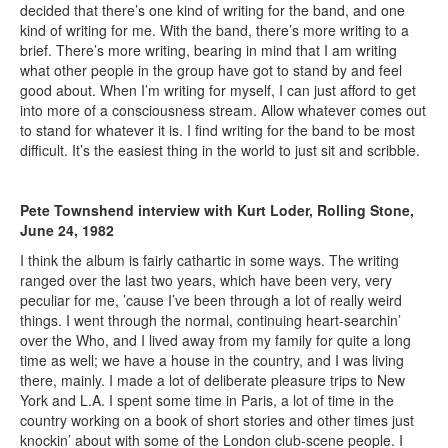
decided that there’s one kind of writing for the band, and one
kind of writing for me. With the band, there’s more writing to a
brief. There’s more writing, bearing in mind that I am writing
what other people in the group have got to stand by and feel
good about. When I’m writing for myself, I can just afford to get
into more of a consciousness stream. Allow whatever comes out
to stand for whatever it is. I find writing for the band to be most
difficult. It’s the easiest thing in the world to just sit and scribble.
Pete Townshend interview with Kurt Loder, Rolling Stone,
June 24, 1982
I think the album is fairly cathartic in some ways. The writing
ranged over the last two years, which have been very, very
peculiar for me, ’cause I’ve been through a lot of really weird
things. I went through the normal, continuing heart-searchin’
over the Who, and I lived away from my family for quite a long
time as well; we have a house in the country, and I was living
there, mainly. I made a lot of deliberate pleasure trips to New
York and L.A. I spent some time in Paris, a lot of time in the
country working on a book of short stories and other times just
knockin’ about with some of the London club-scene people. I