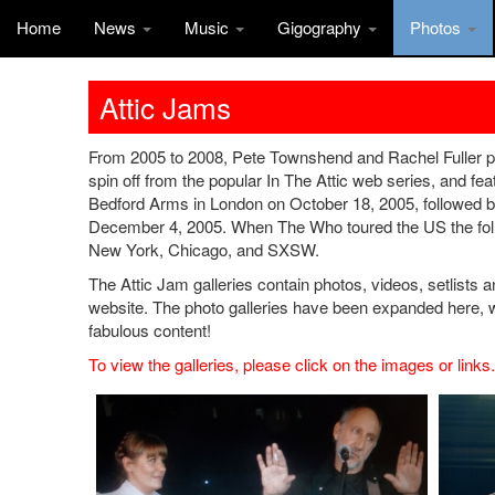
Home
News
Music
Gigography
Photos
Attic Jams
From 2005 to 2008, Pete Townshend and Rachel Fuller pe
spin off from the popular In The Attic web series, and feat
Bedford Arms in London on October 18, 2005, followed 
December 4, 2005. When The Who toured the US the follo
New York, Chicago, and SXSW.
The Attic Jam galleries contain photos, videos, setlists a
website. The photo galleries have been expanded here,
fabulous content!
To view the galleries, please click on the images or links.