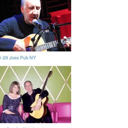
1-29 Joes Pub NY