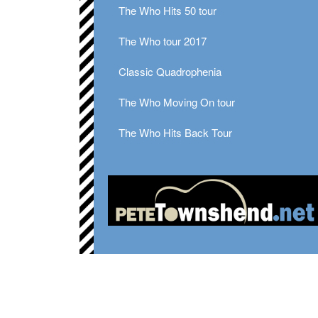
The Who Hits 50 tour
The Who tour 2017
Classic Quadrophenia
The Who Moving On tour
The Who Hits Back Tour