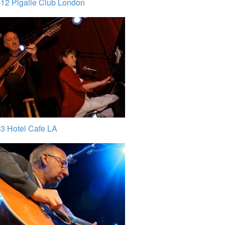
12 Pigalle Club London
3 Hotel Cafe LA