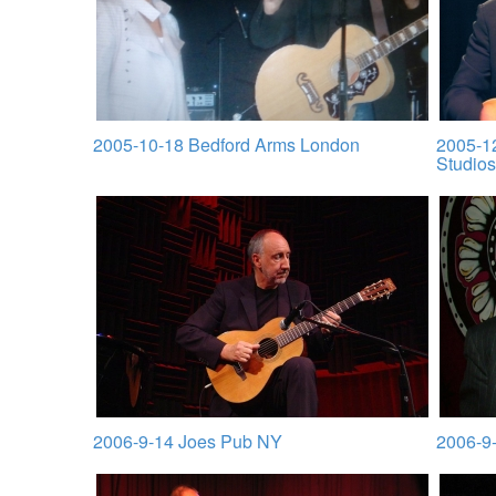
2005-10-18 Bedford Arms London
2005-1
Studios
2006-9-14 Joes Pub NY
2006-9