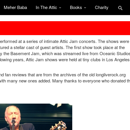
Meher Baba
In The Attic
Books
Charity
rformed at a series of intimate Attic Jam concerts. The shows were
ured a stellar cast of guest artists. The first show took place at the
by the Basement Jam, which was streamed live from Oceanic Studio
wing years, Attic Jam shows were held at tiny clubs in Los Angeles
nd fan reviews that are from the archives of the old longliverock.org
 with many new ones added. Many thanks to everyone who donated th