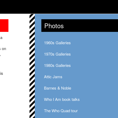
Photos
 a
1960s Galleries
s on
,
1970s Galleries
1980s Galleries
is
Attic Jams
Barnes & Noble
Who I Am book talks
The Who Quad tour