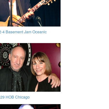
2-4 Basement Jam Oceanic
-29 HOB Chicago