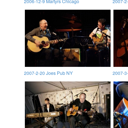
2006-12-9 Martyrs Chicago
2007-2-
2007-2-20 Joes Pub NY
2007-3-