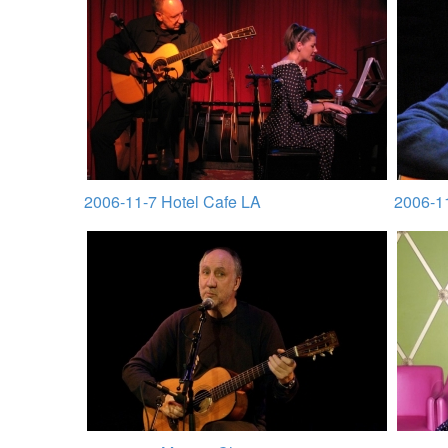
2006-11-7 Hotel Cafe LA
2006-1