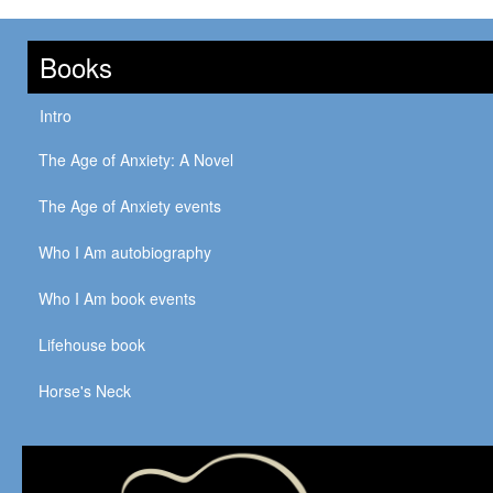
Books
Intro
The Age of Anxiety: A Novel
The Age of Anxiety events
Who I Am autobiography
Who I Am book events
Lifehouse book
Horse's Neck