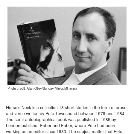
Photo credit: Allan Olley/Sunday Mirror/Mirrorpix
Horse’s Neck is a collection 13 short stories in the form of prose
and verse written by Pete Townshend between 1979 and 1984.
The semi-autobiographical book was published in 1985 by
London publisher Faber and Faber, where Pete had been
working as an editor since 1983. The subject matter that Pete