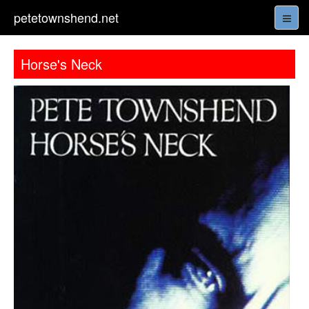
petetownshend.net
Horse's Neck