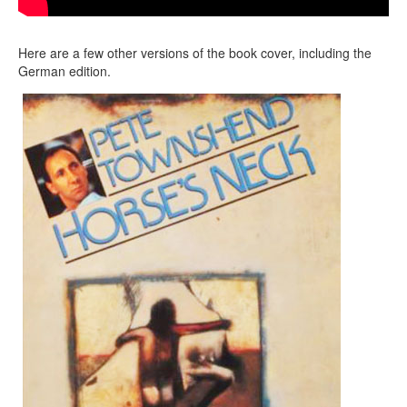
Here are a few other versions of the book cover, including the
German edition.