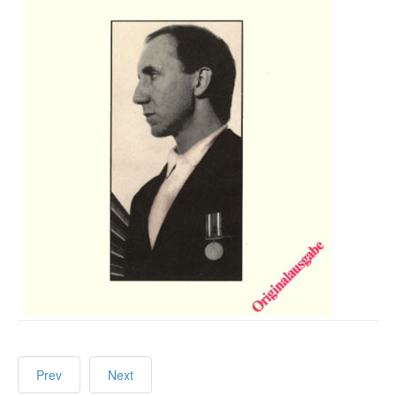
Prev
Next