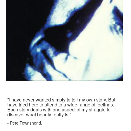
"I have never wanted simply to tell my own story. But I
have tried here to attend to a wide range of feelings.
Each story deals with one aspect of my struggle to
discover what beauty really is."
- Pete Townshend.