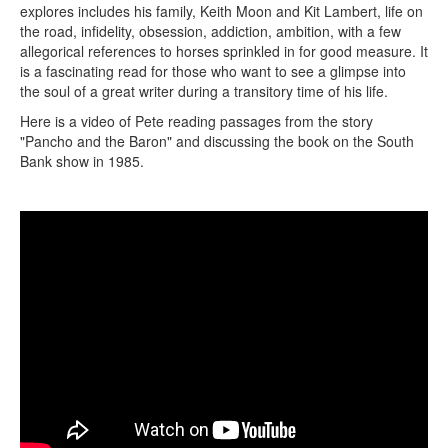
explores includes his family, Keith Moon and Kit Lambert, life on
the road, infidelity, obsession, addiction, ambition, with a few
allegorical references to horses sprinkled in for good measure. It
is a fascinating read for those who want to see a glimpse into
the soul of a great writer during a transitory time of his life.
Here is a video of Pete reading passages from the story
"Pancho and the Baron" and discussing the book on the South
Bank show in 1985.