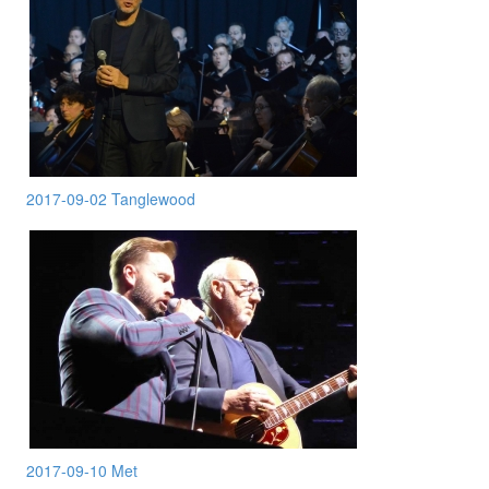
2017-09-02 Tanglewood
2017-09-10 Met