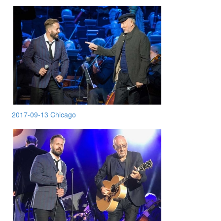
2017-09-13 Chicago