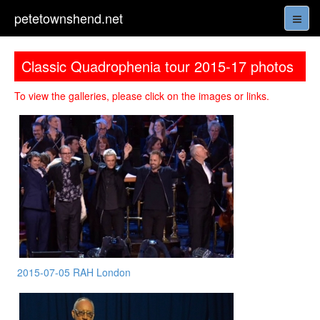
petetownshend.net
Classic Quadrophenia tour 2015-17 photos
To view the galleries, please click on the images or links.
2015-07-05 RAH London