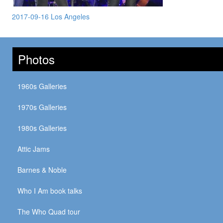
2017-09-16 Los Angeles
Photos
1960s Galleries
1970s Galleries
1980s Galleries
Attic Jams
Barnes & Noble
Who I Am book talks
The Who Quad tour