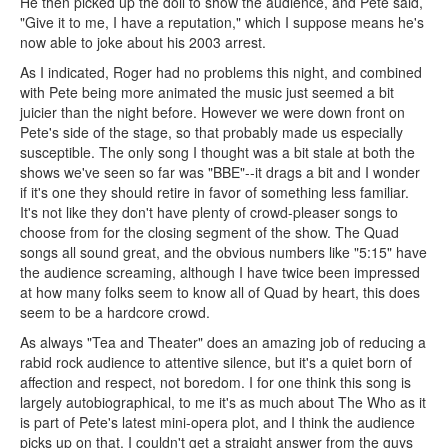
He then picked up the doll to show the audience, and Pete said,
"Give it to me, I have a reputation," which I suppose means he's
now able to joke about his 2003 arrest.
As I indicated, Roger had no problems this night, and combined
with Pete being more animated the music just seemed a bit
juicier than the night before. However we were down front on
Pete's side of the stage, so that probably made us especially
susceptible. The only song I thought was a bit stale at both the
shows we've seen so far was "BBE"--it drags a bit and I wonder
if it's one they should retire in favor of something less familiar.
It's not like they don't have plenty of crowd-pleaser songs to
choose from for the closing segment of the show. The Quad
songs all sound great, and the obvious numbers like "5:15" have
the audience screaming, although I have twice been impressed
at how many folks seem to know all of Quad by heart, this does
seem to be a hardcore crowd.
As always "Tea and Theater" does an amazing job of reducing a
rabid rock audience to attentive silence, but it's a quiet born of
affection and respect, not boredom. I for one think this song is
largely autobiographical, to me it's as much about The Who as it
is part of Pete's latest mini-opera plot, and I think the audience
picks up on that. I couldn't get a straight answer from the guys