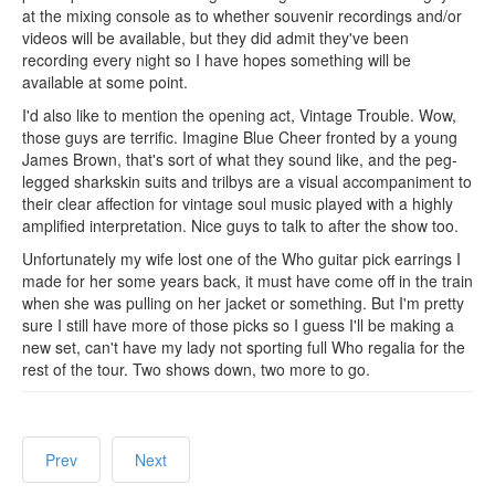
at the mixing console as to whether souvenir recordings and/or
videos will be available, but they did admit they've been
recording every night so I have hopes something will be
available at some point.
I'd also like to mention the opening act, Vintage Trouble. Wow,
those guys are terrific. Imagine Blue Cheer fronted by a young
James Brown, that's sort of what they sound like, and the peg-
legged sharkskin suits and trilbys are a visual accompaniment to
their clear affection for vintage soul music played with a highly
amplified interpretation. Nice guys to talk to after the show too.
Unfortunately my wife lost one of the Who guitar pick earrings I
made for her some years back, it must have come off in the train
when she was pulling on her jacket or something. But I'm pretty
sure I still have more of those picks so I guess I'll be making a
new set, can't have my lady not sporting full Who regalia for the
rest of the tour. Two shows down, two more to go.
Prev
Next