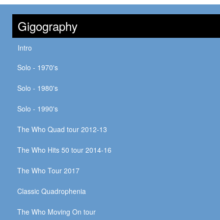
Gigography
Intro
Solo - 1970's
Solo - 1980's
Solo - 1990's
The Who Quad tour 2012-13
The Who Hits 50 tour 2014-16
The Who Tour 2017
Classic Quadrophenia
The Who Moving On tour