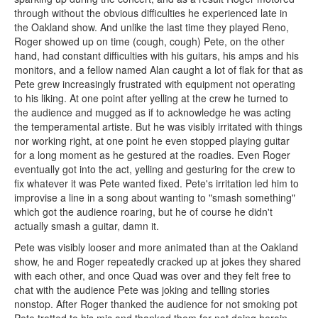
through without the obvious difficulties he experienced late in
the Oakland show. And unlike the last time they played Reno,
Roger showed up on time (cough, cough) Pete, on the other
hand, had constant difficulties with his guitars, his amps and his
monitors, and a fellow named Alan caught a lot of flak for that as
Pete grew increasingly frustrated with equipment not operating
to his liking. At one point after yelling at the crew he turned to
the audience and mugged as if to acknowledge he was acting
the temperamental artiste. But he was visibly irritated with things
nor working right, at one point he even stopped playing guitar
for a long moment as he gestured at the roadies. Even Roger
eventually got into the act, yelling and gesturing for the crew to
fix whatever it was Pete wanted fixed. Pete's irritation led him to
improvise a line in a song about wanting to "smash something"
which got the audience roaring, but he of course he didn't
actually smash a guitar, damn it.
Pete was visibly looser and more animated than at the Oakland
show, he and Roger repeatedly cracked up at jokes they shared
with each other, and once Quad was over and they felt free to
chat with the audience Pete was joking and telling stories
nonstop. After Roger thanked the audience for not smoking pot