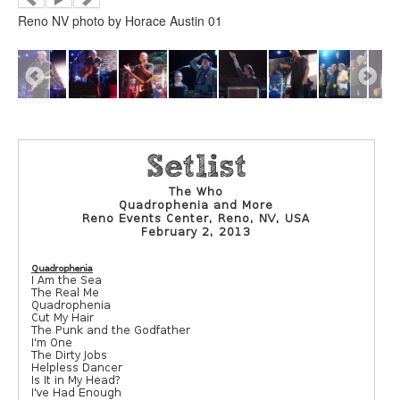
Reno NV photo by Horace Austin 01