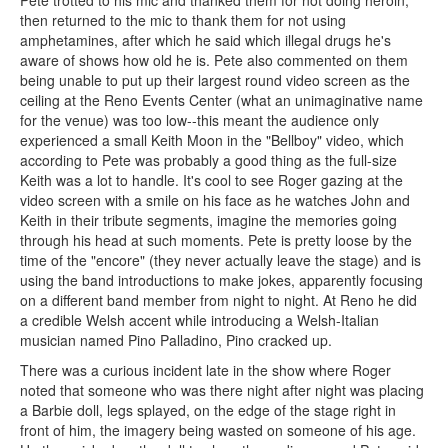
Pete trotted to his mic and thanked them for not doing heroin,
then returned to the mic to thank them for not using
amphetamines, after which he said which illegal drugs he's
aware of shows how old he is. Pete also commented on them
being unable to put up their largest round video screen as the
ceiling at the Reno Events Center (what an unimaginative name
for the venue) was too low--this meant the audience only
experienced a small Keith Moon in the "Bellboy" video, which
according to Pete was probably a good thing as the full-size
Keith was a lot to handle. It's cool to see Roger gazing at the
video screen with a smile on his face as he watches John and
Keith in their tribute segments, imagine the memories going
through his head at such moments. Pete is pretty loose by the
time of the "encore" (they never actually leave the stage) and is
using the band introductions to make jokes, apparently focusing
on a different band member from night to night. At Reno he did
a credible Welsh accent while introducing a Welsh-Italian
musician named Pino Palladino, Pino cracked up.
There was a curious incident late in the show where Roger
noted that someone who was there night after night was placing
a Barbie doll, legs splayed, on the edge of the stage right in
front of him, the imagery being wasted on someone of his age.