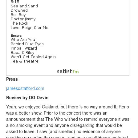
Press
jamesostafford.com
Review by DG Devin
Yeah, we enjoyed Oakland, but there is no way around it, Reno
was a better show. Prior to the concert there was an
announcement that The Who wished to remind everyone it was
a no-smoking event and anyone disregarding that would be
asked to leave. I saw (and smelled) no evidence of anyone
sparking up during the concert, and as a result Roger motored