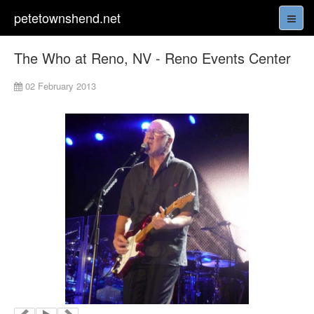
petetownshend.net
The Who at Reno, NV - Reno Events Center
02 February 2013