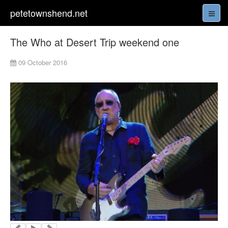
petetownshend.net
The Who at Desert Trip weekend one
09 October 2016