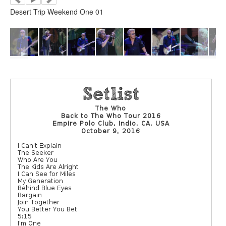
Desert Trip Weekend One 01