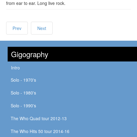
from ear to ear. Long live rock.
Prev
Next
Gigography
Intro
Solo - 1970's
Solo - 1980's
Solo - 1990's
The Who Quad tour 2012-13
The Who Hits 50 tour 2014-16