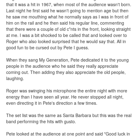
that it was a hit in 1967, when most of the audience wasn't born.
Last night he first said he wasn't going to mention age but then
he saw me mouthing what he normally says as I was in front of
him on the rail and he then said his regular line, commenting
that there were a couple of old c*nts in the front, looking straight
at me. I was a bit shocked to be called that and looked over to
Roger who also looked surprised that he would say that. All in
good fun to be cursed out by Pete I guess.
When they sang My Generation, Pete dedicated it to the young
people in the audience who he said they really appreciate
coming out. Then adding they also appreciate the old people,
laughing.
Roger was swinging his microphone the entire night with more
energy than I have seen all year. He never stopped all night,
even directing it in Pete's direction a few times.
The set list was the same as Santa Barbara but this was the real
band performing the hits with gusto.
Pete looked at the audience at one point and said "Good luck in