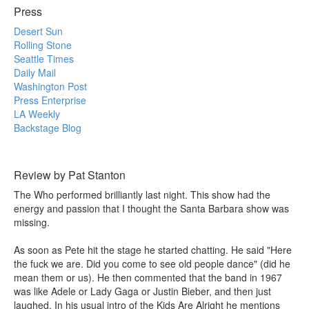
Press
Desert Sun
Rolling Stone
Seattle Times
Daily Mail
Washington Post
Press Enterprise
LA Weekly
Backstage Blog
Review by Pat Stanton
The Who performed brilliantly last night. This show had the
energy and passion that I thought the Santa Barbara show was
missing.
As soon as Pete hit the stage he started chatting. He said "Here
the fuck we are. Did you come to see old people dance" (did he
mean them or us). He then commented that the band in 1967
was like Adele or Lady Gaga or Justin Bieber, and then just
laughed. In his usual intro of the Kids Are Alright he mentions