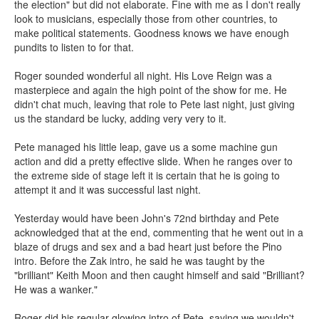
the election" but did not elaborate. Fine with me as I don't really
look to musicians, especially those from other countries, to
make political statements. Goodness knows we have enough
pundits to listen to for that.
Roger sounded wonderful all night. His Love Reign was a
masterpiece and again the high point of the show for me. He
didn't chat much, leaving that role to Pete last night, just giving
us the standard be lucky, adding very very to it.
Pete managed his little leap, gave us a some machine gun
action and did a pretty effective slide. When he ranges over to
the extreme side of stage left it is certain that he is going to
attempt it and it was successful last night.
Yesterday would have been John's 72nd birthday and Pete
acknowledged that at the end, commenting that he went out in a
blaze of drugs and sex and a bad heart just before the Pino
intro. Before the Zak intro, he said he was taught by the
"brilliant" Keith Moon and then caught himself and said "Brilliant?
He was a wanker."
Roger did his regular glowing intro of Pete, saying we wouldn't