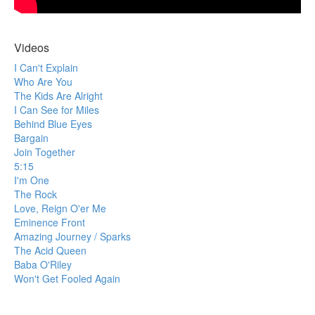
Videos
I Can't Explain
Who Are You
The Kids Are Alright
I Can See for Miles
Behind Blue Eyes
Bargain
Join Together
5:15
I'm One
The Rock
Love, Reign O'er Me
Eminence Front
Amazing Journey / Sparks
The Acid Queen
Baba O'Riley
Won't Get Fooled Again