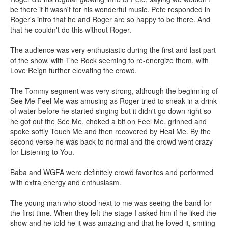
be there if it wasn't for his wonderful music. Pete responded in
Roger's intro that he and Roger are so happy to be there. And
that he couldn't do this without Roger.
The audience was very enthusiastic during the first and last part
of the show, with The Rock seeming to re-energize them, with
Love Reign further elevating the crowd.
The Tommy segment was very strong, although the beginning of
See Me Feel Me was amusing as Roger tried to sneak in a drink
of water before he started singing but it didn't go down right so
he got out the See Me, choked a bit on Feel Me, grinned and
spoke softly Touch Me and then recovered by Heal Me. By the
second verse he was back to normal and the crowd went crazy
for Listening to You.
Baba and WGFA were definitely crowd favorites and performed
with extra energy and enthusiasm.
The young man who stood next to me was seeing the band for
the first time. When they left the stage I asked him if he liked the
show and he told he it was amazing and that he loved it, smiling