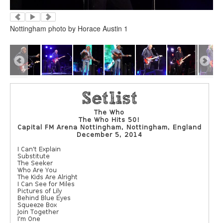
Nottingham photo by Horace Austin 1