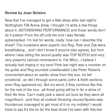
Review by Juan Strisino
Now that I've managed to get a little sleep after last night's
Nottingham FM Arena show, I thought I'd write a few things
about it. ASTONISHING PERFORMANCE and those words don't
do it justice! From the off until the end I was literally
gobsmacked. I'm lost for words, really: how can I describe this
show? The musicians were superb, but Rog, Pete and Zak were
breathtaking....and I don't know if anyone else agrees, but from
where I was sitting the sound quality was TOP NOTCH and very,
very powerful (almost reminiscent to 70s Who)...I believe I
actually had ringing in my ears! Pete last night was a monster on
his guitar and Rog sounded unbelievable! Like Peter Roberts
commented about an earlier show from this tour, he felt
emotional...so did I through some parts (John & Keith sections,
even Rog appeared so). But my word, if they continue like this
for the rest of the tour...all those going will be in for a show of
their life time. Can't really pick a stand out tune as they were all
magnificent...and they all rocked! Amazing Jouney/Sparks was
thunderous (managed to get most of it on my mobile)! I would
have to say it's the by far the best show I've seen with this line