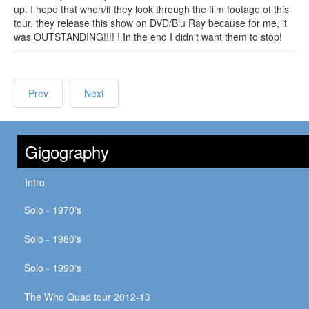
up. I hope that when/if they look through the film footage of this
tour, they release this show on DVD/Blu Ray because for me, it
was OUTSTANDING!!!! ! In the end I didn't want them to stop!
Prev
Next
Gigography
Intro
Solo - 1970's
Solo - 1980's
Solo - 1990's
The Who Quad tour 2012-13