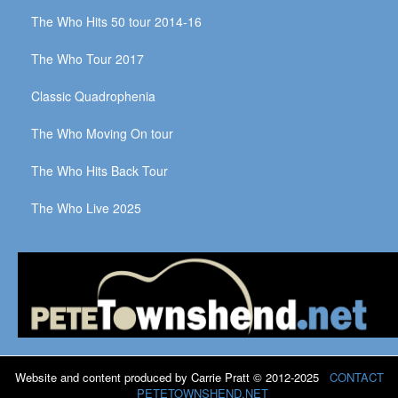
The Who Hits 50 tour 2014-16
The Who Tour 2017
Classic Quadrophenia
The Who Moving On tour
The Who Hits Back Tour
The Who Live 2025
Website and content produced by Carrie Pratt © 2012-2025
CONTACT
PETETOWNSHEND.NET