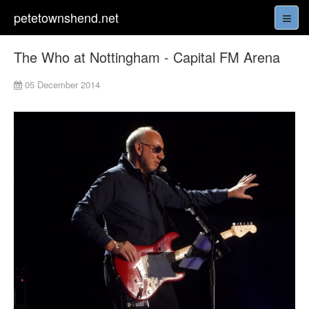
petetownshend.net
The Who at Nottingham - Capital FM Arena
05 December 2014