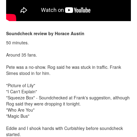
Soundcheck review by Horace Austin
50 minutes.
Around 35 fans.
Pete was a no-show. Rog said he was stuck in traffic. Frank
Simes stood in for him.
"Picture of Lily"
"I Can't Explain"
"Squeeze Box" - Soundchecked at Frank's suggestion, although
Rog said they were dropping it tonight.
"Who Are You"
"Magic Bus"
Eddie and I shook hands with Curbishley before soundcheck
started.