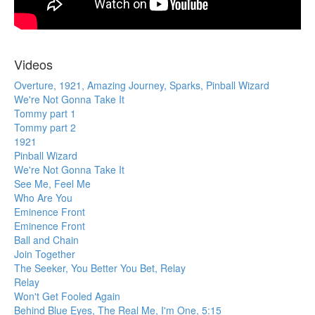
Videos
Overture, 1921, Amazing Journey, Sparks, Pinball Wizard
We're Not Gonna Take It
Tommy part 1
Tommy part 2
1921
Pinball Wizard
We're Not Gonna Take It
See Me, Feel Me
Who Are You
Eminence Front
Eminence Front
Ball and Chain
Join Together
The Seeker, You Better You Bet, Relay
Relay
Won't Get Fooled Again
Behind Blue Eyes, The Real Me, I'm One, 5:15