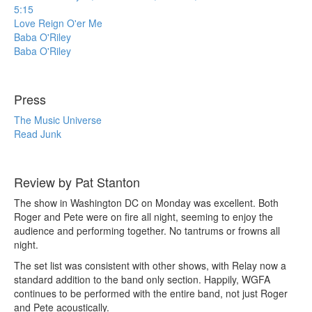
5:15
Love Reign O'er Me
Baba O'Riley
Baba O'Riley
Press
The Music Universe
Read Junk
Review by Pat Stanton
The show in Washington DC on Monday was excellent. Both
Roger and Pete were on fire all night, seeming to enjoy the
audience and performing together. No tantrums or frowns all
night.
The set list was consistent with other shows, with Relay now a
standard addition to the band only section. Happily, WGFA
continues to be performed with the entire band, not just Roger
and Pete acoustically.