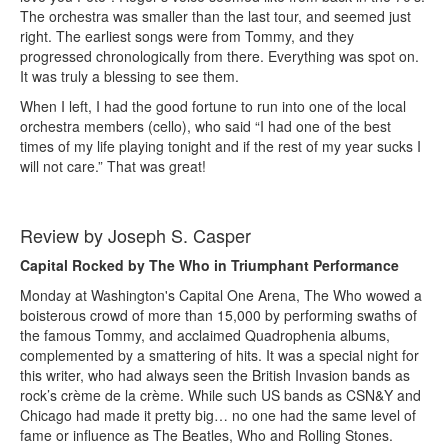
The orchestra was smaller than the last tour, and seemed just
right. The earliest songs were from Tommy, and they
progressed chronologically from there. Everything was spot on.
It was truly a blessing to see them.
When I left, I had the good fortune to run into one of the local
orchestra members (cello), who said “I had one of the best
times of my life playing tonight and if the rest of my year sucks I
will not care.” That was great!
Review by Joseph S. Casper
Capital Rocked by The Who in Triumphant Performance
Monday at Washington's Capital One Arena, The Who wowed a
boisterous crowd of more than 15,000 by performing swaths of
the famous Tommy, and acclaimed Quadrophenia albums,
complemented by a smattering of hits. It was a special night for
this writer, who had always seen the British Invasion bands as
rock’s crème de la crème. While such US bands as CSN&Y and
Chicago had made it pretty big… no one had the same level of
fame or influence as The Beatles, Who and Rolling Stones.