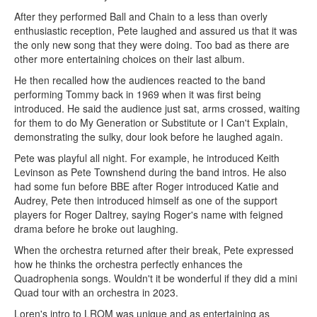
After they performed Ball and Chain to a less than overly
enthusiastic reception, Pete laughed and assured us that it was
the only new song that they were doing. Too bad as there are
other more entertaining choices on their last album.
He then recalled how the audiences reacted to the band
performing Tommy back in 1969 when it was first being
introduced. He said the audience just sat, arms crossed, waiting
for them to do My Generation or Substitute or I Can't Explain,
demonstrating the sulky, dour look before he laughed again.
Pete was playful all night. For example, he introduced Keith
Levinson as Pete Townshend during the band intros. He also
had some fun before BBE after Roger introduced Katie and
Audrey, Pete then introduced himself as one of the support
players for Roger Daltrey, saying Roger's name with feigned
drama before he broke out laughing.
When the orchestra returned after their break, Pete expressed
how he thinks the orchestra perfectly enhances the
Quadrophenia songs. Wouldn't it be wonderful if they did a mini
Quad tour with an orchestra in 2023.
Loren's intro to LROM was unique and as entertaining as