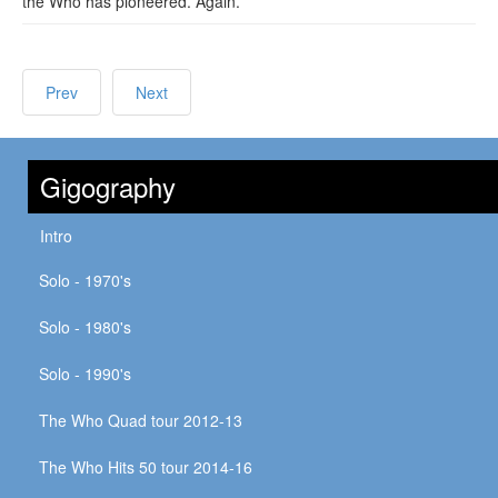
the Who has pioneered. Again.
Prev
Next
Gigography
Intro
Solo - 1970's
Solo - 1980's
Solo - 1990's
The Who Quad tour 2012-13
The Who Hits 50 tour 2014-16