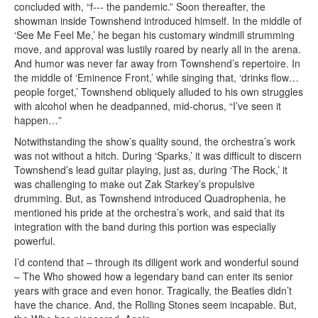
concluded with, “f--- the pandemic.” Soon thereafter, the
showman inside Townshend introduced himself. In the middle of
‘See Me Feel Me,’ he began his customary windmill strumming
move, and approval was lustily roared by nearly all in the arena.
And humor was never far away from Townshend’s repertoire. In
the middle of ‘Eminence Front,’ while singing that, ‘drinks flow…
people forget,’ Townshend obliquely alluded to his own struggles
with alcohol when he deadpanned, mid-chorus, “I’ve seen it
happen…”
Notwithstanding the show’s quality sound, the orchestra’s work
was not without a hitch. During ‘Sparks,’ it was difficult to discern
Townshend’s lead guitar playing, just as, during ‘The Rock,’ it
was challenging to make out Zak Starkey’s propulsive
drumming. But, as Townshend introduced Quadrophenia, he
mentioned his pride at the orchestra’s work, and said that its
integration with the band during this portion was especially
powerful.
I’d contend that – through its diligent work and wonderful sound
– The Who showed how a legendary band can enter its senior
years with grace and even honor. Tragically, the Beatles didn’t
have the chance. And, the Rolling Stones seem incapable. But,