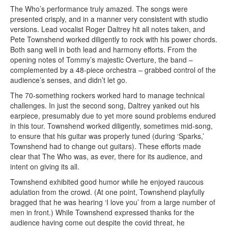
The Who’s performance truly amazed. The songs were
presented crisply, and in a manner very consistent with studio
versions. Lead vocalist Roger Daltrey hit all notes taken, and
Pete Townshend worked diligently to rock with his power chords.
Both sang well in both lead and harmony efforts. From the
opening notes of Tommy’s majestic Overture, the band –
complemented by a 48-piece orchestra – grabbed control of the
audience’s senses, and didn’t let go.
The 70-something rockers worked hard to manage technical
challenges. In just the second song, Daltrey yanked out his
earpiece, presumably due to yet more sound problems endured
in this tour. Townshend worked diligently, sometimes mid-song,
to ensure that his guitar was properly tuned (during ‘Sparks,’
Townshend had to change out guitars). These efforts made
clear that The Who was, as ever, there for its audience, and
intent on giving its all.
Townshend exhibited good humor while he enjoyed raucous
adulation from the crowd. (At one point, Townshend playfully
bragged that he was hearing ‘I love you’ from a large number of
men in front.) While Townshend expressed thanks for the
audience having come out despite the covid threat, he