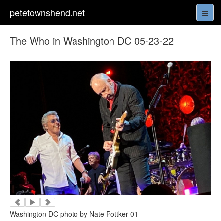
petetownshend.net
The Who in Washington DC 05-23-22
Washington DC photo by Nate Pottker 01