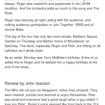
always. Roger was masterful and passionate in his LROM
rendition. And the orchestra adds so much to this song and The
Rock.
Roger was dancing all night, joking with the audience, and
milking audience participation in Join Together, YBYB and of
course Baba.
This leg of the tour has only two more shows, Madison Square
Garden on Thursday and Bethel, home of Woodstock. on
Saturday. The band, especially Roger and Pete, are hitting on all
cylinders as it winds down.
As an aside, Monday was Terry McBride's birthday. A few of us
yelled this to Roger and he wished him a happy birthday at the
end of the show.
Review by John Isacson
The Who did not just not disappoint, rather they amazed. They
were relaxed, precise and seemed to enjoy themselves. Pete
was jovial and everyone had a good laugh when a guy yelled “I
love you Pete”. Roger’s voice seemed like from back in the 70’s.