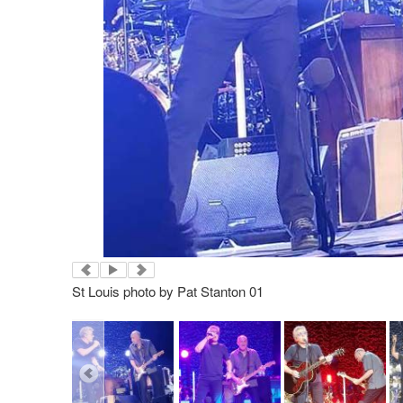
St Louis photo by Pat Stanton 01