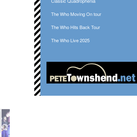
Classic Quadrophenia
The Who Moving On tour
The Who Hits Back Tour
The Who Live 2025