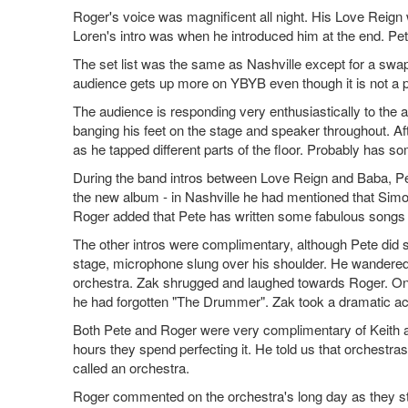
Roger's voice was magnificent all night. His Love Reig
Loren's intro was when he introduced him at the end. Pe
The set list was the same as Nashville except for a swa
audience gets up more on YBYB even though it is not a pe
The audience is responding very enthusiastically to the a
banging his feet on the stage and speaker throughout. Aft
as he tapped different parts of the floor. Probably has som
During the band intros between Love Reign and Baba, Pete
the new album - in Nashville he had mentioned that Simon w
Roger added that Pete has written some fabulous songs for
The other intros were complimentary, although Pete did 
stage, microphone slung over his shoulder. He wandere
orchestra. Zak shrugged and laughed towards Roger. Onc
he had forgotten "The Drummer". Zak took a dramatic 
Both Pete and Roger were very complimentary of Keith and
hours they spend perfecting it. He told us that orchestras
called an orchestra.
Roger commented on the orchestra's long day as they sta