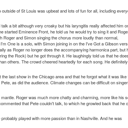
utside of St Louis was upbeat and lots of fun for all, including ever
alk a bit although very croaky but his laryngitis really affected him o
tarted Eminence Front, he told us he would try to sing it and Roger
 with Roger and Simon singing the chorus more loudly than normal,
 I'm One is a solo, with Simon joining in on the I've Got a Gibson vers
ally as Roger no longer does the accompanying harmonica part, but 
ing the Rock) but he got through it. He laughingly told us that he does
han others. The crowd cheered heartedly for each song. He definitely
the last show in the Chicago area and that he forgot what it was like 
d Pete, as did the audience. Climate changes can be difficult on singe
he mantle. Roger was much more chatty and charming, more like his s
commented that Pete couldn't talk, to which he growled back that he 
 he probably played with more passion than in Nashville. And he was