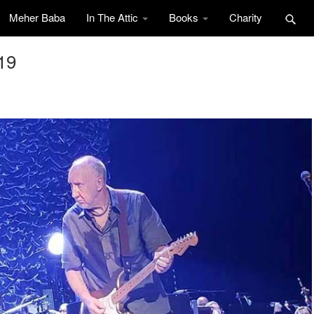
Meher Baba
In The Attic
Books
Charity
19