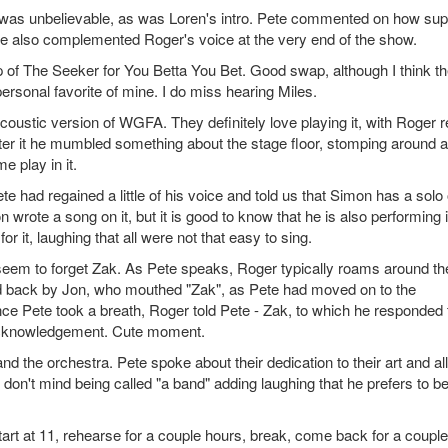
n was unbelievable, as was Loren's intro. Pete commented on how su
te also complemented Roger's voice at the very end of the show.
p of The Seeker for You Betta You Bet. Good swap, although I think t
rsonal favorite of mine. I do miss hearing Miles.
coustic version of WGFA. They definitely love playing it, with Roger r
er it he mumbled something about the stage floor, stomping around a l
e play in it.
 had regained a little of his voice and told us that Simon has a solo
rote a song on it, but it is good to know that he is also performing i
 it, laughing that all were not that easy to sing.
seem to forget Zak. As Pete speaks, Roger typically roams around th
d back by Jon, who mouthed "Zak", as Pete had moved on to the
e Pete took a breath, Roger told Pete - Zak, to which he responded 
acknowledgement. Cute moment.
 the orchestra. Pete spoke about their dedication to their art and all
 don't mind being called "a band" adding laughing that he prefers to b
rt at 11, rehearse for a couple hours, break, come back for a couple