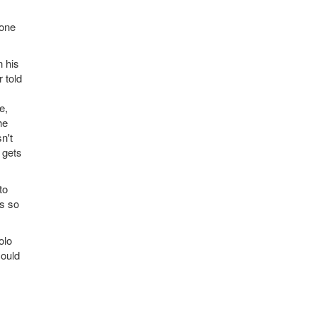
yone
n his
 told
e,
he
n't
 gets
to
rs so
olo
could