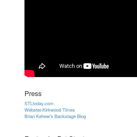
Press
STLtoday.com
Webster-Kirkwood Times
Brian Kehew's Backstage Blog