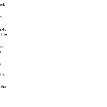
perb
he
eally
ittle
 on
t.
e
that
 the
e