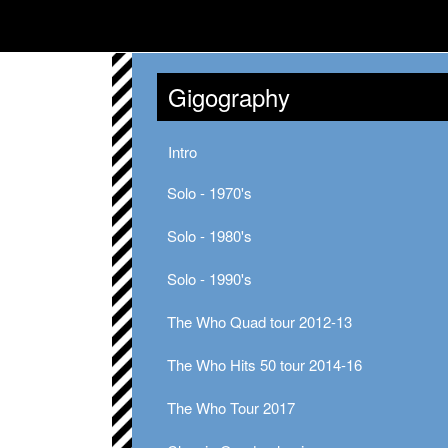
Gigography
Intro
Solo - 1970's
Solo - 1980's
Solo - 1990's
The Who Quad tour 2012-13
The Who Hits 50 tour 2014-16
The Who Tour 2017