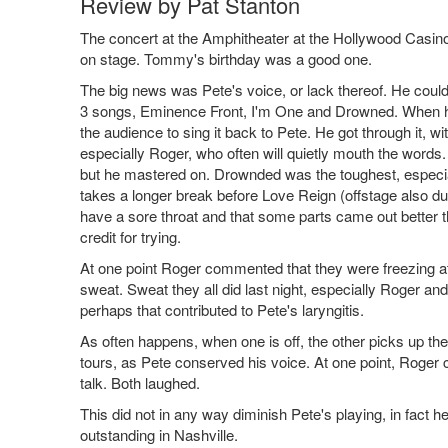
Review by Pat Stanton
The concert at the Amphitheater at the Hollywood Casino o
on stage. Tommy's birthday was a good one.
The big news was Pete's voice, or lack thereof. He could t
3 songs, Eminence Front, I'm One and Drowned. When he s
the audience to sing it back to Pete. He got through it,
especially Roger, who often will quietly mouth the words.
but he mastered on. Drownded was the toughest, especi
takes a longer break before Love Reign (offstage also dur
have a sore throat and that some parts came out better t
credit for trying.
At one point Roger commented that they were freezing at 
sweat. Sweat they all did last night, especially Roger an
perhaps that contributed to Pete's laryngitis.
As often happens, when one is off, the other picks up t
tours, as Pete conserved his voice. At one point, Roger 
talk. Both laughed.
This did not in any way diminish Pete's playing, in fact
outstanding in Nashville.