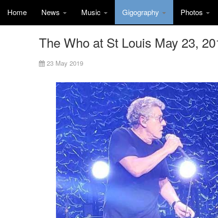
Home
News
Music
Gigography
Photos
The Who at St Louis May 23, 20
23 May 2019