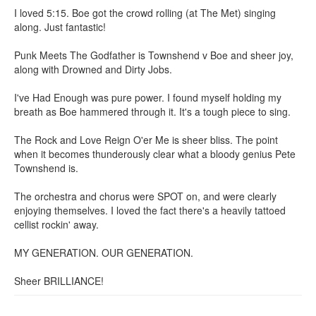
I loved 5:15. Boe got the crowd rolling (at The Met) singing
along. Just fantastic!
Punk Meets The Godfather is Townshend v Boe and sheer joy,
along with Drowned and Dirty Jobs.
I've Had Enough was pure power. I found myself holding my
breath as Boe hammered through it. It's a tough piece to sing.
The Rock and Love Reign O'er Me is sheer bliss. The point
when it becomes thunderously clear what a bloody genius Pete
Townshend is.
The orchestra and chorus were SPOT on, and were clearly
enjoying themselves. I loved the fact there's a heavily tattoed
cellist rockin' away.
MY GENERATION. OUR GENERATION.
Sheer BRILLIANCE!