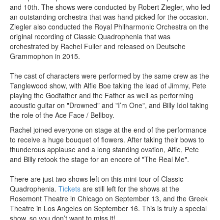
and 10th. The shows were conducted by Robert Ziegler, who led
an outstanding orchestra that was hand picked for the occasion.
Ziegler also conducted the Royal Philharmonic Orchestra on the
original recording of Classic Quadrophenia that was
orchestrated by Rachel Fuller and released on Deutsche
Grammophon in 2015.
The cast of characters were performed by the same crew as the
Tanglewood show, with Alfie Boe taking the lead of Jimmy, Pete
playing the Godfather and the Father as well as performing
acoustic guitar on "Drowned" and "I’m One", and Billy Idol taking
the role of the Ace Face / Bellboy.
Rachel joined everyone on stage at the end of the performance
to receive a huge bouquet of flowers. After taking their bows to
thunderous applause and a long standing ovation, Alfie, Pete
and Billy retook the stage for an encore of "The Real Me".
There are just two shows left on this mini-tour of Classic
Quadrophenia.
Tickets
are still left for the shows at the
Rosemont Theatre in Chicago on September 13, and the Greek
Theatre in Los Angeles on September 16. This is truly a special
show, so you don’t want to miss it!