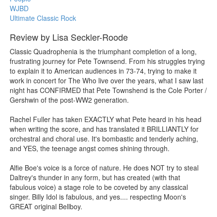
WJBD
Ultimate Classic Rock
Review by Lisa Seckler-Roode
Classic Quadrophenia is the triumphant completion of a long,
frustrating journey for Pete Townsend. From his struggles trying
to explain it to American audiences in 73-74, trying to make it
work in concert for The Who live over the years, what I saw last
night has CONFIRMED that Pete Townshend is the Cole Porter /
Gershwin of the post-WW2 generation.
Rachel Fuller has taken EXACTLY what Pete heard in his head
when writing the score, and has translated it BRILLIANTLY for
orchestral and choral use. It's bombastic and tenderly aching,
and YES, the teenage angst comes shining through.
Alfie Boe's voice is a force of nature. He does NOT try to steal
Daltrey's thunder in any form, but has created (with that
fabulous voice) a stage role to be coveted by any classical
singer. Billy Idol is fabulous, and yes.... respecting Moon's
GREAT original Bellboy.