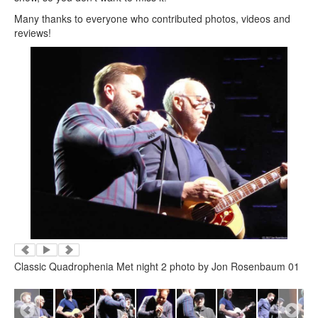
Many thanks to everyone who contributed photos, videos and
reviews!
Classic Quadrophenia Met night 2 photo by Jon Rosenbaum 01