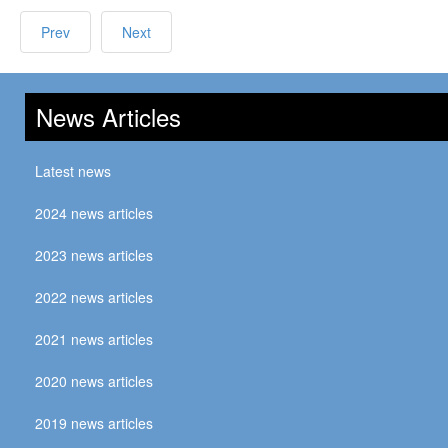
Prev
Next
News Articles
Latest news
2024 news articles
2023 news articles
2022 news articles
2021 news articles
2020 news articles
2019 news articles