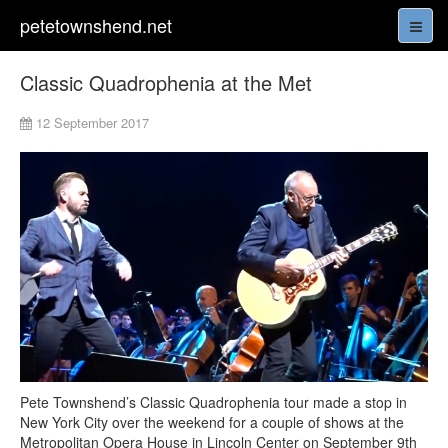
petetownshend.net
Classic Quadrophenia at the Met
12 September 2017
Pete Townshend’s Classic Quadrophenia tour made a stop in
New York City over the weekend for a couple of shows at the
Metropolitan Opera House in Lincoln Center on September 9th