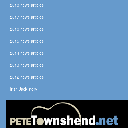
2018 news articles
2017 news articles
2016 news articles
2015 news articles
2014 news articles
2013 news articles
2012 news articles
Irish Jack story