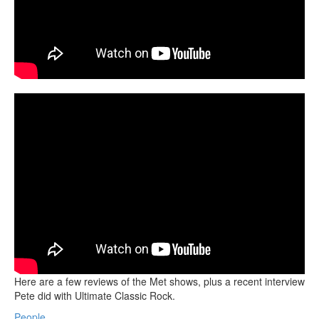
Here are a few reviews of the Met shows, plus a recent interview
Pete did with Ultimate Classic Rock.
People