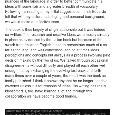
nuances of the language in order to better communicate his
ideas with some flair and a greater breadth of vocabulary.
Following his reading of my initial suggestions, I think Edoardo
felt that with my cultural upbringing and personal background,
we would make an effective team.
The book is thus largely of single authorship but it was indeed
co-written. The research and creative ideas were mostly already
in place as evidenced by the Italian book but because of the
switch from Italian to English, I had to reconstruct much of it as
far as the language was concerned, adding at times ideas,
perceptions and concepts but always as a process involving joint
decision making by the two of us. We talked through occasional
disagreements without difficulty and played off each other well
enough that by exchanging the evolving text back and forth
many times over a couple of years, the result was the book as
finally published. I think it noteworthy that he no longer needs a
co-writer unless it is for reasons of ideas. His writing has really
blossomed. I, too, have learned a lot and through this
collaboration we have become good friends.