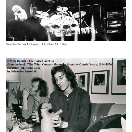
Seattle Center Coliseum, October 14, 1976.