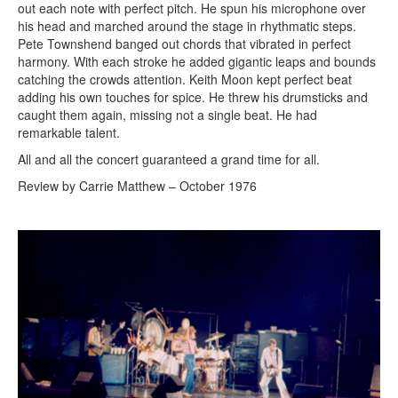
out each note with perfect pitch. He spun his microphone over
his head and marched around the stage in rhythmatic steps.
Pete Townshend banged out chords that vibrated in perfect
harmony. With each stroke he added gigantic leaps and bounds
catching the crowds attention. Keith Moon kept perfect beat
adding his own touches for spice. He threw his drumsticks and
caught them again, missing not a single beat. He had
remarkable talent.
All and all the concert guaranteed a grand time for all.
Review by Carrie Matthew – October 1976