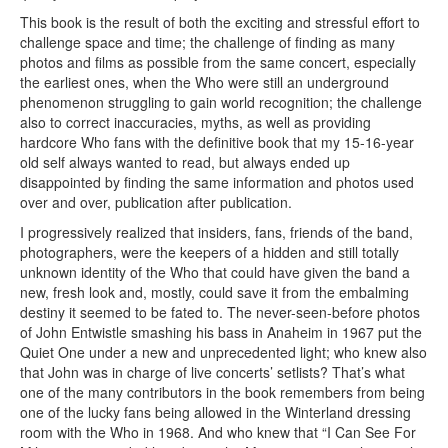
This book is the result of both the exciting and stressful effort to
challenge space and time; the challenge of finding as many
photos and films as possible from the same concert, especially
the earliest ones, when the Who were still an underground
phenomenon struggling to gain world recognition; the challenge
also to correct inaccuracies, myths, as well as providing
hardcore Who fans with the definitive book that my 15-16-year
old self always wanted to read, but always ended up
disappointed by finding the same information and photos used
over and over, publication after publication.
I progressively realized that insiders, fans, friends of the band,
photographers, were the keepers of a hidden and still totally
unknown identity of the Who that could have given the band a
new, fresh look and, mostly, could save it from the embalming
destiny it seemed to be fated to. The never-seen-before photos
of John Entwistle smashing his bass in Anaheim in 1967 put the
Quiet One under a new and unprecedented light; who knew also
that John was in charge of live concerts’ setlists? That’s what
one of the many contributors in the book remembers from being
one of the lucky fans being allowed in the Winterland dressing
room with the Who in 1968. And who knew that “I Can See For