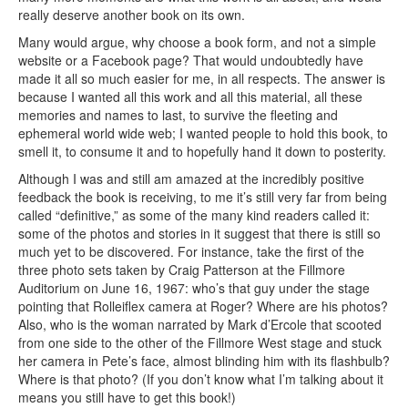
really deserve another book on its own.
Many would argue, why choose a book form, and not a simple
website or a Facebook page? That would undoubtedly have
made it all so much easier for me, in all respects. The answer is
because I wanted all this work and all this material, all these
memories and names to last, to survive the fleeting and
ephemeral world wide web; I wanted people to hold this book, to
smell it, to consume it and to hopefully hand it down to posterity.
Although I was and still am amazed at the incredibly positive
feedback the book is receiving, to me it’s still very far from being
called “definitive,” as some of the many kind readers called it:
some of the photos and stories in it suggest that there is still so
much yet to be discovered. For instance, take the first of the
three photo sets taken by Craig Patterson at the Fillmore
Auditorium on June 16, 1967: who’s that guy under the stage
pointing that Rolleiflex camera at Roger? Where are his photos?
Also, who is the woman narrated by Mark d’Ercole that scooted
from one side to the other of the Fillmore West stage and stuck
her camera in Pete’s face, almost blinding him with its flashbulb?
Where is that photo? (If you don’t know what I’m talking about it
means you still have to get this book!)