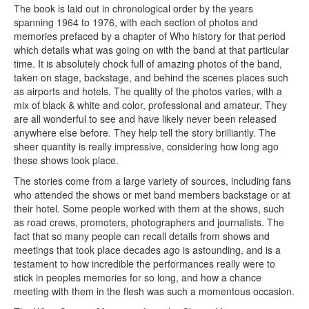
The book is laid out in chronological order by the years
spanning 1964 to 1976, with each section of photos and
memories prefaced by a chapter of Who history for that period
which details what was going on with the band at that particular
time. It is absolutely chock full of amazing photos of the band,
taken on stage, backstage, and behind the scenes places such
as airports and hotels. The quality of the photos varies, with a
mix of black & white and color, professional and amateur. They
are all wonderful to see and have likely never been released
anywhere else before. They help tell the story brilliantly. The
sheer quantity is really impressive, considering how long ago
these shows took place.
The stories come from a large variety of sources, including fans
who attended the shows or met band members backstage or at
their hotel. Some people worked with them at the shows, such
as road crews, promoters, photographers and journalists. The
fact that so many people can recall details from shows and
meetings that took place decades ago is astounding, and is a
testament to how incredible the performances really were to
stick in peoples memories for so long, and how a chance
meeting with them in the flesh was such a momentous occasion.