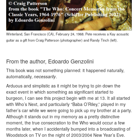
Winterland, San Francisco (CA), February 24, 1968. Pete receives a Kay acoustic
guitar as a gift from Craig Patterson (photographer) and Randy Tinch (left).
From the author, Edoardo Genzolini
This book was not something planned: it happened naturally,
automatically,
necessarily
.
Arduous and simplistic as it might be trying to pin down the
exact event in which something as significant started to
burgeon, I can see this project begin with me at 13. It all started
with Who’s Next, and particularly “Baba O’Riley,” played in my
father’s car while we were going to pick up my brother at a party.
Although it stands out in my memory as a pretty distinctive
moment, the true consecration to the Who would occur a few
months later, when I accidentally bumped into a broadcasting of
Woodstock on TV on the night of 2003/2004 New Year’s Eve.