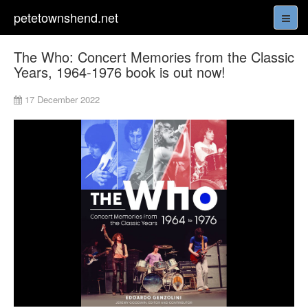
petetownshend.net
The Who: Concert Memories from the Classic
Years, 1964-1976 book is out now!
17 December 2022