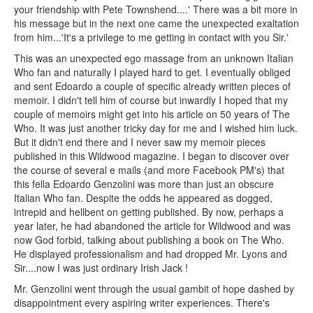
your friendship with Pete Townshend....' There was a bit more in
his message but in the next one came the unexpected exaltation
from him...'It's a privilege to me getting in contact with you Sir.'
This was an unexpected ego massage from an unknown Italian
Who fan and naturally I played hard to get. I eventually obliged
and sent Edoardo a couple of specific already written pieces of
memoir. I didn't tell him of course but inwardly I hoped that my
couple of memoirs might get into his article on 50 years of The
Who. It was just another tricky day for me and I wished him luck.
But it didn't end there and I never saw my memoir pieces
published in this Wildwood magazine. I began to discover over
the course of several e mails (and more Facebook PM's) that
this fella Edoardo Genzolini was more than just an obscure
Italian Who fan. Despite the odds he appeared as dogged,
intrepid and hellbent on getting published. By now, perhaps a
year later, he had abandoned the article for Wildwood and was
now God forbid, talking about publishing a book on The Who.
He displayed professionalism and had dropped Mr. Lyons and
Sir....now I was just ordinary Irish Jack !
Mr. Genzolini went through the usual gambit of hope dashed by
disappointment every aspiring writer experiences. There's