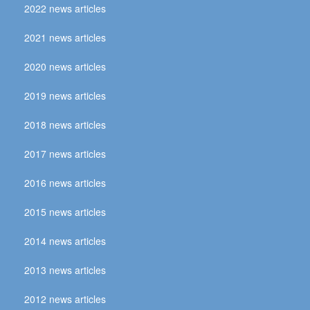
2022 news articles
2021 news articles
2020 news articles
2019 news articles
2018 news articles
2017 news articles
2016 news articles
2015 news articles
2014 news articles
2013 news articles
2012 news articles