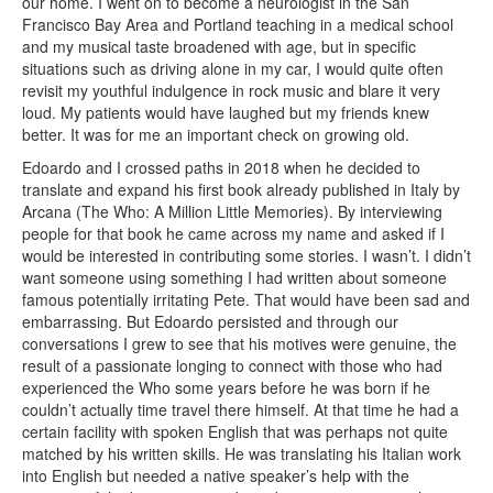
our home. I went on to become a neurologist in the San
Francisco Bay Area and Portland teaching in a medical school
and my musical taste broadened with age, but in specific
situations such as driving alone in my car, I would quite often
revisit my youthful indulgence in rock music and blare it very
loud. My patients would have laughed but my friends knew
better. It was for me an important check on growing old.
Edoardo and I crossed paths in 2018 when he decided to
translate and expand his first book already published in Italy by
Arcana (The Who: A Million Little Memories). By interviewing
people for that book he came across my name and asked if I
would be interested in contributing some stories. I wasn’t. I didn’t
want someone using something I had written about someone
famous potentially irritating Pete. That would have been sad and
embarrassing. But Edoardo persisted and through our
conversations I grew to see that his motives were genuine, the
result of a passionate longing to connect with those who had
experienced the Who some years before he was born if he
couldn’t actually time travel there himself. At that time he had a
certain facility with spoken English that was perhaps not quite
matched by his written skills. He was translating his Italian work
into English but needed a native speaker’s help with the