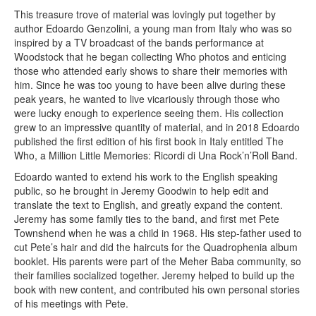
This treasure trove of material was lovingly put together by
author Edoardo Genzolini, a young man from Italy who was so
inspired by a TV broadcast of the bands performance at
Woodstock that he began collecting Who photos and enticing
those who attended early shows to share their memories with
him. Since he was too young to have been alive during these
peak years, he wanted to live vicariously through those who
were lucky enough to experience seeing them. His collection
grew to an impressive quantity of material, and in 2018 Edoardo
published the first edition of his first book in Italy entitled The
Who, a Million Little Memories: Ricordi di Una Rock’n’Roll Band.
Edoardo wanted to extend his work to the English speaking
public, so he brought in Jeremy Goodwin to help edit and
translate the text to English, and greatly expand the content.
Jeremy has some family ties to the band, and first met Pete
Townshend when he was a child in 1968. His step-father used to
cut Pete’s hair and did the haircuts for the Quadrophenia album
booklet. His parents were part of the Meher Baba community, so
their families socialized together. Jeremy helped to build up the
book with new content, and contributed his own personal stories
of his meetings with Pete.