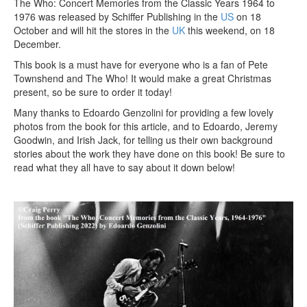
The Who: Concert Memories from the Classic Years 1964 to
1976 was released by Schiffer Publishing in the
US
on 18
October and will hit the stores in the
UK
this weekend, on 18
December.
This book is a must have for everyone who is a fan of Pete
Townshend and The Who! It would make a great Christmas
present, so be sure to order it today!
Many thanks to Edoardo Genzolini for providing a few lovely
photos from the book for this article, and to Edoardo, Jeremy
Goodwin, and Irish Jack, for telling us their own background
stories about the work they have done on this book! Be sure to
read what they all have to say about it down below!