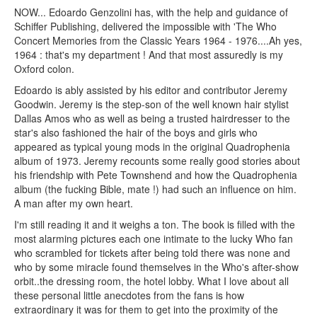
NOW... Edoardo Genzolini has, with the help and guidance of
Schiffer Publishing, delivered the impossible with 'The Who
Concert Memories from the Classic Years 1964 - 1976....Ah yes,
1964 : that's my department ! And that most assuredly is my
Oxford colon.
Edoardo is ably assisted by his editor and contributor Jeremy
Goodwin. Jeremy is the step-son of the well known hair stylist
Dallas Amos who as well as being a trusted hairdresser to the
star's also fashioned the hair of the boys and girls who
appeared as typical young mods in the original Quadrophenia
album of 1973. Jeremy recounts some really good stories about
his friendship with Pete Townshend and how the Quadrophenia
album (the fucking Bible, mate !) had such an influence on him.
A man after my own heart.
I'm still reading it and it weighs a ton. The book is filled with the
most alarming pictures each one intimate to the lucky Who fan
who scrambled for tickets after being told there was none and
who by some miracle found themselves in the Who's after-show
orbit..the dressing room, the hotel lobby. What I love about all
these personal little anecdotes from the fans is how
extraordinary it was for them to get into the proximity of the