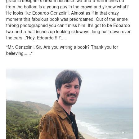
graphic designer's dream because two-and-a-half inches up
from the bottom is a young guy in the crowd and y'know what?
He looks like Edoardo Genzolini. Almost as if in that crazy
moment this fabulous book was preordained. Out of the entire
throng photographed you can't miss him. It's got to be Edoardo
two-and-a-half inches up looking sideways, long hair down over
the ears...'Hey, Edoardo !!!!'....
"Mr. Genzolini. Sir. Are you writing a book? Thank you for
believing......"