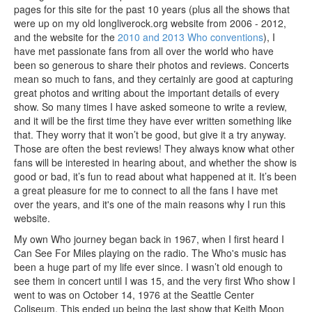
pages for this site for the past 10 years (plus all the shows that
were up on my old longliverock.org website from 2006 - 2012,
and the website for the
2010 and 2013 Who conventions
), I
have met passionate fans from all over the world who have
been so generous to share their photos and reviews. Concerts
mean so much to fans, and they certainly are good at capturing
great photos and writing about the important details of every
show. So many times I have asked someone to write a review,
and it will be the first time they have ever written something like
that. They worry that it won’t be good, but give it a try anyway.
Those are often the best reviews! They always know what other
fans will be interested in hearing about, and whether the show is
good or bad, it’s fun to read about what happened at it. It’s been
a great pleasure for me to connect to all the fans I have met
over the years, and it's one of the main reasons why I run this
website.
My own Who journey began back in 1967, when I first heard I
Can See For Miles playing on the radio. The Who's music has
been a huge part of my life ever since. I wasn’t old enough to
see them in concert until I was 15, and the very first Who show I
went to was on October 14, 1976 at the Seattle Center
Coliseum. This ended up being the last show that Keith Moon