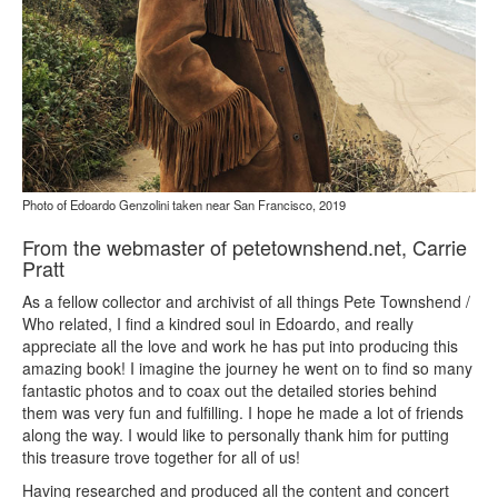
Photo of Edoardo Genzolini taken near San Francisco, 2019
From the webmaster of petetownshend.net, Carrie
Pratt
As a fellow collector and archivist of all things Pete Townshend /
Who related, I find a kindred soul in Edoardo, and really
appreciate all the love and work he has put into producing this
amazing book! I imagine the journey he went on to find so many
fantastic photos and to coax out the detailed stories behind
them was very fun and fulfilling. I hope he made a lot of friends
along the way. I would like to personally thank him for putting
this treasure trove together for all of us!
Having researched and produced all the content and concert