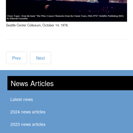
Seattle Center Coliseum, October 14, 1976.
Prev
Next
News Articles
Latest news
2024 news articles
2023 news articles