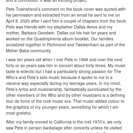
Pete Townshend’s comment on the book cover was quoted with
his permission and extracted from an email he sent to me on
April 8, 2020 after I sent him a couple of chapters from the book.
Pete was friends with my stepfather Dallas Amos and my
mother, Barbara Goodwin. Dallas cut his hair for years and
worked on the Quadrophenia album booklet. Our families
socialized together in Richmond and Twickenham as part of the
Meher Baba community.
I was ten years old when I met Pete in 1968 and over the next
forty or so years saw him in concert about forty times. My music
taste is eclectic but I had a particularly strong passion for The
Who’s and Pete’s solo music because it spoke to me in a
visceral way especially during my teenage years. In my mind,
Pete’s lyrics and musicianship, fantastically punctuated by the
other members of the Who and by other musicians is a defining
tour de force of the rock music era. That music added colour to
the graphics of my younger years, something for which I am
most grateful.
After my family moved to California in the mid 1970’s, we only
saw Pete in person backstage after concerts unless he visited