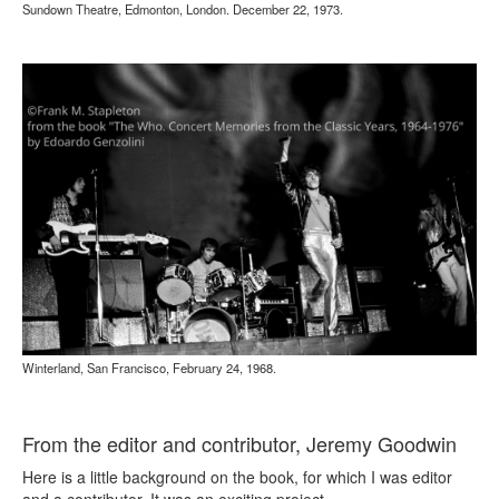
Sundown Theatre, Edmonton, London. December 22, 1973.
Winterland, San Francisco, February 24, 1968.
From the editor and contributor, Jeremy Goodwin
Here is a little background on the book, for which I was editor
and a contributor. It was an exciting project.