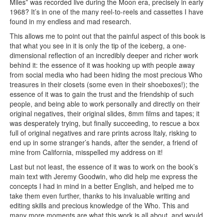
Miles” was recorded live during the Moon era, precisely in early
1968? It’s in one of the many reel-to-reels and cassettes I have
found in my endless and mad research.
This allows me to point out that the painful aspect of this book is
that what you see in it is only the tip of the iceberg, a one-
dimensional reflection of an incredibly deeper and richer work
behind it: the essence of it was hooking up with people away
from social media who had been hiding the most precious Who
treasures in their closets (some even in their shoeboxes!); the
essence of it was to gain the trust and the friendship of such
people, and being able to work personally and directly on their
original negatives, their original slides, 8mm films and tapes; it
was desperately trying, but finally succeeding, to rescue a box
full of original negatives and rare prints across Italy, risking to
end up in some stranger’s hands, after the sender, a friend of
mine from California, misspelled my address on it!
Last but not least, the essence of it was to work on the book’s
main text with Jeremy Goodwin, who did help me express the
concepts I had in mind in a better English, and helped me to
take them even further, thanks to his invaluable writing and
editing skills and precious knowledge of the Who. This and
many more moments are what this work is all about, and would