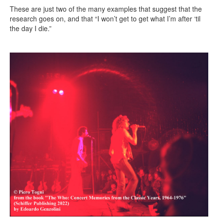
These are just two of the many examples that suggest that the
research goes on, and that “I won’t get to get what I’m after ‘til
the day I die.”