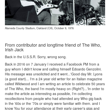
Alameda County Stadium, Oakland (CA), October 9, 1976
From contributor and longtime friend of The Who,
Irish Jack
Back in the U.S.S.R. Sorry, wrong song.
Back in 2016 on 7 January I received a Facebook PM from a
guy whom I didn't know and calling himself Edoardo Genzolini.
His message was unsolicited and it went...'Good day Mr. Lyons
(a good start)... I'm a 24 year old writer for an Italian magazine
called Wildwood and I am writing an article to celebrate 50 years
of The Who, the band I'm mostly heavy on (Right?)...'In order to
make the article as interesting as possible, I'm collecting
recollections from people who had attended any Who gig back
in the '60s or the '70s or simply were familiar with them. and I
know You for your attendance at their early career's gigs and