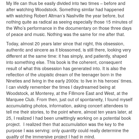
My life can thus be easily divided into two times – before and
after watching Woodstock. Something similar had happened
with watching Robert Altman’s Nashville the year before, but
nothing quite as radical as seeing especially those 15 minutes of
the Who’s performance in the documentary on those three days
of peace and music. Nothing was the same for me after that.
Today, almost 20 years later since that night, this obsession,
authentic and sincere as it blossomed, is still there, looking very
different at the same time: it has simply, and patiently, shaped
into something else. This book is the coherent, consequent
result of what this obsession has generated into. It is also the
reflection of the utopistic dream of the teenager born in the
Nineties and living in the early 2000s: to live in his heroes’ times.
I can vividly remember the times I daydreamed being at
Woodstock, at Monterey, at the Fillmore East and West, at the
Marquee Club. From then, just out of spontaneity, I found myself
accumulating photos, information, asking concert attendees to
tell me their stories, to the point where, almost ten years later, at
25, I realized I had been unwittingly working on a potential book
project. I realized then that accumulation was the key to the
purpose I was serving: only
quantity
could really determine the
quality
of the immersive project I had in mind.