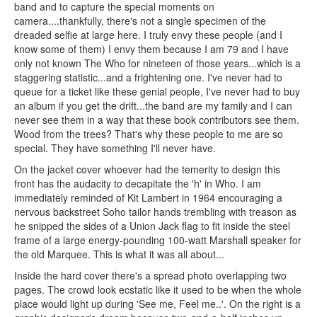
band and to capture the special moments on
camera....thankfully, there's not a single specimen of the
dreaded selfie at large here. I truly envy these people (and I
know some of them) I envy them because I am 79 and I have
only not known The Who for nineteen of those years...which is a
staggering statistic...and a frightening one. I've never had to
queue for a ticket like these genial people, I've never had to buy
an album if you get the drift...the band are my family and I can
never see them in a way that these book contributors see them.
Wood from the trees? That's why these people to me are so
special. They have something I'll never have.
On the jacket cover whoever had the temerity to design this
front has the audacity to decapitate the 'h' in Who. I am
immediately reminded of Kit Lambert in 1964 encouraging a
nervous backstreet Soho tailor hands trembling with treason as
he snipped the sides of a Union Jack flag to fit inside the steel
frame of a large energy-pounding 100-watt Marshall speaker for
the old Marquee. This is what it was all about...
Inside the hard cover there's a spread photo overlapping two
pages. The crowd look ecstatic like it used to be when the whole
place would light up during 'See me, Feel me..'. On the right is a