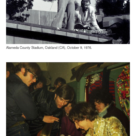
Alameda County Stadium, Oakland (CA), October 9, 1976.