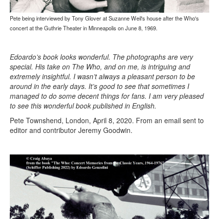
Pete being interviewed by Tony Glover at Suzanne Weil's house after the Who's
concert at the Guthrie Theater in Minneapolis on June 8, 1969.
Edoardo’s book looks wonderful. The photographs are very
special. His take on The Who, and on me, is intriguing and
extremely insightful. I wasn’t always a pleasant person to be
around in the early days. It’s good to see that sometimes I
managed to do some decent things for fans. I am very pleased
to see this wonderful book published in English.
Pete Townshend, London, April 8, 2020. From an email sent to
editor and contributor Jeremy Goodwin.