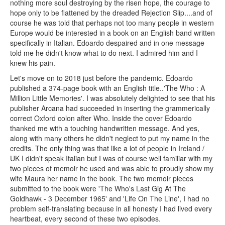
nothing more soul destroying by the risen hope, the courage to
hope only to be flattened by the dreaded Rejection Slip....and of
course he was told that perhaps not too many people in western
Europe would be interested in a book on an English band written
specifically in Italian. Edoardo despaired and in one message
told me he didn't know what to do next. I admired him and I
knew his pain.
Let's move on to 2018 just before the pandemic. Edoardo
published a 374-page book with an English title..'The Who : A
Million Little Memories'. I was absolutely delighted to see that his
publisher Arcana had succeeded in inserting the grammerically
correct Oxford colon after Who. Inside the cover Edoardo
thanked me with a touching handwritten message. And yes,
along with many others he didn't neglect to put my name in the
credits. The only thing was that like a lot of people in Ireland /
UK I didn't speak Italian but I was of course well familiar with my
two pieces of memoir he used and was able to proudly show my
wife Maura her name in the book. The two memoir pieces
submitted to the book were 'The Who's Last Gig At The
Goldhawk - 3 December 1965' and 'Life On The Line', I had no
problem self-translating because in all honesty I had lived every
heartbeat, every second of these two episodes.