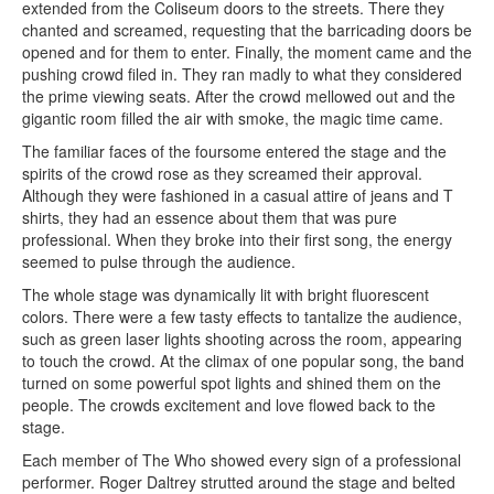
extended from the Coliseum doors to the streets. There they
chanted and screamed, requesting that the barricading doors be
opened and for them to enter. Finally, the moment came and the
pushing crowd filed in. They ran madly to what they considered
the prime viewing seats. After the crowd mellowed out and the
gigantic room filled the air with smoke, the magic time came.
The familiar faces of the foursome entered the stage and the
spirits of the crowd rose as they screamed their approval.
Although they were fashioned in a casual attire of jeans and T
shirts, they had an essence about them that was pure
professional. When they broke into their first song, the energy
seemed to pulse through the audience.
The whole stage was dynamically lit with bright fluorescent
colors. There were a few tasty effects to tantalize the audience,
such as green laser lights shooting across the room, appearing
to touch the crowd. At the climax of one popular song, the band
turned on some powerful spot lights and shined them on the
people. The crowds excitement and love flowed back to the
stage.
Each member of The Who showed every sign of a professional
performer. Roger Daltrey strutted around the stage and belted