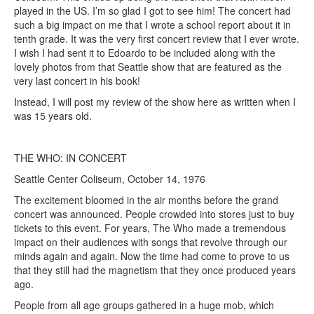
played in the US. I’m so glad I got to see him! The concert had
such a big impact on me that I wrote a school report about it in
tenth grade. It was the very first concert review that I ever wrote.
I wish I had sent it to Edoardo to be included along with the
lovely photos from that Seattle show that are featured as the
very last concert in his book!
Instead, I will post my review of the show here as written when I
was 15 years old.
THE WHO: IN CONCERT
Seattle Center Coliseum, October 14, 1976
The excitement bloomed in the air months before the grand
concert was announced. People crowded into stores just to buy
tickets to this event. For years, The Who made a tremendous
impact on their audiences with songs that revolve through our
minds again and again. Now the time had come to prove to us
that they still had the magnetism that they once produced years
ago.
People from all age groups gathered in a huge mob, which