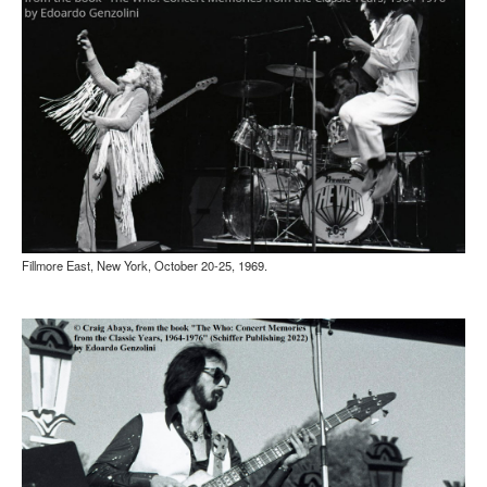
Fillmore East, New York, October 20-25, 1969.