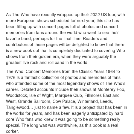
As The Who have recently wrapped up their 2022 US tour, with
more European shows scheduled for next year, this site has
been filling up with concert pages full of photos and concert
memories from fans around the world who went to see their
favorite band, perhaps for the final time. Readers and
contributors of these pages will be delighted to know that there
is a new book out that is completely dedicated to covering Who
shows from their golden era, when they were arguably the
greatest live rock and roll band in the world.
The Who: Concert Memories from the Classic Years 1964 to
1976 is a fantastic collection of photos and memories of fans
who attended some of the most legendary shows of The Who’s
career. Detailed accounts include their shows at Monterey Pop,
Woodstock, Isle of Wight, Marquee Club, Fillmores East and
West, Grande Ballroom, Cow Palace, Winterland, Leeds,
Tanglewood… just to name a few. It is a project that has been in
the works for years, and has been eagerly anticipated by hard
core Who fans who knew it was going to be something really
special. The long wait was worthwhile, as this book is a real
corker.