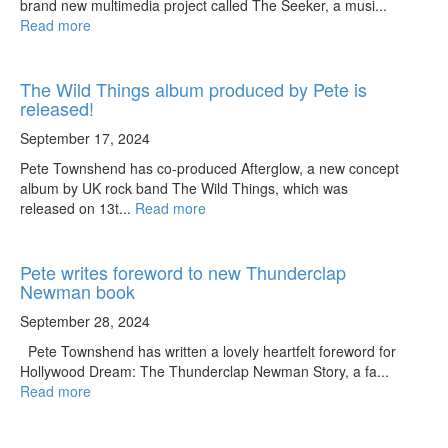
brand new multimedia project called The Seeker, a musi...
Read more
The Wild Things album produced by Pete is
released!
September 17, 2024
Pete Townshend has co-produced Afterglow, a new concept
album by UK rock band The Wild Things, which was
released on 13t...
Read more
Pete writes foreword to new Thunderclap
Newman book
September 28, 2024
Pete Townshend has written a lovely heartfelt foreword for
Hollywood Dream: The Thunderclap Newman Story, a fa...
Read more