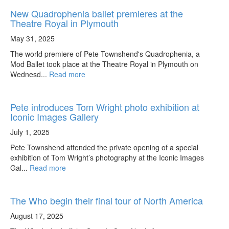
New Quadrophenia ballet premieres at the
Theatre Royal in Plymouth
May 31, 2025
The world premiere of Pete Townshend's Quadrophenia, a
Mod Ballet took place at the Theatre Royal in Plymouth on
Wednesd...
Read more
Pete introduces Tom Wright photo exhibition at
Iconic Images Gallery
July 1, 2025
Pete Townshend attended the private opening of a special
exhibition of Tom Wright’s photography at the Iconic Images
Gal...
Read more
The Who begin their final tour of North America
August 17, 2025