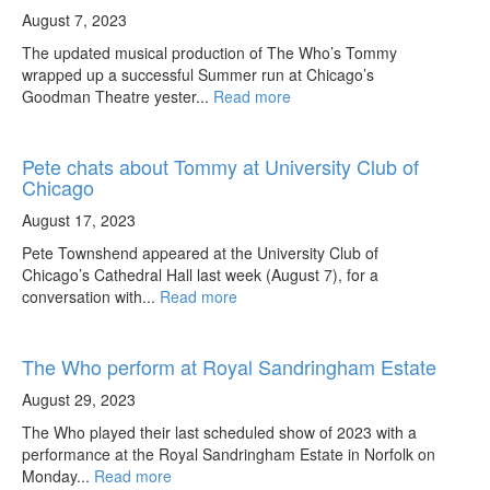
August 7, 2023
The updated musical production of The Who’s Tommy
wrapped up a successful Summer run at Chicago’s
Goodman Theatre yester...
Read more
Pete chats about Tommy at University Club of
Chicago
August 17, 2023
Pete Townshend appeared at the University Club of
Chicago’s Cathedral Hall last week (August 7), for a
conversation with...
Read more
The Who perform at Royal Sandringham Estate
August 29, 2023
The Who played their last scheduled show of 2023 with a
performance at the Royal Sandringham Estate in Norfolk on
Monday...
Read more