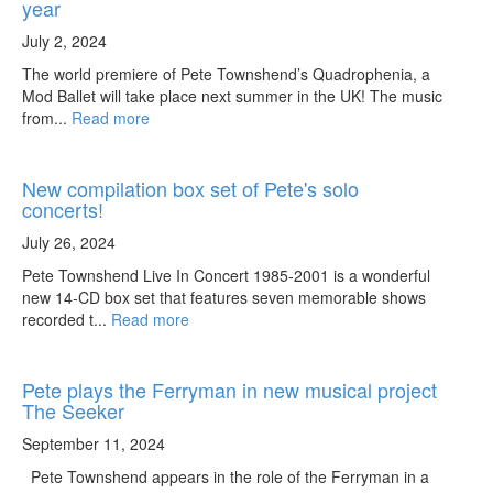
year
July 2, 2024
The world premiere of Pete Townshend’s Quadrophenia, a
Mod Ballet will take place next summer in the UK! The music
from...
Read more
New compilation box set of Pete's solo
concerts!
July 26, 2024
Pete Townshend Live In Concert 1985-2001 is a wonderful
new 14-CD box set that features seven memorable shows
recorded t...
Read more
Pete plays the Ferryman in new musical project
The Seeker
September 11, 2024
Pete Townshend appears in the role of the Ferryman in a