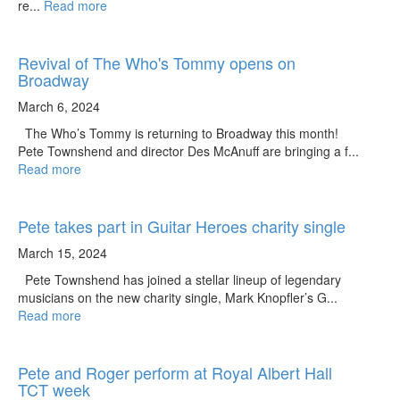
re...
Read more
Revival of The Who's Tommy opens on
Broadway
March 6, 2024
The Who’s Tommy is returning to Broadway this month!
Pete Townshend and director Des McAnuff are bringing a f...
Read more
Pete takes part in Guitar Heroes charity single
March 15, 2024
Pete Townshend has joined a stellar lineup of legendary
musicians on the new charity single, Mark Knopfler’s G...
Read more
Pete and Roger perform at Royal Albert Hall
TCT week