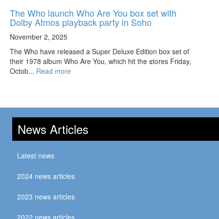
The Who launch Who Are You box set with
Dolby Atmos playback party in Soho
November 2, 2025
The Who have released a Super Deluxe Edition box set of
their 1978 album Who Are You, which hit the stores Friday,
Octob...
Read more
News Articles
Latest news
2024 news articles
2023 news articles
2022 news articles