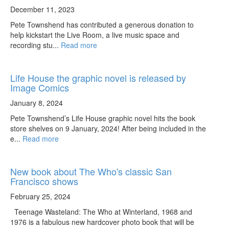
December 11, 2023
Pete Townshend has contributed a generous donation to
help kickstart the Live Room, a live music space and
recording stu...
Read more
Life House the graphic novel is released by
Image Comics
January 8, 2024
Pete Townshend’s Life House graphic novel hits the book
store shelves on 9 January, 2024! After being included in the
e...
Read more
New book about The Who's classic San
Francisco shows
February 25, 2024
Teenage Wasteland: The Who at Winterland, 1968 and
1976 is a fabulous new hardcover photo book that will be