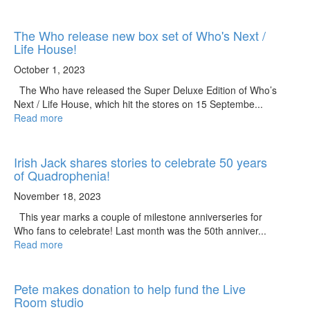
The Who release new box set of Who's Next /
Life House!
October 1, 2023
The Who have released the Super Deluxe Edition of Who’s
Next / Life House, which hit the stores on 15 Septembe...
Read more
Irish Jack shares stories to celebrate 50 years
of Quadrophenia!
November 18, 2023
This year marks a couple of milestone anniverseries for
Who fans to celebrate! Last month was the 50th anniver...
Read more
Pete makes donation to help fund the Live
Room studio