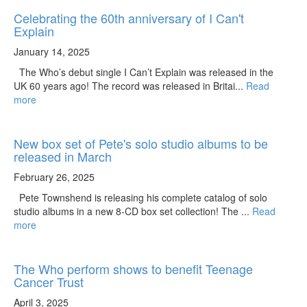
Celebrating the 60th anniversary of I Can't
Explain
January 14, 2025
The Who’s debut single I Can’t Explain was released in the
UK 60 years ago! The record was released in Britai...
Read
more
New box set of Pete's solo studio albums to be
released in March
February 26, 2025
Pete Townshend is releasing his complete catalog of solo
studio albums in a new 8-CD box set collection! The ...
Read
more
The Who perform shows to benefit Teenage
Cancer Trust
April 3, 2025