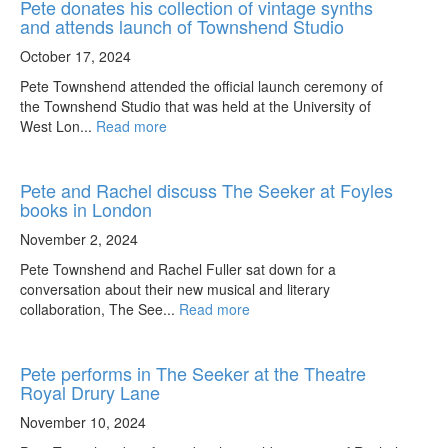
Pete donates his collection of vintage synths
and attends launch of Townshend Studio
October 17, 2024
Pete Townshend attended the official launch ceremony of
the Townshend Studio that was held at the University of
West Lon...
Read more
Pete and Rachel discuss The Seeker at Foyles
books in London
November 2, 2024
Pete Townshend and Rachel Fuller sat down for a
conversation about their new musical and literary
collaboration, The See...
Read more
Pete performs in The Seeker at the Theatre
Royal Drury Lane
November 10, 2024