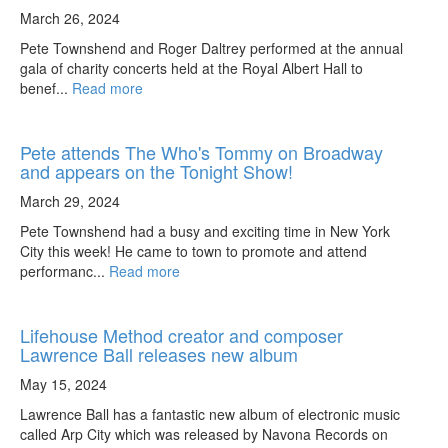
March 26, 2024
Pete Townshend and Roger Daltrey performed at the annual
gala of charity concerts held at the Royal Albert Hall to
benef...
Read more
Pete attends The Who's Tommy on Broadway
and appears on the Tonight Show!
March 29, 2024
Pete Townshend had a busy and exciting time in New York
City this week! He came to town to promote and attend
performanc...
Read more
Lifehouse Method creator and composer
Lawrence Ball releases new album
May 15, 2024
Lawrence Ball has a fantastic new album of electronic music
called Arp City which was released by Navona Records on