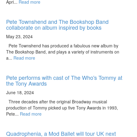
Apri...
Read more
Pete Townshend and The Bookshop Band
collaborate on album inspired by books
May 23, 2024
Pete Townshend has produced a fabulous new album by
The Bookshop Band, and plays a variety of instruments on
a...
Read more
Pete performs with cast of The Who's Tommy at
the Tony Awards
June 18, 2024
Three decades after the original Broadway musical
production of Tommy picked up five Tony Awards in 1993,
Pete...
Read more
Quadrophenia, a Mod Ballet will tour UK next