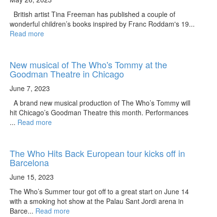
British artist Tina Freeman has published a couple of
wonderful children’s books inspired by Franc Roddam's 19...
Read more
New musical of The Who's Tommy at the
Goodman Theatre in Chicago
June 7, 2023
A brand new musical production of The Who’s Tommy will
hit Chicago’s Goodman Theatre this month. Performances
...
Read more
The Who Hits Back European tour kicks off in
Barcelona
June 15, 2023
The Who’s Summer tour got off to a great start on June 14
with a smoking hot show at the Palau Sant Jordi arena in
Barce...
Read more