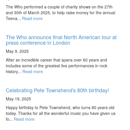
The Who performed a couple of charity shows on the 27th
and 30th of March 2025, to help raise money for the annual
Teena...
Read more
The Who announce final North American tour at
press conference in London
May 9, 2025
After an incredible career that spans over 60 years and
includes some of the greatest live performances in rock
history...
Read more
Celebrating Pete Townshend's 80th birthday!
May 19, 2025
Happy birthday to Pete Townshend, who turns 80 years old
today. Thanks for all the wonderful music you have given us
fo...
Read more