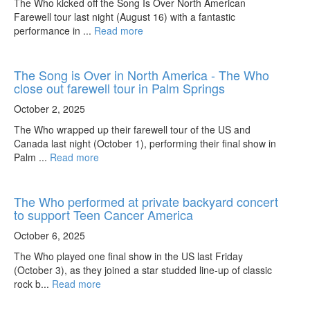
The Who kicked off the Song Is Over North American
Farewell tour last night (August 16) with a fantastic
performance in ...
Read more
The Song is Over in North America - The Who
close out farewell tour in Palm Springs
October 2, 2025
The Who wrapped up their farewell tour of the US and
Canada last night (October 1), performing their final show in
Palm ...
Read more
The Who performed at private backyard concert
to support Teen Cancer America
October 6, 2025
The Who played one final show in the US last Friday
(October 3), as they joined a star studded line-up of classic
rock b...
Read more