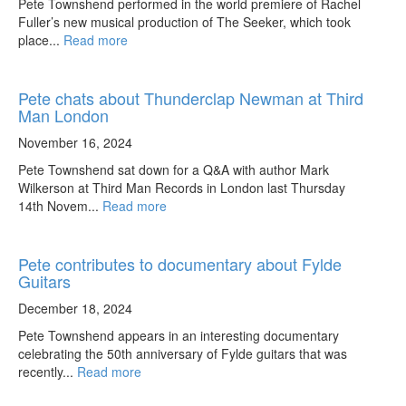
Pete Townshend performed in the world premiere of Rachel
Fuller’s new musical production of The Seeker, which took
place...
Read more
Pete chats about Thunderclap Newman at Third
Man London
November 16, 2024
Pete Townshend sat down for a Q&A with author Mark
Wilkerson at Third Man Records in London last Thursday
14th Novem...
Read more
Pete contributes to documentary about Fylde
Guitars
December 18, 2024
Pete Townshend appears in an interesting documentary
celebrating the 50th anniversary of Fylde guitars that was
recently...
Read more