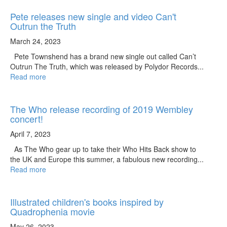
Pete releases new single and video Can't
Outrun the Truth
March 24, 2023
Pete Townshend has a brand new single out called Can’t
Outrun The Truth, which was released by Polydor Records...
Read more
The Who release recording of 2019 Wembley
concert!
April 7, 2023
As The Who gear up to take their Who Hits Back show to
the UK and Europe this summer, a fabulous new recording...
Read more
Illustrated children's books inspired by
Quadrophenia movie
May 26, 2023