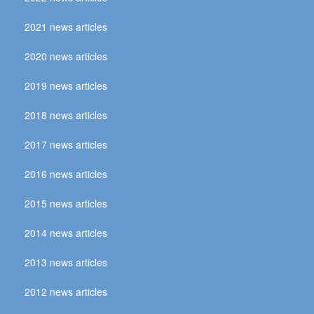
2021 news articles
2020 news articles
2019 news articles
2018 news articles
2017 news articles
2016 news articles
2015 news articles
2014 news articles
2013 news articles
2012 news articles