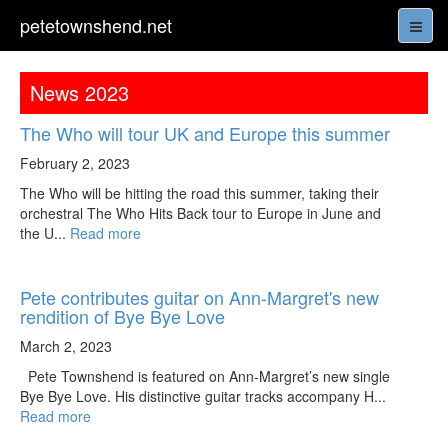
petetownshend.net
News 2023
The Who will tour UK and Europe this summer
February 2, 2023
The Who will be hitting the road this summer, taking their
orchestral The Who Hits Back tour to Europe in June and
the U...
Read more
Pete contributes guitar on Ann-Margret's new
rendition of Bye Bye Love
March 2, 2023
Pete Townshend is featured on Ann-Margret’s new single
Bye Bye Love. His distinctive guitar tracks accompany H...
Read more