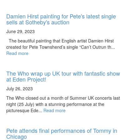
Damien Hirst painting for Pete's latest single
sells at Sotheby's auction
June 29, 2023
The beautiful painting that English artist Damien Hirst
created for Pete Townshend’s single “Can’t Outrun th...
Read more
The Who wrap up UK tour with fantastic show
at Eden Project!
July 26, 2023
The Who closed out a month of Summer UK concerts last
night (25 July) with a stunning performance at the
picturesque Ede...
Read more
Pete attends final performances of Tommy in
Chicago