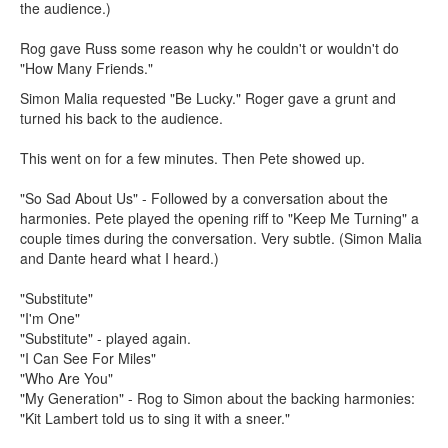
the audience.)
Rog gave Russ some reason why he couldn't or wouldn't do
"How Many Friends."
Simon Malia requested "Be Lucky." Roger gave a grunt and
turned his back to the audience.
This went on for a few minutes. Then Pete showed up.
"So Sad About Us" - Followed by a conversation about the
harmonies. Pete played the opening riff to "Keep Me Turning" a
couple times during the conversation. Very subtle. (Simon Malia
and Dante heard what I heard.)
"Substitute"
"I'm One"
"Substitute" - played again.
"I Can See For Miles"
"Who Are You"
"My Generation" - Rog to Simon about the backing harmonies:
"Kit Lambert told us to sing it with a sneer."