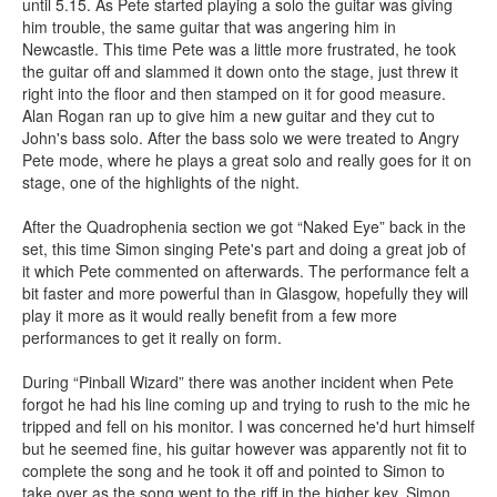
until 5.15. As Pete started playing a solo the guitar was giving
him trouble, the same guitar that was angering him in
Newcastle. This time Pete was a little more frustrated, he took
the guitar off and slammed it down onto the stage, just threw it
right into the floor and then stamped on it for good measure.
Alan Rogan ran up to give him a new guitar and they cut to
John's bass solo. After the bass solo we were treated to Angry
Pete mode, where he plays a great solo and really goes for it on
stage, one of the highlights of the night.
After the Quadrophenia section we got “Naked Eye” back in the
set, this time Simon singing Pete's part and doing a great job of
it which Pete commented on afterwards. The performance felt a
bit faster and more powerful than in Glasgow, hopefully they will
play it more as it would really benefit from a few more
performances to get it really on form.
During “Pinball Wizard” there was another incident when Pete
forgot he had his line coming up and trying to rush to the mic he
tripped and fell on his monitor. I was concerned he'd hurt himself
but he seemed fine, his guitar however was apparently not fit to
complete the song and he took it off and pointed to Simon to
take over as the song went to the riff in the higher key. Simon