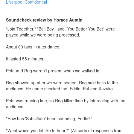
Liverpool Confidential
Soundcheck review by Horace Austin
"Join Together," "Bell Boy," and "You Better You Bet" were
played while we were being processed.
About 80 fans in attendance.
It lasted 55 minutes.
Pete and Rog weren't present when we walked in.
Rog showed up after we were seated. Rog said hello to the
audience. He name checked me, Eddie, Pat and Kazuko.
Pete was running late, so Rog killed time by interacting with the
audience.
"How has 'Substitute' been sounding, Eddie?"
"What would you lot like to hear?" (All sorts of responses from