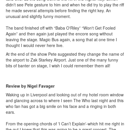
didn't see Pete gesture to him and when he did try to play the riff
he made several attempts before finding the right key. An
unusual and slightly funny moment.
The band finished off with “Baba O'Riley” “Won't Get Fooled
Again” and then again just played the encore song without
leaving the stage. Magic Bus again, a song that at one time I
thought I would never here live.
At the end of the show Pete suggested they change the name of
the airport to Zak Starkey Airport. Just one of the many funny
bits of banter on stage, I wish I could remember them all!
Review by Nigel Favager
Waking up in Liverpool and looking out of my hotel room window
and glancing across to where I seen The Who last night and this
who fan has got a big smile on his face and a ringing in both
ears.
From the opening chords of 'I Can’t Explain'-which hit me right in
the gut I knew that this was going to be a great concert. The