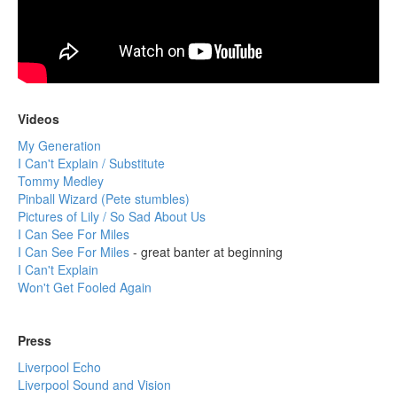
Videos
My Generation
I Can't Explain / Substitute
Tommy Medley
Pinball Wizard (Pete stumbles)
Pictures of Lily / So Sad About Us
I Can See For Miles
I Can See For Miles
- great banter at beginning
I Can't Explain
Won't Get Fooled Again
Press
Liverpool Echo
Liverpool Sound and Vision