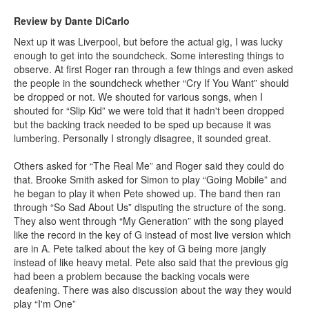
Review by Dante DiCarlo
Next up it was Liverpool, but before the actual gig, I was lucky
enough to get into the soundcheck. Some interesting things to
observe. At first Roger ran through a few things and even asked
the people in the soundcheck whether “Cry If You Want” should
be dropped or not. We shouted for various songs, when I
shouted for “Slip Kid” we were told that it hadn't been dropped
but the backing track needed to be sped up because it was
lumbering. Personally I strongly disagree, it sounded great.
Others asked for “The Real Me” and Roger said they could do
that. Brooke Smith asked for Simon to play “Going Mobile” and
he began to play it when Pete showed up. The band then ran
through “So Sad About Us” disputing the structure of the song.
They also went through “My Generation” with the song played
like the record in the key of G instead of most live version which
are in A. Pete talked about the key of G being more jangly
instead of like heavy metal. Pete also said that the previous gig
had been a problem because the backing vocals were
deafening. There was also discussion about the way they would
play “I'm One”