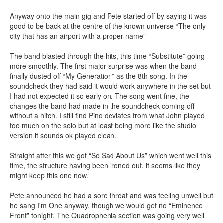
Anyway onto the main gig and Pete started off by saying it was
good to be back at the centre of the known universe “The only
city that has an airport with a proper name”
The band blasted through the hits, this time “Substitute” going
more smoothly. The first major surprise was when the band
finally dusted off “My Generation” as the 8th song. In the
soundcheck they had said it would work anywhere in the set but
I had not expected it so early on. The song went fine, the
changes the band had made in the soundcheck coming off
without a hitch. I still find Pino deviates from what John played
too much on the solo but at least being more like the studio
version it sounds ok played clean.
Straight after this we got “So Sad About Us” which went well this
time, the structure having been ironed out, it seems like they
might keep this one now.
Pete announced he had a sore throat and was feeling unwell but
he sang I'm One anyway, though we would get no “Eminence
Front” tonight. The Quadrophenia section was going very well