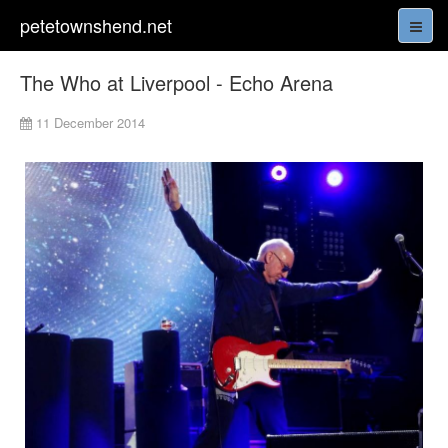
petetownshend.net
The Who at Liverpool - Echo Arena
11 December 2014