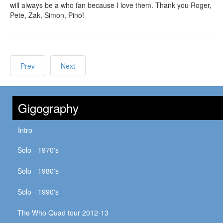
will always be a who fan because I love them. Thank you Roger,
Pete, Zak, Simon, Pino!
Prev
Next
Gigography
Intro
Solo - 1970's
Solo - 1980's
Solo - 1990's
The Who Quad tour 2012-13