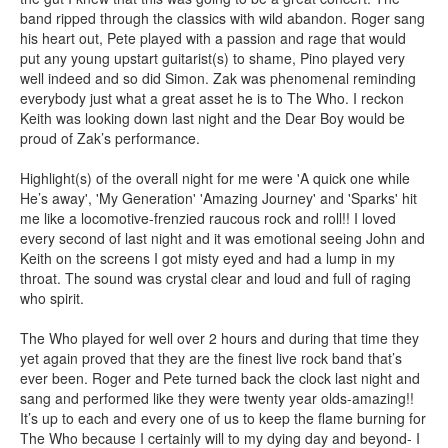
band ripped through the classics with wild abandon. Roger sang
his heart out, Pete played with a passion and rage that would
put any young upstart guitarist(s) to shame, Pino played very
well indeed and so did Simon. Zak was phenomenal reminding
everybody just what a great asset he is to The Who. I reckon
Keith was looking down last night and the Dear Boy would be
proud of Zak’s performance.
Highlight(s) of the overall night for me were 'A quick one while
He’s away', 'My Generation' 'Amazing Journey' and 'Sparks' hit
me like a locomotive-frenzied raucous rock and roll!! I loved
every second of last night and it was emotional seeing John and
Keith on the screens I got misty eyed and had a lump in my
throat. The sound was crystal clear and loud and full of raging
who spirit.
The Who played for well over 2 hours and during that time they
yet again proved that they are the finest live rock band that’s
ever been. Roger and Pete turned back the clock last night and
sang and performed like they were twenty year olds-amazing!!
It’s up to each and every one of us to keep the flame burning for
The Who because I certainly will to my dying day and beyond- I