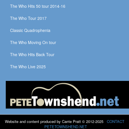
The Who Hits 50 tour 2014-16
The Who Tour 2017
Classic Quadrophenia
The Who Moving On tour
The Who Hits Back Tour
The Who Live 2025
Website and content produced by Carrie Pratt © 2012-2025
CONTACT
PETETOWNSHEND.NET