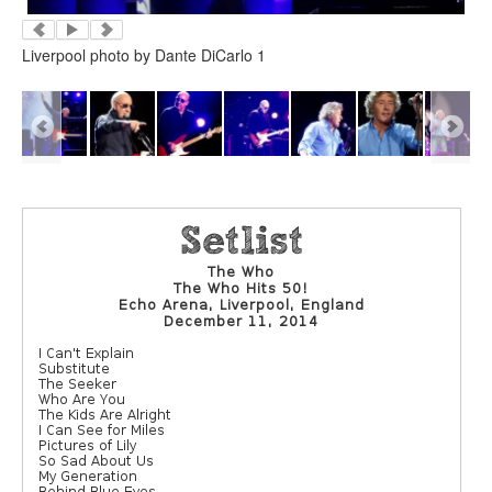
Liverpool photo by Dante DiCarlo 1