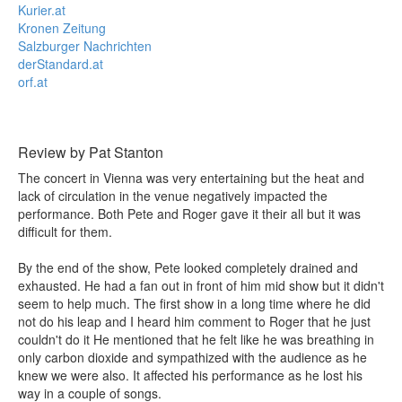
Kurier.at
Kronen Zeitung
Salzburger Nachrichten
derStandard.at
orf.at
Review by Pat Stanton
The concert in Vienna was very entertaining but the heat and
lack of circulation in the venue negatively impacted the
performance. Both Pete and Roger gave it their all but it was
difficult for them.
By the end of the show, Pete looked completely drained and
exhausted. He had a fan out in front of him mid show but it didn't
seem to help much. The first show in a long time where he did
not do his leap and I heard him comment to Roger that he just
couldn't do it He mentioned that he felt like he was breathing in
only carbon dioxide and sympathized with the audience as he
knew we were also. It affected his performance as he lost his
way in a couple of songs.