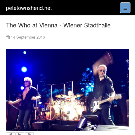
petetownshend.net
The Who at Vienna - Wiener Stadthalle
14 September 2016