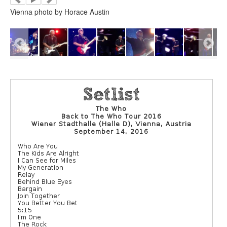
Vienna photo by Horace Austin