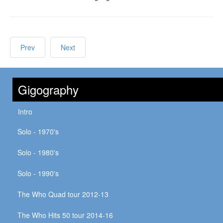
Prev
Next
Gigography
Intro
Solo - 1970's
Solo - 1980's
Solo - 1990's
The Who Quad tour 2012-13
The Who Hits 50 tour 2014-16