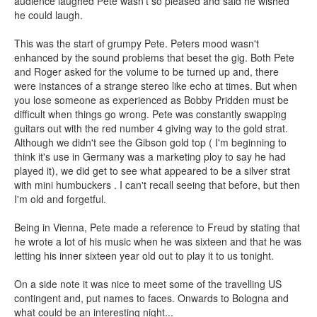
audience laughed Pete wasn't so pleased and said he wished
he could laugh.
This was the start of grumpy Pete. Peters mood wasn't
enhanced by the sound problems that beset the gig. Both Pete
and Roger asked for the volume to be turned up and, there
were instances of a strange stereo like echo at times. But when
you lose someone as experienced as Bobby Pridden must be
difficult when things go wrong. Pete was constantly swapping
guitars out with the red number 4 giving way to the gold strat.
Although we didn't see the Gibson gold top ( I'm beginning to
think it's use in Germany was a marketing ploy to say he had
played it), we did get to see what appeared to be a silver strat
with mini humbuckers . I can't recall seeing that before, but then
I'm old and forgetful.
Being in Vienna, Pete made a reference to Freud by stating that
he wrote a lot of his music when he was sixteen and that he was
letting his inner sixteen year old out to play it to us tonight.
On a side note it was nice to meet some of the travelling US
contingent and, put names to faces. Onwards to Bologna and
what could be an interesting night...