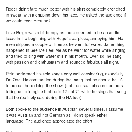
Roger didn't fare much better with his shirt completely drenched
in sweat, with it dripping down his face. He asked the audience if
we could even breathe?
Love Reign was a bit bumpy as there seemed to be an audio
issue in the beginning with Roger's earpiece, annoying him. He
even skipped a couple of lines as he went for water. Same thing
happened in See Me Feel Me as he went for water while singing
and tried to sing with water still in his mouth. Even so, he sang
with passion and enthusiasm and sounded fabulous all night.
Pete performed his solo songs very well considering, especially
I'm One. He commented during that song that he should be 16
to be out there doing the show. (not the usual play on numbers
telling us to imagine that he is 17 not 71 while he sings that song
that he routinely said during the NA tour).
Both spoke to the audience in Austrian several times. I assume
it was Austrian and not German as I don't speak either
language. The audience appreciated the effort.