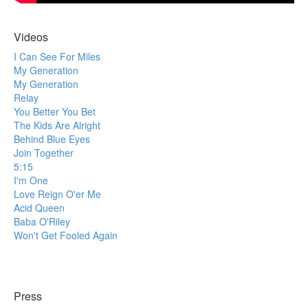
Videos
I Can See For Miles
My Generation
My Generation
Relay
You Better You Bet
The Kids Are Alright
Behind Blue Eyes
Join Together
5:15
I'm One
Love Reign O'er Me
Acid Queen
Baba O'Riley
Won't Get Fooled Again
Press