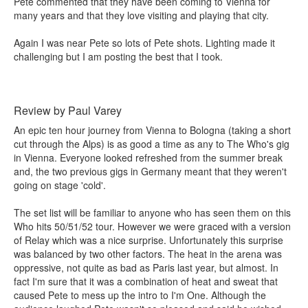
Pete commented that they have been coming to Vienna for
many years and that they love visiting and playing that city.
Again I was near Pete so lots of Pete shots. Lighting made it
challenging but I am posting the best that I took.
Review by Paul Varey
An epic ten hour journey from Vienna to Bologna (taking a short
cut through the Alps) is as good a time as any to The Who's gig
in Vienna. Everyone looked refreshed from the summer break
and, the two previous gigs in Germany meant that they weren't
going on stage 'cold'.
The set list will be familiar to anyone who has seen them on this
Who hits 50/51/52 tour. However we were graced with a version
of Relay which was a nice surprise. Unfortunately this surprise
was balanced by two other factors. The heat in the arena was
oppressive, not quite as bad as Paris last year, but almost. In
fact I'm sure that it was a combination of heat and sweat that
caused Pete to mess up the intro to I'm One. Although the