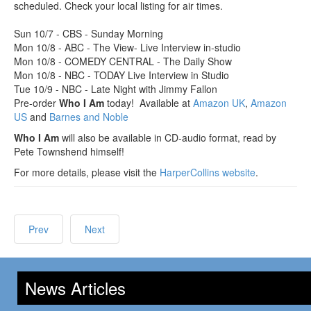
scheduled. Check your local listing for air times.
Sun 10/7 - CBS - Sunday Morning
Mon 10/8 - ABC - The View- Live Interview in-studio
Mon 10/8 - COMEDY CENTRAL - The Daily Show
Mon 10/8 - NBC - TODAY Live Interview in Studio
Tue 10/9 - NBC - Late Night with Jimmy Fallon
Pre-order
Who I Am
today! Available at
Amazon UK
,
Amazon
US
and
Barnes and Noble
Who I Am
will also be available in CD-audio format, read by
Pete Townshend himself!
For more details, please visit the
HarperCollins website
.
Prev
Next
News Articles