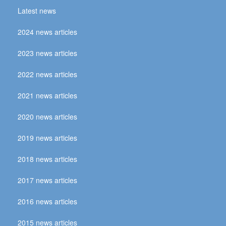
Latest news
2024 news articles
2023 news articles
2022 news articles
2021 news articles
2020 news articles
2019 news articles
2018 news articles
2017 news articles
2016 news articles
2015 news articles