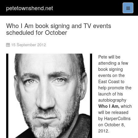
petetownshend.net
Who I Am book signing and TV events
scheduled for October
15 September 2012
Pete will be
attending a few
book signing
events on the
East Coast to
help promote the
launch of his
autobiography
Who I Am,
which
will be released
by HarperCollins
on October 8,
2012.