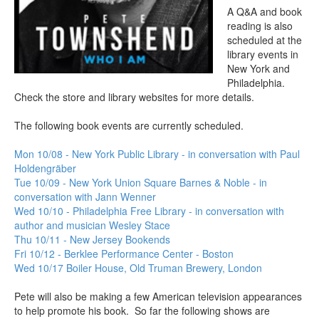
A Q&A and book
reading is also
scheduled at the
library events in
New York and
Philadelphia.
Check the store and library websites for more details.
The following book events are currently scheduled.
Mon 10/08 - New York Public Library - in conversation with Paul
Holdengräber
Tue 10/09 - New York Union Square Barnes & Noble - in
conversation with Jann Wenner
Wed 10/10 - Philadelphia Free Library - in conversation with
author and musician Wesley Stace
Thu 10/11 - New Jersey Bookends
Fri 10/12 - Berklee Performance Center - Boston
Wed 10/17 Boiler House, Old Truman Brewery, London
Pete will also be making a few American television appearances
to help promote his book. So far the following shows are