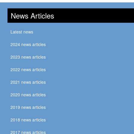
News Articles
Latest news
2024 news articles
2023 news articles
2022 news articles
2021 news articles
2020 news articles
2019 news articles
2018 news articles
2017 news articles