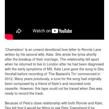
‘Chameleon’ is an unsent devotional love letter to Ronnie Lane
written by his second wife, Kate. She wrote the lyrics shortly
after the breakup of their marriage. The relationship fell apart
when he returned to live in London after he had been diagnosed
with the early symptoms of MS. Kate Lane gave the song to Des
Horsfall before recording of ‘The Bastard’s Tin’ commenced in
2012. Many years previously, a tune for the song had originally
been composed by a friend of Kate’s and recorded onto
cassette. However, this tape could not be traced when Des was
ready to record the track.
Because of Pete’s close relationship with both Ronnie and Kate,
Des felt that it would be fitting to ask Pete Townshend if he