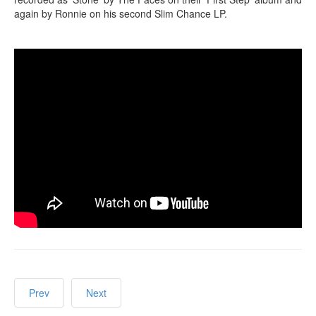
again by Ronnie on his second Slim Chance LP.
Prev
Next