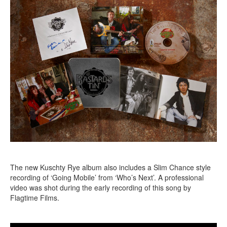
The new Kuschty Rye album also includes a Slim Chance style
recording of ‘Going Mobile’ from ‘Who’s Next’. A professional
video was shot during the early recording of this song by
Flagtime Films.