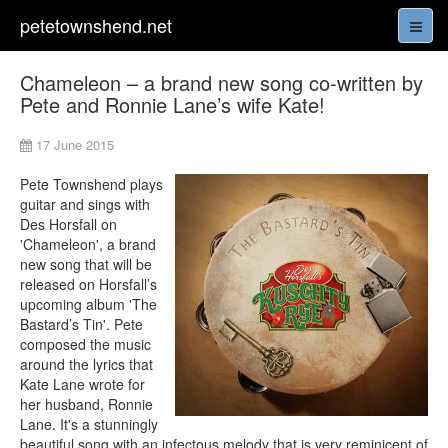
petetownshend.net
Chameleon – a brand new song co-written by
Pete and Ronnie Lane’s wife Kate!
17 June 2015
Pete Townshend plays
guitar and sings with
Des Horsfall on
'Chameleon', a brand
new song that will be
released on Horsfall’s
upcoming album 'The
Bastard’s Tin'. Pete
composed the music
around the lyrics that
Kate Lane wrote for
her husband, Ronnie
Lane. It's a stunningly
beautiful song with an infectous melody that is very reminicent of