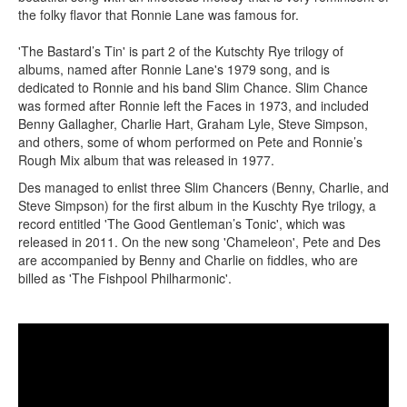
the folky flavor that Ronnie Lane was famous for.
'The Bastard’s Tin' is part 2 of the Kutschty Rye trilogy of
albums, named after Ronnie Lane's 1979 song, and is
dedicated to Ronnie and his band Slim Chance. Slim Chance
was formed after Ronnie left the Faces in 1973, and included
Benny Gallagher, Charlie Hart, Graham Lyle, Steve Simpson,
and others, some of whom performed on Pete and Ronnie’s
Rough Mix album that was released in 1977.
Des managed to enlist three Slim Chancers (Benny, Charlie, and
Steve Simpson) for the first album in the Kuschty Rye trilogy, a
record entitled 'The Good Gentleman’s Tonic', which was
released in 2011. On the new song 'Chameleon', Pete and Des
are accompanied by Benny and Charlie on fiddles, who are
billed as 'The Fishpool Philharmonic'.