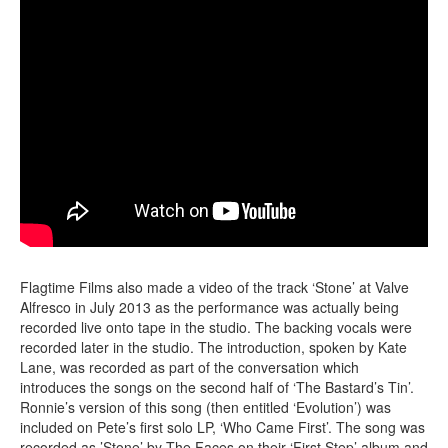
Flagtime Films also made a video of the track ‘Stone’ at Valve
Alfresco in July 2013 as the performance was actually being
recorded live onto tape in the studio. The backing vocals were
recorded later in the studio. The introduction, spoken by Kate
Lane, was recorded as part of the conversation which
introduces the songs on the second half of ‘The Bastard’s Tin’.
Ronnie’s version of this song (then entitled ‘Evolution’) was
included on Pete’s first solo LP, ‘Who Came First’. The song was
recorded as ’Stone’ by The Faces on their ‘First Step’ album and