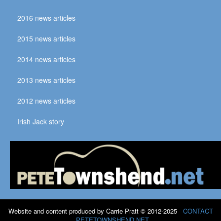
2016 news articles
2015 news articles
2014 news articles
2013 news articles
2012 news articles
Irish Jack story
Website and content produced by Carrie Pratt © 2012-2025
CONTACT
PETETOWNSHEND.NET