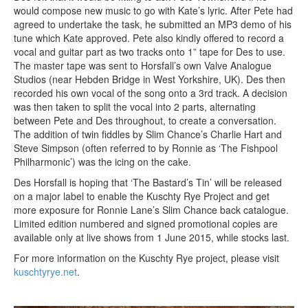
would compose new music to go with Kate’s lyric. After Pete had
agreed to undertake the task, he submitted an MP3 demo of his
tune which Kate approved. Pete also kindly offered to record a
vocal and guitar part as two tracks onto 1” tape for Des to use.
The master tape was sent to Horsfall’s own Valve Analogue
Studios (near Hebden Bridge in West Yorkshire, UK). Des then
recorded his own vocal of the song onto a 3rd track. A decision
was then taken to split the vocal into 2 parts, alternating
between Pete and Des throughout, to create a conversation.
The addition of twin fiddles by Slim Chance’s Charlie Hart and
Steve Simpson (often referred to by Ronnie as ‘The Fishpool
Philharmonic’) was the icing on the cake.
Des Horsfall is hoping that ‘The Bastard’s Tin’ will be released
on a major label to enable the Kuschty Rye Project and get
more exposure for Ronnie Lane’s Slim Chance back catalogue.
Limited edition numbered and signed promotional copies are
available only at live shows from 1 June 2015, while stocks last.
For more information on the Kuschty Rye project, please visit
kuschtyrye.net
.