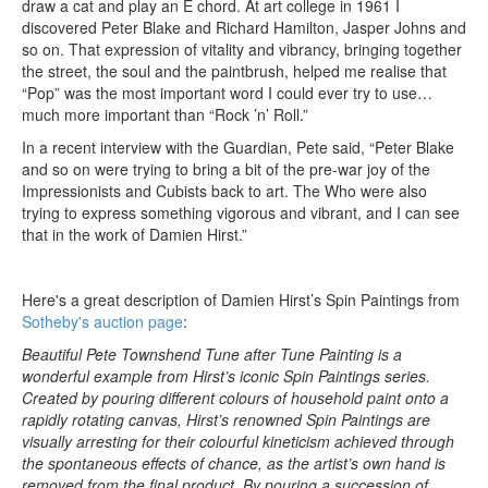
draw a cat and play an E chord. At art college in 1961 I
discovered Peter Blake and Richard Hamilton, Jasper Johns and
so on. That expression of vitality and vibrancy, bringing together
the street, the soul and the paintbrush, helped me realise that
“Pop” was the most important word I could ever try to use…
much more important than “Rock ’n’ Roll.”
In a recent interview with the Guardian, Pete said, “Peter Blake
and so on were trying to bring a bit of the pre-war joy of the
Impressionists and Cubists back to art. The Who were also
trying to express something vigorous and vibrant, and I can see
that in the work of Damien Hirst.”
Here's a great description of Damien Hirst’s Spin Paintings from
Sotheby's auction page
:
Beautiful Pete Townshend Tune after Tune Painting is a
wonderful example from Hirst’s iconic Spin Paintings series.
Created by pouring different colours of household paint onto a
rapidly rotating canvas, Hirst’s renowned Spin Paintings are
visually arresting for their colourful kineticism achieved through
the spontaneous effects of chance, as the artist’s own hand is
removed from the final product. By pouring a succession of