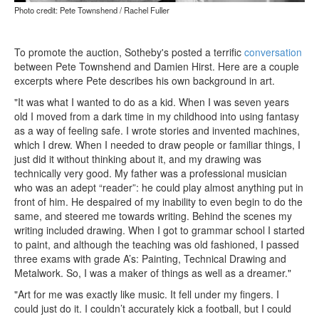
Photo credit: Pete Townshend / Rachel Fuller
To promote the auction, Sotheby's posted a terrific
conversation
between Pete Townshend and Damien Hirst. Here are a couple
excerpts where Pete describes his own background in art.
"It was what I wanted to do as a kid. When I was seven years
old I moved from a dark time in my childhood into using fantasy
as a way of feeling safe. I wrote stories and invented machines,
which I drew. When I needed to draw people or familiar things, I
just did it without thinking about it, and my drawing was
technically very good. My father was a professional musician
who was an adept “reader”: he could play almost anything put in
front of him. He despaired of my inability to even begin to do the
same, and steered me towards writing. Behind the scenes my
writing included drawing. When I got to grammar school I started
to paint, and although the teaching was old fashioned, I passed
three exams with grade A’s: Painting, Technical Drawing and
Metalwork. So, I was a maker of things as well as a dreamer."
"Art for me was exactly like music. It fell under my fingers. I
could just do it. I couldn’t accurately kick a football, but I could