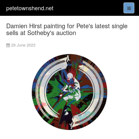
petetownshend.net
Damien Hirst painting for Pete's latest single
sells at Sotheby's auction
29 June 2023