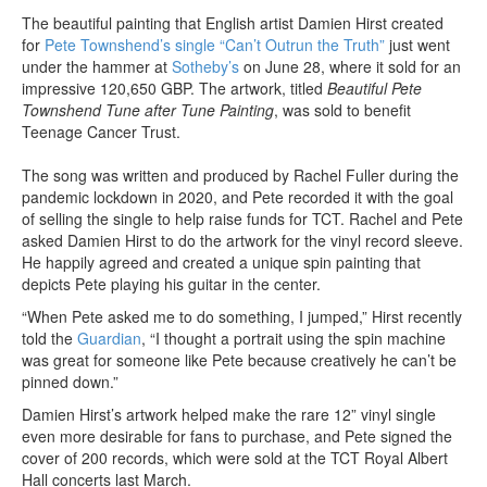
The beautiful painting that English artist Damien Hirst created
for
Pete Townshend’s single “Can’t Outrun the Truth”
just went
under the hammer at
Sotheby’s
on June 28, where it sold for an
impressive 120,650 GBP. The artwork, titled
Beautiful Pete
Townshend Tune after Tune Painting
, was sold to benefit
Teenage Cancer Trust.
The song was written and produced by Rachel Fuller during the
pandemic lockdown in 2020, and Pete recorded it with the goal
of selling the single to help raise funds for TCT. Rachel and Pete
asked Damien Hirst to do the artwork for the vinyl record sleeve.
He happily agreed and created a unique spin painting that
depicts Pete playing his guitar in the center.
“When Pete asked me to do something, I jumped,” Hirst recently
told the
Guardian
, “I thought a portrait using the spin machine
was great for someone like Pete because creatively he can’t be
pinned down.”
Damien Hirst’s artwork helped make the rare 12” vinyl single
even more desirable for fans to purchase, and Pete signed the
cover of 200 records, which were sold at the TCT Royal Albert
Hall concerts last March.