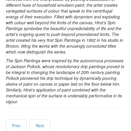
different hues of household emulsion paint, the artist creates
variegated surfaces of colour that speak to the centrifugal
energy of their execution. Filled with dynamism and exploding
with colour well beyond the limits of the canvas, Hirst’s Spin
Paintings symbolise the beautiful unpredictability of life and the
artist’s ongoing quest to push beyond preordained limits. The
artist created his very first Spin Paintings in 1992 in his studio in
Brixton, titling the works with the amusingly convoluted titles
which now distinguish the series.
The Spin Paintings were inspired by the autonomous processes
of Jackson Pollock, whose revolutionary drip paintings proved to
be integral in changing the landscape of 20th century painting.
Pollock pioneered his drip technique by dynamically pouring
skeins of paint on canvas or paper laid on the floor below him.
Similarly, Hirst’s application of paint combined with the
mechanical spin of the surface is undeniably performative in its
vigour.
Prev
Next