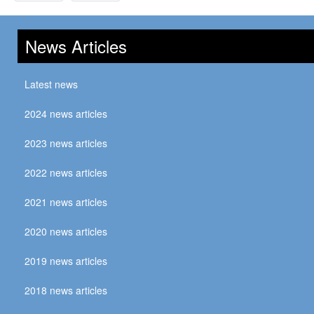
News Articles
Latest news
2024 news articles
2023 news articles
2022 news articles
2021 news articles
2020 news articles
2019 news articles
2018 news articles