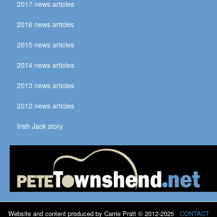
2017 news articles
2016 news articles
2015 news articles
2014 news articles
2013 news articles
2012 news articles
Irish Jack story
Website and content produced by Carrie Pratt © 2012-2025
CONTACT