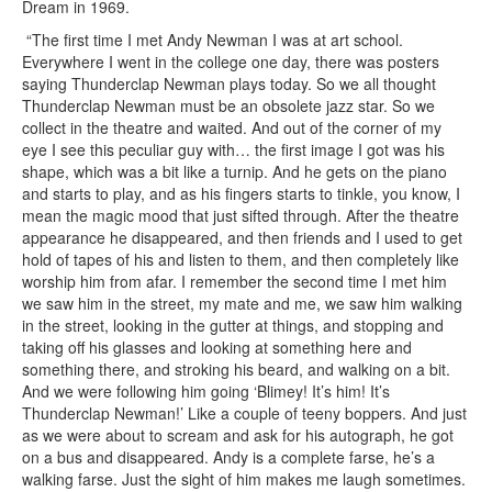
Dream in 1969.
“The first time I met Andy Newman I was at art school.
Everywhere I went in the college one day, there was posters
saying Thunderclap Newman plays today. So we all thought
Thunderclap Newman must be an obsolete jazz star. So we
collect in the theatre and waited. And out of the corner of my
eye I see this peculiar guy with… the first image I got was his
shape, which was a bit like a turnip. And he gets on the piano
and starts to play, and as his fingers starts to tinkle, you know, I
mean the magic mood that just sifted through. After the theatre
appearance he disappeared, and then friends and I used to get
hold of tapes of his and listen to them, and then completely like
worship him from afar. I remember the second time I met him
we saw him in the street, my mate and me, we saw him walking
in the street, looking in the gutter at things, and stopping and
taking off his glasses and looking at something here and
something there, and stroking his beard, and walking on a bit.
And we were following him going ‘Blimey! It’s him! It’s
Thunderclap Newman!’ Like a couple of teeny boppers. And just
as we were about to scream and ask for his autograph, he got
on a bus and disappeared. Andy is a complete farse, he’s a
walking farse. Just the sight of him makes me laugh sometimes.