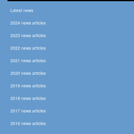
Latest news
2024 news articles
2023 news articles
2022 news articles
2021 news articles
2020 news articles
2019 news articles
2018 news articles
2017 news articles
2016 news articles