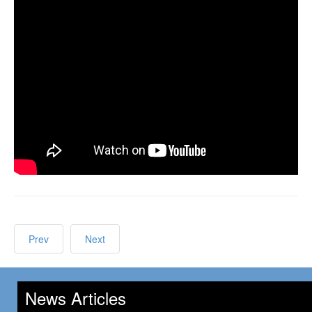
Prev
Next
News Articles