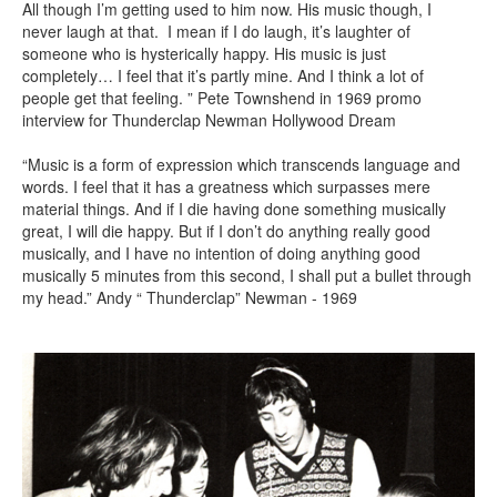
All though I’m getting used to him now. His music though, I
never laugh at that. I mean if I do laugh, it’s laughter of
someone who is hysterically happy. His music is just
completely… I feel that it’s partly mine. And I think a lot of
people get that feeling. ” Pete Townshend in 1969 promo
interview for Thunderclap Newman Hollywood Dream
“Music is a form of expression which transcends language and
words. I feel that it has a greatness which surpasses mere
material things. And if I die having done something musically
great, I will die happy. But if I don’t do anything really good
musically, and I have no intention of doing anything good
musically 5 minutes from this second, I shall put a bullet through
my head.” Andy “ Thunderclap” Newman - 1969