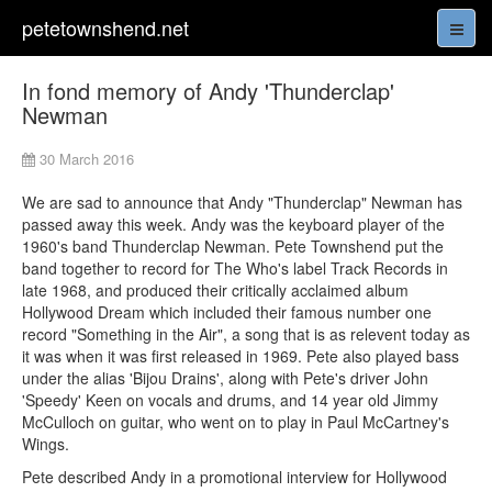
petetownshend.net
In fond memory of Andy 'Thunderclap'
Newman
30 March 2016
We are sad to announce that Andy "Thunderclap" Newman has
passed away this week. Andy was the keyboard player of the
1960's band Thunderclap Newman. Pete Townshend put the
band together to record for The Who's label Track Records in
late 1968, and produced their critically acclaimed album
Hollywood Dream which included their famous number one
record "Something in the Air", a song that is as relevent today as
it was when it was first released in 1969. Pete also played bass
under the alias 'Bijou Drains', along with Pete's driver John
'Speedy' Keen on vocals and drums, and 14 year old Jimmy
McCulloch on guitar, who went on to play in Paul McCartney's
Wings.
Pete described Andy in a promotional interview for Hollywood