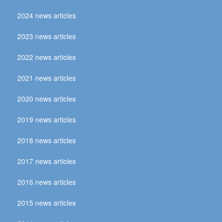
2024 news articles
2023 news articles
2022 news articles
2021 news articles
2020 news articles
2019 news articles
2018 news articles
2017 news articles
2016 news articles
2015 news articles