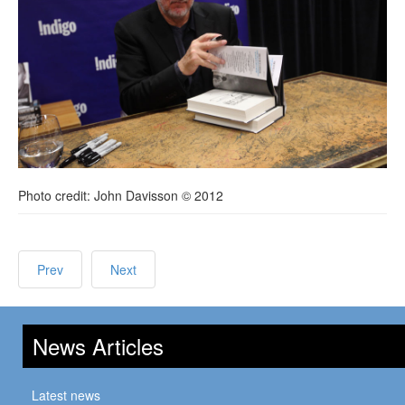
Photo credit: John Davisson © 2012
Prev
Next
News Articles
Latest news