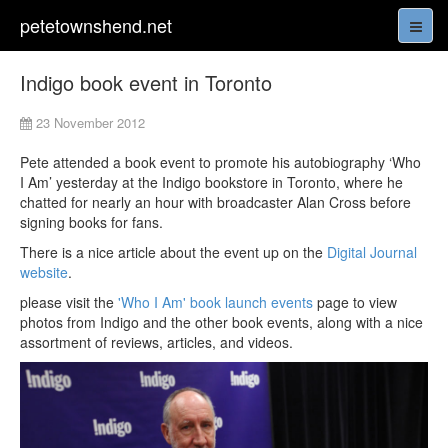
petetownshend.net
Indigo book event in Toronto
23 November 2012
Pete attended a book event to promote his autobiography ‘Who
I Am’ yesterday at the Indigo bookstore in Toronto, where he
chatted for nearly an hour with broadcaster Alan Cross before
signing books for fans.
There is a nice article about the event up on the
Digital Journal
website
.
please visit the
'Who I Am' book launch events
page to view
photos from Indigo and the other book events, along with a nice
assortment of reviews, articles, and videos.