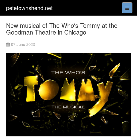
petetownshend.net
New musical of The Who's Tommy at the
Goodman Theatre in Chicago
07 June 2023