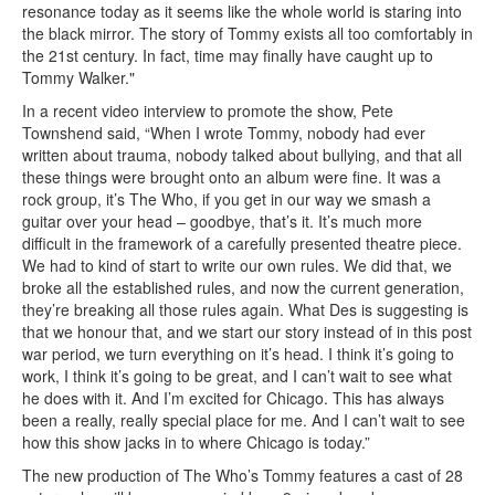
resonance today as it seems like the whole world is staring into
the black mirror. The story of Tommy exists all too comfortably in
the 21st century. In fact, time may finally have caught up to
Tommy Walker."
In a recent video interview to promote the show, Pete
Townshend said, “When I wrote Tommy, nobody had ever
written about trauma, nobody talked about bullying, and that all
these things were brought onto an album were fine. It was a
rock group, it’s The Who, if you get in our way we smash a
guitar over your head – goodbye, that’s it. It’s much more
difficult in the framework of a carefully presented theatre piece.
We had to kind of start to write our own rules. We did that, we
broke all the established rules, and now the current generation,
they’re breaking all those rules again. What Des is suggesting is
that we honour that, and we start our story instead of in this post
war period, we turn everything on it’s head. I think it’s going to
work, I think it’s going to be great, and I can’t wait to see what
he does with it. And I’m excited for Chicago. This has always
been a really, really special place for me. And I can’t wait to see
how this show jacks in to where Chicago is today.”
The new production of The Who’s Tommy features a cast of 28