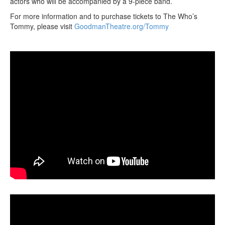
actors who will be accompanied by a 9-piece band.
For more information and to purchase tickets to The Who’s
Tommy, please visit
GoodmanTheatre.org/Tommy