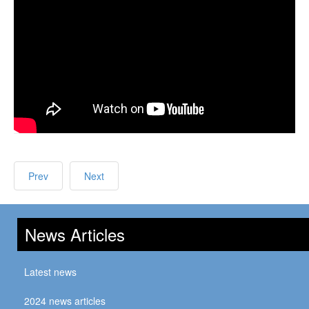
Prev
Next
News Articles
Latest news
2024 news articles