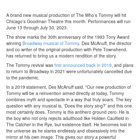
A brand new musical production of The Who’s Tommy will hit
Chicago’s Goodman Theatre this month. Performances will run
June 13 through July 30, 2023.
The show marks the 30th anniversary of the 1993 Tony Award
winning
Broadway musical of Tommy
. Des McAnuff, the director
and co-writer of the original production with Pete Townshend,
has returned to bring us a modern rendition of the story.
The Tommy revival was
first announced back in 2019
, and plans
to return to Broadway in 2021 were unfortunately cancelled due
to the pandemic.
In a 2019 statement, Des McAnuff said, "Our new production of
Tommy will be a reinvention aimed directly at today, Tommy
combines myth and spectacle in a way that truly soars. The key
question with any musical is, 'Does the story sing?' and this one
most certainly does. Tommy is the antihero ground zero. He is
the boy who not only rejects adulthood like Holden Caulfield in
The Catcher in the Rye, but existence itself. He becomes lost in
the universe as he stares endlessly and obsessively into the
mirror at his own image. This gives our story a powerful