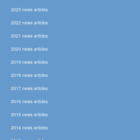
2023 news articles
2022 news articles
2021 news articles
2020 news articles
2019 news articles
2018 news articles
2017 news articles
2016 news articles
2015 news articles
2014 news articles