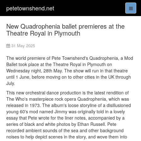
petetownshend.net
New Quadrophenia ballet premieres at the
Theatre Royal in Plymouth
31 May 2025
The world premiere of Pete Townshend's Quadrophenia, a Mod
Ballet took place at the Theatre Royal in Plymouth on
Wednesday night, 28th May. The show will run in that theatre
until 1 June, before moving on to other cities in the UK through
July.
This new orchestral dance production is the latest rendition of
The Who's masterpiece rock opera Quadrophenia, which was
released in 1973. The album's loose storyline of a disillusioned
young 60's mod named Jimmy was originally told in a lovely
essay that Pete wrote for the liner notes, accompanied by a
series of black and white photos by Ethan Russell. Pete
recorded ambient sounds of the sea and other background
noises to help depict scenes in the story, and wove them into