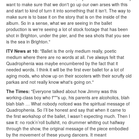
want to make sure that we don't go up our own arses with this
and start to kind of turn it into something that it isn't. The way to
make sure is to base it on the story that is on the inside of the
album. So in a sense, what we are seeing in the ballet
production is we're seeing a lot of stock footage that has been
shot in Brighton, under the pier, and the sea shots that you see
is the sea in Brighton."
ITV News at 10:
"Ballet is the only medium really, poetic
medium where there are no words at all. I've always felt that
Quadrophenia was maybe encumbered by the fact that it
needed words. I think it will be the first ever ballet for a lot of
aging mods, who show up on their scooters with their scruffy old
parkas and not really know what's going on."
The Times:
"Everyone talked about how Jimmy was this
working-class boy who f***s up, his parents are alcoholics, blah
blah blah … What nobody noticed was the spiritual message of
Quadrophenia. So I’ll be honest and say that when it came to
the first workshop of the ballet, I wasn’t expecting much. Then I
saw it: no rock’n’roll bullshit, no drummer whiting out halfway
through the show, the original message of the piece embodied
by the movement of these young dancers. It meant