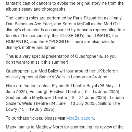
fantastic cast of dancers to evoke the original storyline from the
album's essay and photographs.
The leading roles are performed by Paris Fitzpatrick as Jimmy,
Dan Baines as Ace Face, and Serena McCall as the Mod Girl.
Jimmy's character is accompanied by dancers representing four
facets of his personality, the TOUGH GUY, the LUNATIC, the
ROMANTIC, and the HYPOCRITE. There are also roles for
Jimmy's mother and father.
This is a very special presentation of Quadrophenia, so you
don't want to miss it this summer!
Quadrophenia, a Mod Ballet will tour around the UK before it
officially opens at Sadler's Wells in London on 24 June.
Here are the tour dates: Plymouth Theatre Royal (28 May – 1
June 2025), Edinburgh Festival Theatre (10 – 14 June 2025),
Southampton Mayflower Theatre (18 – 21 June 2025), London
Sadler’s Wells Theatre (24 June – 13 July 2025), Salford The
Lowry (15 – 19 July 2025).
To purchase tickets, please visit
ModBallet.com
.
Many thanks to Matthew North for contributing his review of the