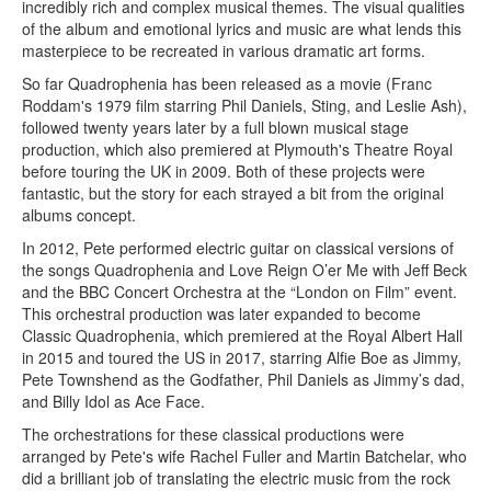
incredibly rich and complex musical themes. The visual qualities
of the album and emotional lyrics and music are what lends this
masterpiece to be recreated in various dramatic art forms.
So far Quadrophenia has been released as a movie (Franc
Roddam's 1979 film starring Phil Daniels, Sting, and Leslie Ash),
followed twenty years later by a full blown musical stage
production, which also premiered at Plymouth's Theatre Royal
before touring the UK in 2009. Both of these projects were
fantastic, but the story for each strayed a bit from the original
albums concept.
In 2012, Pete performed electric guitar on classical versions of
the songs Quadrophenia and Love Reign O’er Me with Jeff Beck
and the BBC Concert Orchestra at the “London on Film” event.
This orchestral production was later expanded to become
Classic Quadrophenia, which premiered at the Royal Albert Hall
in 2015 and toured the US in 2017, starring Alfie Boe as Jimmy,
Pete Townshend as the Godfather, Phil Daniels as Jimmy’s dad,
and Billy Idol as Ace Face.
The orchestrations for these classical productions were
arranged by Pete's wife Rachel Fuller and Martin Batchelar, who
did a brilliant job of translating the electric music from the rock