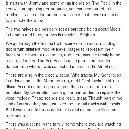
It starts with Jimmy and some of his friends on ‘The Rock’ in the
sea with an opening performance, you can see part of this
routine in some of the promotional videos that have been used
to promote the Show.
The two halves are basically set as part one being about Mod’s
in London and then part two is events in Brighton.
We go through the first half with scenes in London, including 4
doors with different mod bullseye images to represent the 4
faces of the band, a nice touch, and there was the family home,
a cafe, a factory. The Ace Face is quite prominent and the
dancer from where I was sat looked uncannily like Mr. Sting.
There are also in the piece 2 actual Who tracks, My Generation
in a dance set in the Marquee club, and I Cant Explain set in a
disco. According to the programme these are instrumental
outtakes. My Generation has a guitar part added to replace the
vocal melody. These scenes are really great. Though part of me
kind of wished they had just used the normal tracks with vocals.
But it was good to break up the classical elements with some
rock and roll.
There was a scene in the family home where they are watching