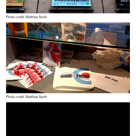
Photo credit: Matthew North
Photo credit: Matthew North