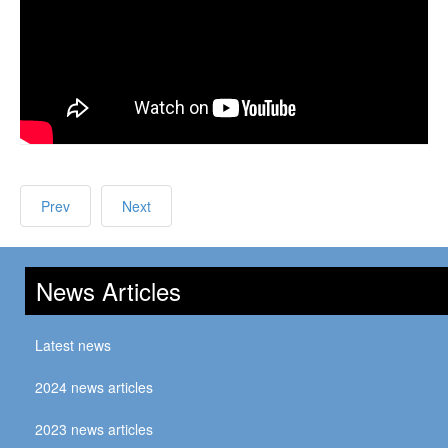
Prev
Next
News Articles
Latest news
2024 news articles
2023 news articles