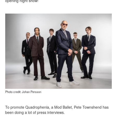
opening night show!
Photo credit: Johan Persson
To promote Quadrophenia, a Mod Ballet, Pete Townshend has
been doing a lot of press interviews.