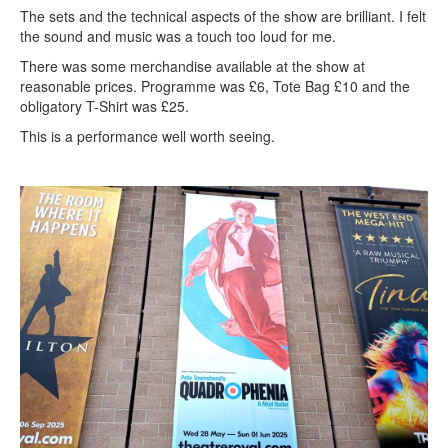
The sets and the technical aspects of the show are brilliant. I felt
the sound and music was a touch too loud for me.
There was some merchandise available at the show at
reasonable prices. Programme was £6, Tote Bag £10 and the
obligatory T-Shirt was £25.
This is a performance well worth seeing.