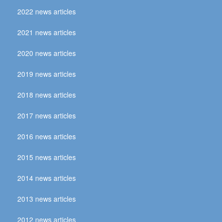
2022 news articles
2021 news articles
2020 news articles
2019 news articles
2018 news articles
2017 news articles
2016 news articles
2015 news articles
2014 news articles
2013 news articles
2012 news articles