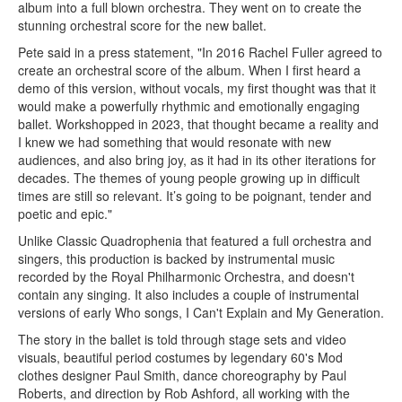
album into a full blown orchestra. They went on to create the
stunning orchestral score for the new ballet.
Pete said in a press statement, "In 2016 Rachel Fuller agreed to
create an orchestral score of the album. When I first heard a
demo of this version, without vocals, my first thought was that it
would make a powerfully rhythmic and emotionally engaging
ballet. Workshopped in 2023, that thought became a reality and
I knew we had something that would resonate with new
audiences, and also bring joy, as it had in its other iterations for
decades. The themes of young people growing up in difficult
times are still so relevant. It’s going to be poignant, tender and
poetic and epic."
Unlike Classic Quadrophenia that featured a full orchestra and
singers, this production is backed by instrumental music
recorded by the Royal Philharmonic Orchestra, and doesn't
contain any singing. It also includes a couple of instrumental
versions of early Who songs, I Can't Explain and My Generation.
The story in the ballet is told through stage sets and video
visuals, beautiful period costumes by legendary 60's Mod
clothes designer Paul Smith, dance choreography by Paul
Roberts, and direction by Rob Ashford, all working with the