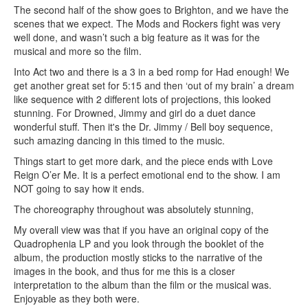
The second half of the show goes to Brighton, and we have the
scenes that we expect. The Mods and Rockers fight was very
well done, and wasn’t such a big feature as it was for the
musical and more so the film.
Into Act two and there is a 3 in a bed romp for Had enough! We
get another great set for 5:15 and then ‘out of my brain’ a dream
like sequence with 2 different lots of projections, this looked
stunning. For Drowned, Jimmy and girl do a duet dance
wonderful stuff. Then it's the Dr. Jimmy / Bell boy sequence,
such amazing dancing in this timed to the music.
Things start to get more dark, and the piece ends with Love
Reign O’er Me. It is a perfect emotional end to the show. I am
NOT going to say how it ends.
The choreography throughout was absolutely stunning,
My overall view was that if you have an original copy of the
Quadrophenia LP and you look through the booklet of the
album, the production mostly sticks to the narrative of the
images in the book, and thus for me this is a closer
interpretation to the album than the film or the musical was.
Enjoyable as they both were.