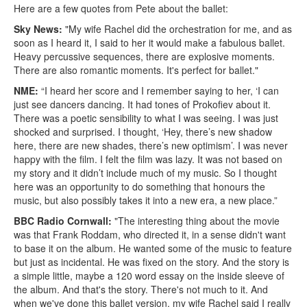
Here are a few quotes from Pete about the ballet:
Sky News:
"My wife Rachel did the orchestration for me, and as
soon as I heard it, I said to her it would make a fabulous ballet.
Heavy percussive sequences, there are explosive moments.
There are also romantic moments. It's perfect for ballet."
NME:
“I heard her score and I remember saying to her, ‘I can
just see dancers dancing. It had tones of Prokofiev about it.
There was a poetic sensibility to what I was seeing. I was just
shocked and surprised. I thought, ‘Hey, there’s new shadow
here, there are new shades, there’s new optimism’. I was never
happy with the film. I felt the film was lazy. It was not based on
my story and it didn’t include much of my music. So I thought
here was an opportunity to do something that honours the
music, but also possibly takes it into a new era, a new place.”
BBC Radio Cornwall:
"The interesting thing about the movie
was that Frank Roddam, who directed it, in a sense didn't want
to base it on the album. He wanted some of the music to feature
but just as incidental. He was fixed on the story. And the story is
a simple little, maybe a 120 word essay on the inside sleeve of
the album. And that's the story. There's not much to it. And
when we've done this ballet version, my wife Rachel said I really