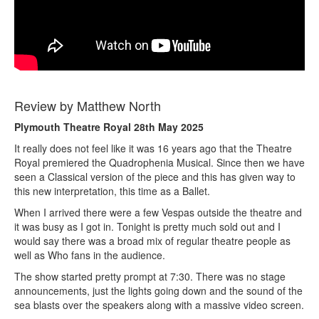
Review by Matthew North
Plymouth Theatre Royal 28th May 2025
It really does not feel like it was 16 years ago that the Theatre
Royal premiered the Quadrophenia Musical. Since then we have
seen a Classical version of the piece and this has given way to
this new interpretation, this time as a Ballet.
When I arrived there were a few Vespas outside the theatre and
it was busy as I got in. Tonight is pretty much sold out and I
would say there was a broad mix of regular theatre people as
well as Who fans in the audience.
The show started pretty prompt at 7:30. There was no stage
announcements, just the lights going down and the sound of the
sea blasts over the speakers along with a massive video screen.