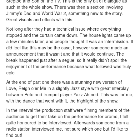
Steptoe and Son on the TV. This is the only bit of dialogue as
such in the whole show. There was then a section involving
Jimmy’s Dad and World War 2, something new to the story.
Great visuals and effects with this.
Not long after they had a technical issue where everything
stopped and the curtain came down. The house lights came up
a few minutes later, and people thought it was an intermission. It
did feel like this may be the case, however someone made an
announcement that it wasn't and that it would continue. The
break happened just after a segue, so It really didn’t spoil the
enjoyment of the performance because what followed was truly
epic.
At the end of part one there was a stunning new version of
Love, Reign o'er Me in a slightly Jazz style with great interplay
between Pete and trumpet player Yazz Ahmed. This was for me,
with the dance that went with it, the highlight of the show.
In the interval the production staff were filming members of the
audience to get their take on the performance for promo, I felt
quite honoured to be interviewed. Afterwards someone from a
radio station interviewed me, not sure which one but I’d like to
find out!