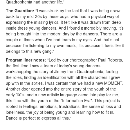
Quadrophenia had another life.”
The Guardian:
“I was struck by the fact that I was being drawn
back to my mid-20s by these boys, who had a physical way of
expressing the missing lyrics. It felt like it was drawn from deep
inside these young dancers. And I found it incredibly moving. It’s
being brought into the modern day by the dancers. There are a
couple of times when I’ve had tears in my eyes. And that’s not
because I’m listening to my own music, it’s because it feels like it
belongs to this new gang.”
Program liner notes:
"Led by our choreographer Paul Roberts,
the first time I saw a team of today's young dancers
workshopping the story of Jimmy from Quadrophenia, feeling
the roles, finding an identification with all the characters I grew
up with in the sixties, I was certain that we had a new MOMENT.
Another door opened into the entire story of the youth of the
early '60's, and a new artistic language came into play for me,
this time with the youth of the "Information Era". This project is
rooted in feelings, emotions, frustrations, the sense of loss and
loneliness, the joy of being young and learning how to fit in.
Dance is perfect to express all this."