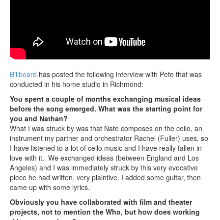
Billboard
has posted the following interview with Pete that was
conducted in his home studio in Richmond:
You spent a couple of months exchanging musical ideas
before the song emerged. What was the starting point for
you and Nathan?
What I was struck by was that Nate composes on the cello, an
instrument my partner and orchestrator Rachel (Fuller) uses, so
I have listened to a lot of cello music and I have really fallen in
love with it. We exchanged ideas (between England and Los
Angeles) and I was immediately struck by this very evocative
piece he had written, very plaintive. I added some guitar, then
came up with some lyrics.
Obviously you have collaborated with film and theater
projects, not to mention the Who, but how does working