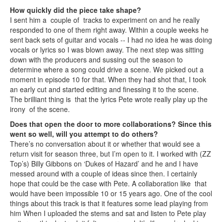
How quickly did the piece take shape?
I sent him a couple of tracks to experiment on and he really
responded to one of them right away. Within a couple weeks he
sent back sets of guitar and vocals -- I had no idea he was doing
vocals or lyrics so I was blown away. The next step was sitting
down with the producers and sussing out the season to
determine where a song could drive a scene. We picked out a
moment in episode 10 for that. When they had shot that, I took
an early cut and started editing and finessing it to the scene.
The brilliant thing is that the lyrics Pete wrote really play up the
irony of the scene.
Does that open the door to more collaborations? Since this
went so well, will you attempt to do others?
There’s no conversation about it or whether that would see a
return visit for season three, but I’m open to it. I worked with (ZZ
Top’s) Billy Gibbons on ‘Dukes of Hazard’ and he and I have
messed around with a couple of ideas since then. I certainly
hope that could be the case with Pete. A collaboration like that
would have been impossible 10 or 15 years ago. One of the cool
things about this track is that it features some lead playing from
him When I uploaded the stems and sat and listen to Pete play