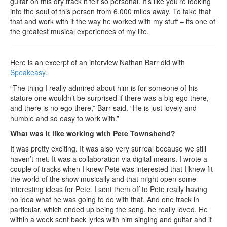
guitar on this dry track it felt so personal. It’s like you’re looking
into the soul of this person from 6,000 miles away. To take that
that and work with it the way he worked with my stuff – its one of
the greatest musical experiences of my life.
Here is an excerpt of an interview Nathan Barr did with
Speakeasy
.
“The thing I really admired about him is for someone of his
stature one wouldn’t be surprised if there was a big ego there,
and there is no ego there,” Barr said. “He is just lovely and
humble and so easy to work with.”
What was it like working with Pete Townshend?
It was pretty exciting. It was also very surreal because we still
haven’t met. It was a collaboration via digital means. I wrote a
couple of tracks when I knew Pete was interested that I knew fit
the world of the show musically and that might open some
interesting ideas for Pete. I sent them off to Pete really having
no idea what he was going to do with that. And one track in
particular, which ended up being the song, he really loved. He
within a week sent back lyrics with him singing and guitar and it