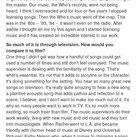
the master. Our music, the Who's records, were not being
heard. I think I overreacted and for four or five years I stopped
licensing songs. Then the Who's music went off the map. This
was in the ‘80s -- '83, '84 -- it wasn't even on the radio. After
awhile I thought let me try this again and I started licensing
music and it has created an incredible interest in our work.
So much of it is through television. How would you
compare it to film?
One thing I didn't get was how a handful of songs could get
used a number of times and still don't feel overused. The music
supervisor is dealing with the familiarity of the song. That's
what's essential. It's not that it adds to storyline or the character,
it's doing something for the setting. You hear so many great new
songs on television. It's really quite amazing to hear a new song,
a plaintive acoustic song that adds pathos and reflection to a
scene. I believe, and I don't want to make too much out of it, it's
why so many people want to work in TV. It's so much more
exciting, so much freer than film. The music supervisors do their
work weekly, living with new music and old music and they turn
into musicologists. When Rachel went to L.A. she became
friendly with (former head of music at Disney and Universal
Pictures) Kathy Nelson who, when it comes to choosing a song,