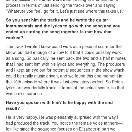
process in terms of just sending the tracks over and saying,
“Whatever you feel, go for it. Let’s just see where this takes us.”
So you sent him the tracks and he wrote the guitar
instrumentals and the lyrics to go with the song and you
ended up cutting the song together. Is that how that
worked?
The track I wrote I knew could work as a piece of score for the
show, but had enough of a flow to it that it could possibly work
as a song. So basically, he sent back the two-and-a-half minutes
that I had sent him with his lyrics and everything. The producers
and I kept an eye out for potential sequences in the show which
could be really music driven, and we found this one moment in
the 10th episode where it was just absolutely perfect. So Pete’s
lyrics are wonderfully ironic in terms of the actual scene, so that
was a nice surprise.
Have you spoken with him? Is he happy with the end
result?
He is very happy. He was pleasantly surprised with the way I
had produced the track. You notice the female voice in there—I
felt like since the sequence focuses on Elizabeth in part we