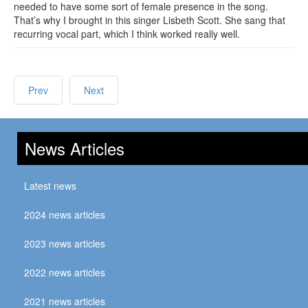
needed to have some sort of female presence in the song.
That’s why I brought in this singer Lisbeth Scott. She sang that
recurring vocal part, which I think worked really well.
Prev
Next
News Articles
Latest news
2024 news articles
2023 news articles
2022 news articles
2021 news articles