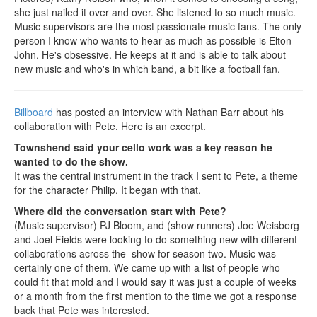
she just nailed it over and over. She listened to so much music.
Music supervisors are the most passionate music fans. The only
person I know who wants to hear as much as possible is Elton
John. He's obsessive. He keeps at it and is able to talk about
new music and who's in which band, a bit like a football fan.
Billboard
has posted an interview with Nathan Barr about his
collaboration with Pete. Here is an excerpt.
Townshend said your cello work was a key reason he
wanted to do the show.
It was the central instrument in the track I sent to Pete, a theme
for the character Philip. It began with that.
Where did the conversation start with Pete?
(Music supervisor) PJ Bloom, and (show runners) Joe Weisberg
and Joel Fields were looking to do something new with different
collaborations across the show for season two. Music was
certainly one of them. We came up with a list of people who
could fit that mold and I would say it was just a couple of weeks
or a month from the first mention to the time we got a response
back that Pete was interested.