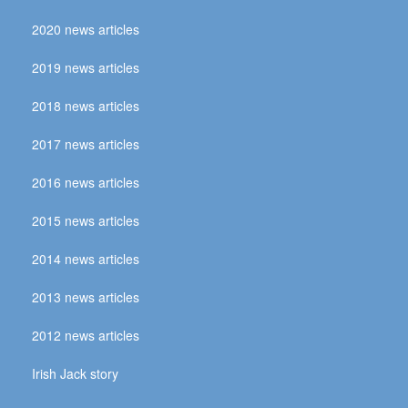
2020 news articles
2019 news articles
2018 news articles
2017 news articles
2016 news articles
2015 news articles
2014 news articles
2013 news articles
2012 news articles
Irish Jack story