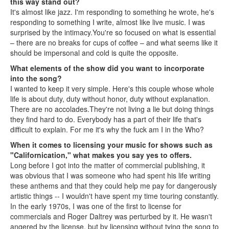
this way stand out?
It's almost like jazz. I'm responding to something he wrote, he's
responding to something I write, almost like live music. I was
surprised by the intimacy.You're so focused on what is essential
– there are no breaks for cups of coffee – and what seems like it
should be impersonal and cold is quite the opposite.
What elements of the show did you want to incorporate
into the song?
I wanted to keep it very simple. Here's this couple whose whole
life is about duty, duty without honor, duty without explanation.
There are no accolades.They're not living a lie but doing things
they find hard to do. Everybody has a part of their life that's
difficult to explain. For me it's why the fuck am I in the Who?
When it comes to licensing your music for shows such as
"Californication," what makes you say yes to offers.
Long before I got into the matter of commercial publishing, it
was obvious that I was someone who had spent his life writing
these anthems and that they could help me pay for dangerously
artistic things -- I wouldn't have spent my time touring constantly.
In the early 1970s, I was one of the first to license for
commercials and Roger Daltrey was perturbed by it. He wasn't
angered by the license, but by licensing without tying the song to