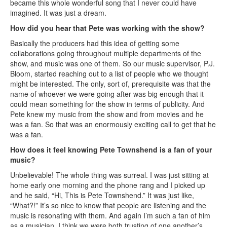
became this whole wonderful song that I never could have
imagined. It was just a dream.
How did you hear that Pete was working with the show?
Basically the producers had this idea of getting some
collaborations going throughout multiple departments of the
show, and music was one of them. So our music supervisor, P.J.
Bloom, started reaching out to a list of people who we thought
might be interested. The only, sort of, prerequisite was that the
name of whoever we were going after was big enough that it
could mean something for the show in terms of publicity. And
Pete knew my music from the show and from movies and he
was a fan. So that was an enormously exciting call to get that he
was a fan.
How does it feel knowing Pete Townshend is a fan of your
music?
Unbelievable! The whole thing was surreal. I was just sitting at
home early one morning and the phone rang and I picked up
and he said, “Hi, This is Pete Townshend.” It was just like,
“What?!” It’s so nice to know that people are listening and the
music is resonating with them. And again I’m such a fan of him
as a musician. I think we were both trusting of one another’s