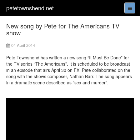
petetownshend.net
New song by Pete for The Americans TV
show
04 April 2014
Pete Townshend has written a new song “It Must Be Done” for
the TV series “The Americans”. It is scheduled to be broadcast
in an episode that airs April 30 on FX. Pete collaborated on the
song with the shows composer, Nathan Barr. The song appears
in a dramatic scene described as "sex and murder".