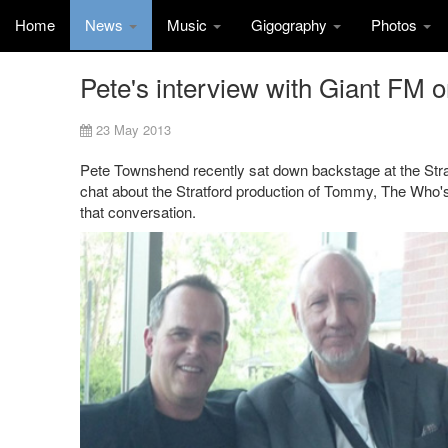
Home
News
Music
Gigography
Photos
Pete's interview with Giant FM o
23 May 2013
Pete Townshend recently sat down backstage at the Strat
chat about the Stratford production of Tommy, The Who's
that conversation.