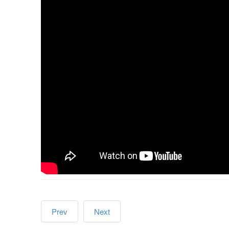
Prev
Next