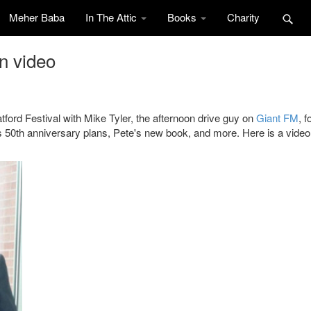
Meher Baba
In The Attic
Books
Charity
n video
ford Festival with Mike Tyler, the afternoon drive guy on
Giant FM
, f
 50th anniversary plans, Pete's new book, and more. Here is a video