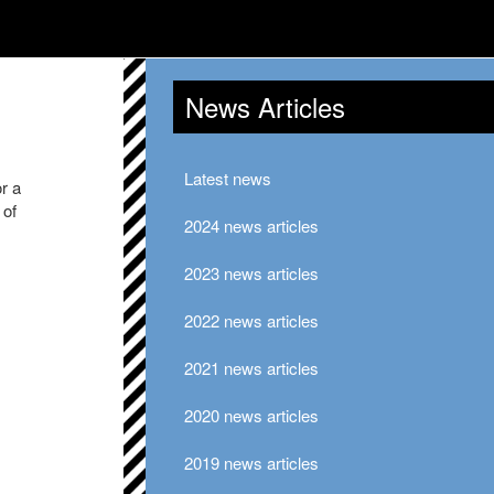
News Articles
Latest news
or a
 of
2024 news articles
2023 news articles
2022 news articles
2021 news articles
2020 news articles
2019 news articles