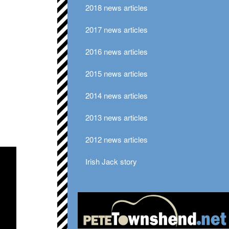
2018 news articles
2017 news articles
2016 news articles
2015 news articles
2014 news articles
2013 news articles
2012 news articles
Irish Jack story