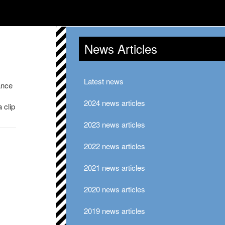
News Articles
Latest news
ance
2024 news articles
 clip
2023 news articles
2022 news articles
2021 news articles
2020 news articles
2019 news articles