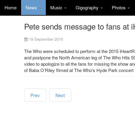
Home
News
Music
Gigography
Photos
Pete sends message to fans at 
19 September 2015
The Who were scheduled to perform at the 2015 iHeartRa
and postpone the North American leg of The Who Hits 50 
video to apologize to all the fans for missing the show a
of Baba O’Riley filmed at The Who's Hyde Park concert
Prev
Next