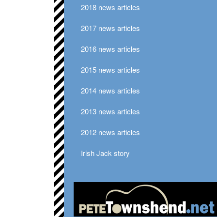
2018 news articles
2017 news articles
2016 news articles
2015 news articles
2014 news articles
2013 news articles
2012 news articles
Irish Jack story