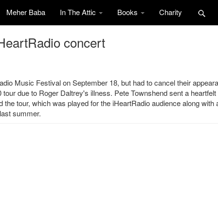
Meher Baba
In The Attic
Books
Charity
iHeartRadio concert
dio Music Festival on September 18, but had to cancel their appear
tour due to Roger Daltrey's illness. Pete Townshend sent a heartfelt
nd the tour, which was played for the iHeartRadio audience along with a
 last summer.