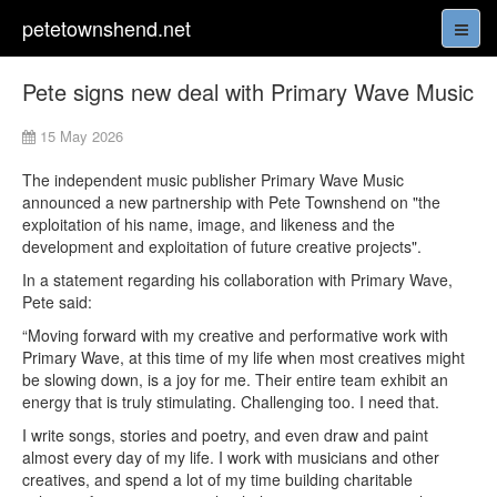
petetownshend.net
Pete signs new deal with Primary Wave Music
15 May 2026
The independent music publisher Primary Wave Music
announced a new partnership with Pete Townshend on "the
exploitation of his name, image, and likeness and the
development and exploitation of future creative projects".
In a statement regarding his collaboration with Primary Wave,
Pete said:
“Moving forward with my creative and performative work with
Primary Wave, at this time of my life when most creatives might
be slowing down, is a joy for me. Their entire team exhibit an
energy that is truly stimulating. Challenging too. I need that.
I write songs, stories and poetry, and even draw and paint
almost every day of my life. I work with musicians and other
creatives, and spend a lot of my time building charitable