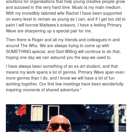
solutions for organisations that help young creative people grow
and succeed in this very hard time. Music is my main medium.
With my incredibly talented wife Rachel I have been supported
on every level to remain as young as I can, and if I get too old to
paint I will borrow Matisses’s scissors. I have a feeling Primary
Wave are sharpening up a special pair for me.
Then there is Roger and all my friends and colleagues in and
around The Who. We are always trying to come up with
SOMETHING special, and God Willing will continue to do that,
hoping one day we can astound you the way we used to.
I have always been something of an ex-art student, and that
means my work spans a lot of genres. Primary Wave span even
more genres than I do, and I know we will have a lot of fun
working together. Our first few meetings have been wonderfully
inspiring moments of shared adventure.”