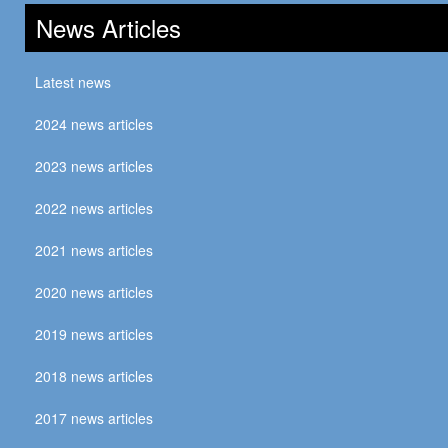
News Articles
Latest news
2024 news articles
2023 news articles
2022 news articles
2021 news articles
2020 news articles
2019 news articles
2018 news articles
2017 news articles