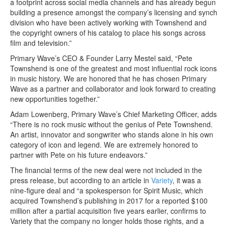
a footprint across social media channels and has already begun
building a presence amongst the company’s licensing and synch
division who have been actively working with Townshend and
the copyright owners of his catalog to place his songs across
film and television.”
Primary Wave’s CEO & Founder Larry Mestel said, “Pete
Townshend is one of the greatest and most influential rock icons
in music history. We are honored that he has chosen Primary
Wave as a partner and collaborator and look forward to creating
new opportunities together.”
Adam Lowenberg, Primary Wave’s Chief Marketing Officer, adds
“There is no rock music without the genius of Pete Townshend.
An artist, innovator and songwriter who stands alone in his own
category of icon and legend. We are extremely honored to
partner with Pete on his future endeavors.”
The financial terms of the new deal were not included in the
press release, but according to an article in
Variety
, it was a
nine-figure deal and “a spokesperson for Spirit Music, which
acquired Townshend’s publishing in 2017 for a reported $100
million after a partial acquisition five years earlier, confirms to
Variety that the company no longer holds those rights, and a