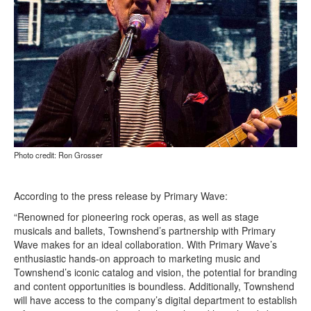
Photo credit: Ron Grosser
According to the press release by Primary Wave:
“Renowned for pioneering rock operas, as well as stage
musicals and ballets, Townshend’s partnership with Primary
Wave makes for an ideal collaboration. With Primary Wave’s
enthusiastic hands-on approach to marketing music and
Townshend’s iconic catalog and vision, the potential for branding
and content opportunities is boundless. Additionally, Townshend
will have access to the company’s digital department to establish