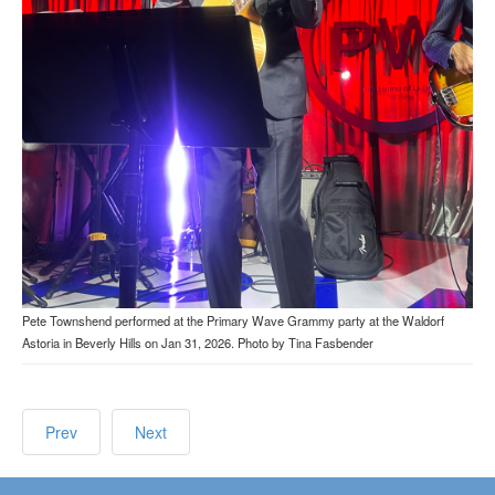
Pete Townshend performed at the Primary Wave Grammy party at the Waldorf
Astoria in Beverly Hills on Jan 31, 2026. Photo by Tina Fasbender
Prev
Next