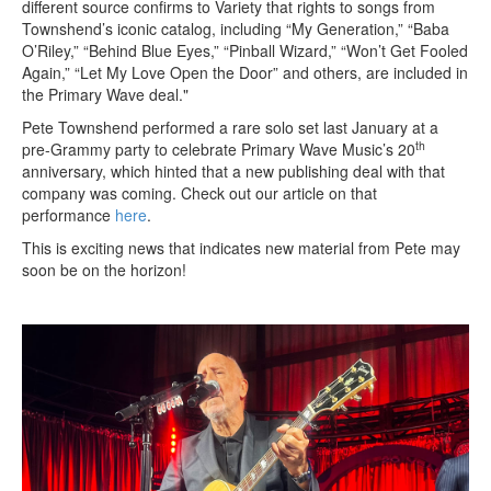
different source confirms to Variety that rights to songs from
Townshend’s iconic catalog, including “My Generation,” “Baba
O’Riley,” “Behind Blue Eyes,” “Pinball Wizard,” “Won’t Get Fooled
Again,” “Let My Love Open the Door” and others, are included in
the Primary Wave deal."
Pete Townshend performed a rare solo set last January at a
th
pre-Grammy party to celebrate Primary Wave Music’s 20
anniversary, which hinted that a new publishing deal with that
company was coming. Check out our article on that
performance
here
.
This is exciting news that indicates new material from Pete may
soon be on the horizon!