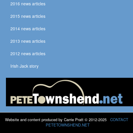
2016 news articles
2015 news articles
2014 news articles
2013 news articles
2012 news articles
Irish Jack story
Website and content produced by Carrie Pratt © 2012-2025
CONTACT
PETETOWNSHEND.NET