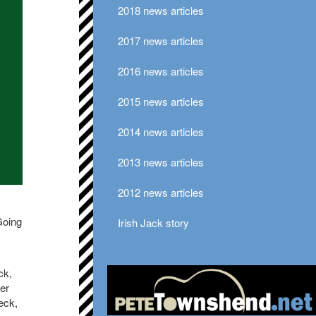
2018 news articles
2017 news articles
2016 news articles
2015 news articles
2014 news articles
2013 news articles
2012 news articles
Going
Irish Jack story
ck,
er
eck,