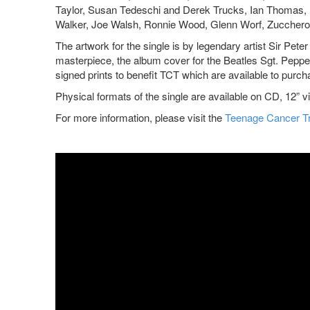
Taylor, Susan Tedeschi and Derek Trucks, Ian Thomas, 
Walker, Joe Walsh, Ronnie Wood, Glenn Worf, Zucchero
The artwork for the single is by legendary artist Sir Pete
masterpiece, the album cover for the Beatles Sgt. Pepper
signed prints to benefit TCT which are available to purc
Physical formats of the single are available on CD, 12
For more information, please visit the
Teenage Cancer T