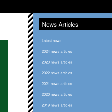
News Articles
Latest news
2024 news articles
2023 news articles
2022 news articles
2021 news articles
2020 news articles
2019 news articles