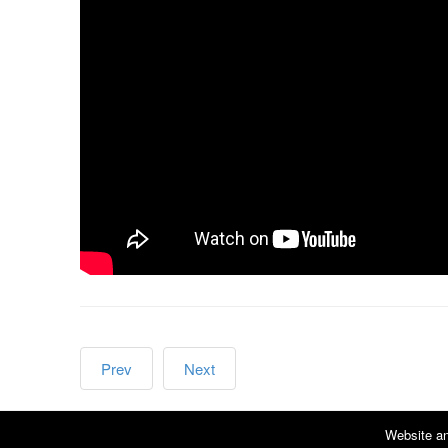
Prev
Next
Website an