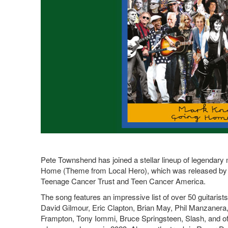
Pete Townshend has joined a stellar lineup of legendary
Home (Theme from Local Hero), which was released by B
Teenage Cancer Trust and Teen Cancer America.
The song features an impressive list of over 50 guitarist
David Gilmour, Eric Clapton, Brian May, Phil Manzanera
Frampton, Tony Iommi, Bruce Springsteen, Slash, and of c