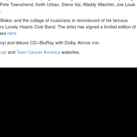
Pete Townshend, Keith Urban, Steve Vai, Waddy Wachtel, Joe Louis
.
r Blake, and the collage of musicians is reminiscent of his famous
s Lonely Hearts Club Band. The artist has signed a limited edition of
hase
here
.
” vinyl and deluxe CD+BluRay with Dolby Atmos mix.
rust
and
Teen Cancer America
websites.