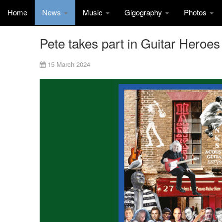
Home
News
Music
Gigography
Photos
Pete takes part in Guitar Heroes 
15 March 2024