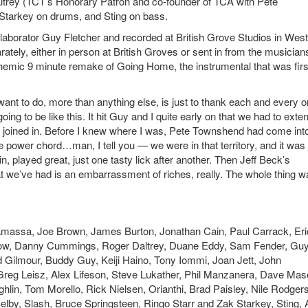
ltrey (TCT’s Honorary Patron and co-founder of TCA with Pete
Starkey on drums, and Sting on bass.
aborator Guy Fletcher and recorded at British Grove Studios in West
ately, either in person at British Groves or sent in from the musician
hemic 9 minute remake of Going Home, the instrumental that was firs
want to do, more than anything else, is just to thank each and every 
going to be like this. It hit Guy and I quite early on that we had to exte
o joined in. Before I knew where I was, Pete Townshend had come in
e power chord…man, I tell you — we were in that territory, and it was 
n, played great, just one tasty lick after another. Then Jeff Beck’s
hat we’ve had is an embarrassment of riches, really. The whole thing w
amassa, Joe Brown, James Burton, Jonathan Cain, Paul Carrack, Eri
Crow, Danny Cummings, Roger Daltrey, Duane Eddy, Sam Fender, Gu
id Gilmour, Buddy Guy, Keiji Haino, Tony Iommi, Joan Jett, John
Greg Leisz, Alex Lifeson, Steve Lukather, Phil Manzanera, Dave Mas
in, Tom Morello, Rick Nielsen, Orianthi, Brad Paisley, Nile Rodgers
elby, Slash, Bruce Springsteen, Ringo Starr and Zak Starkey, Sting,