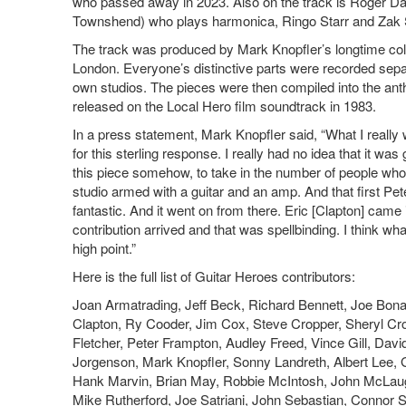
who passed away in 2023. Also on the track is Roger Da
Townshend) who plays harmonica, Ringo Starr and Zak 
The track was produced by Mark Knopfler’s longtime coll
London. Everyone’s distinctive parts were recorded separ
own studios. The pieces were then compiled into the ant
released on the Local Hero film soundtrack in 1983.
In a press statement, Mark Knopfler said, “What I really 
for this sterling response. I really had no idea that it was 
this piece somehow, to take in the number of people wh
studio armed with a guitar and an amp. And that first Pet
fantastic. And it went on from there. Eric [Clapton] came i
contribution arrived and that was spellbinding. I think w
high point.”
Here is the full list of Guitar Heroes contributors:
Joan Armatrading, Jeff Beck, Richard Bennett, Joe Bon
Clapton, Ry Cooder, Jim Cox, Steve Cropper, Sheryl 
Fletcher, Peter Frampton, Audley Freed, Vince Gill, Dav
Jorgenson, Mark Knopfler, Sonny Landreth, Albert Lee, 
Hank Marvin, Brian May, Robbie McIntosh, John McLaughl
Mike Rutherford, Joe Satriani, John Sebastian, Connor S