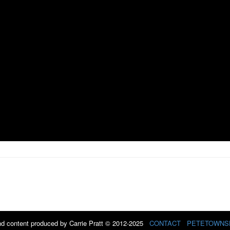
d content produced by Carrie Pratt © 2012-2025
CONTACT
PETETOWNS