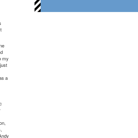
s
t
one
nd
to my
just
as a
c
y
on,
,
 Andy