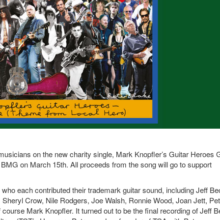
 musicians on the new charity single, Mark Knopfler’s Guitar Heroes 
MG on March 15th. All proceeds from the song will go to support
s who each contributed their trademark guitar sound, including Jeff Be
, Sheryl Crow, Nile Rodgers, Joe Walsh, Ronnie Wood, Joan Jett, Pet
ourse Mark Knopfler. It turned out to be the final recording of Jeff B