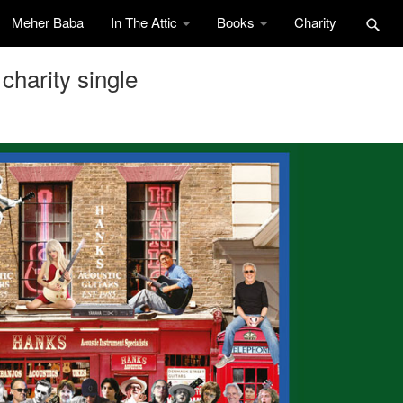
Meher Baba
In The Attic
Books
Charity
charity single