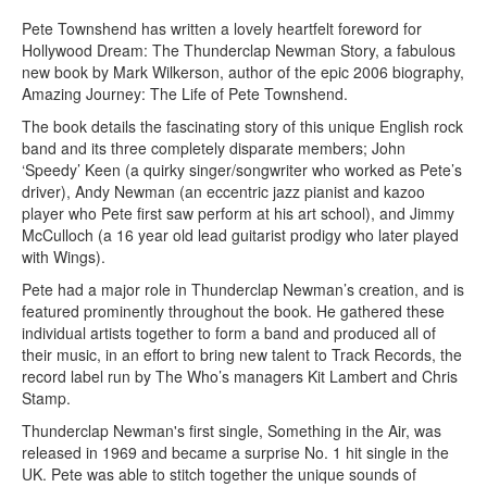
Pete Townshend has written a lovely heartfelt foreword for
Hollywood Dream: The Thunderclap Newman Story, a fabulous
new book by Mark Wilkerson, author of the epic 2006 biography,
Amazing Journey: The Life of Pete Townshend.
The book details the fascinating story of this unique English rock
band and its three completely disparate members; John
‘Speedy’ Keen (a quirky singer/songwriter who worked as Pete’s
driver), Andy Newman (an eccentric jazz pianist and kazoo
player who Pete first saw perform at his art school), and Jimmy
McCulloch (a 16 year old lead guitarist prodigy who later played
with Wings).
Pete had a major role in Thunderclap Newman’s creation, and is
featured prominently throughout the book. He gathered these
individual artists together to form a band and produced all of
their music, in an effort to bring new talent to Track Records, the
record label run by The Who’s managers Kit Lambert and Chris
Stamp.
Thunderclap Newman's first single, Something in the Air, was
released in 1969 and became a surprise No. 1 hit single in the
UK. Pete was able to stitch together the unique sounds of