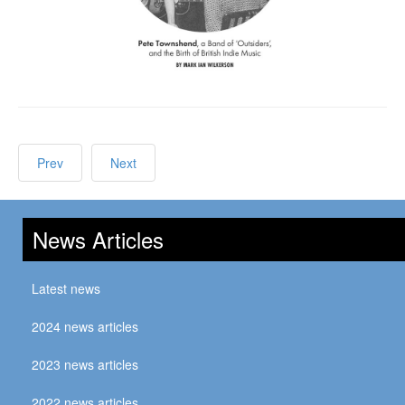
Prev
Next
News Articles
Latest news
2024 news articles
2023 news articles
2022 news articles