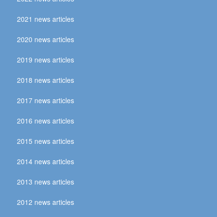
2021 news articles
2020 news articles
2019 news articles
2018 news articles
2017 news articles
2016 news articles
2015 news articles
2014 news articles
2013 news articles
2012 news articles