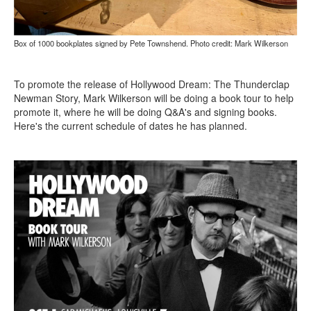
Box of 1000 bookplates signed by Pete Townshend. Photo credit: Mark Wilkerson
To promote the release of Hollywood Dream: The Thunderclap
Newman Story, Mark Wilkerson will be doing a book tour to help
promote it, where he will be doing Q&A's and signing books.
Here's the current schedule of dates he has planned.