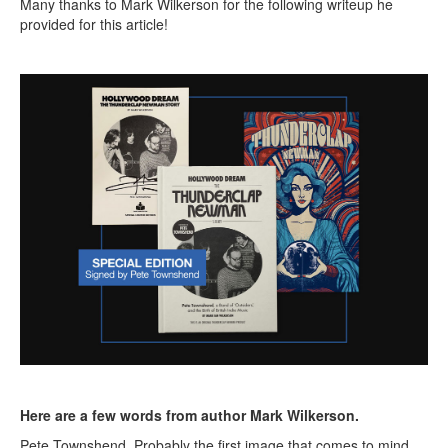
Many thanks to Mark Wilkerson for the following writeup he
provided for this article!
Here are a few words from author Mark Wilkerson.
Pete Townshend. Probably the first image that comes to mind