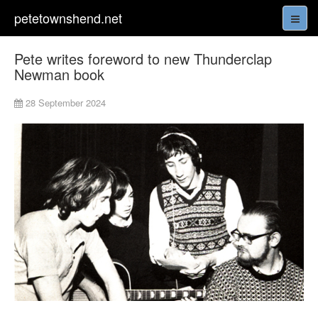
petetownshend.net
Pete writes foreword to new Thunderclap
Newman book
28 September 2024