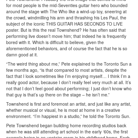
for most people is the mid-Seventies guitar hero who bounded
around the stage with The Who like a wind-up toy, sneering at
the crowd, windmilling his arm and thrashing his Les Paul, the
subject of the iconic THIS GUITAR HAS SECONDS TO LIVE
poster. But is this the real Townshend? He has often said that
performing live doesn’t move him; that indeed he is frequently
bored with it. Which is difficult to believe, given the
aforementioned behaviors, and of course the fact that he is so
damn good at it.
“The weird thing about me,” Pete explained to the Toronto Sun a
few months ago, “is that compared to most artists, despite the
fact that I look sometimes like I’m enjoying myself… I think I’m a
really good actor, because I don’t really feel very much at all. It’s
not that I don’t feel good about performing; I just don’t know who
that guy is that’s up there on the stage – he isn’t me.”
Townshend is first and foremost an artist, and just like any artist,
whether musical or visual, he is most at home in a creative
environment. “I’m happiest in a studio,” he told the Toronto Sun.
Pete Townshend began building home recording studios back
when he was still attending art school in the early ‘60s, the first
example being in an upstairs room in his childhood home. Each