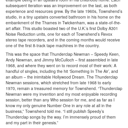
subsequent iteration was an improvement on the last, as both
experience and resources grew. By the late 1960s, Townshend’s
studio, in a tiny upstairs converted bathroom in his home on the
embankment of the Thames in Twickenham, was a state-of-the-
art affair. This studio boasted two of the U.K.’s first Dolby A301
Noise Reduction units, one for each of Townshend’s Revox
stereo tape recorders, and in the coming months would receive
one of the first 8-track tape machines in the country.
This was the space that Thunderclap Newman – Speedy Keen,
Andy Newman, and Jimmy McCulloch – first assembled in late
1968, and where they went on to record most of their work: A
handful of singles, including the hit ‘Something In The Air’, and
an album – the inimitable Hollywood Dream. The Thunderclap
Newman sessions, which stretched from late 1968 to early
1970, remain a treasured memory for Townshend. “Thunderclap
Newman were my invention and my most enjoyable recording
session, better than any Who session for me, and as far as I
know my only genuine Number One in any role at all in the
business,” Townshend told me. “I still publish Speedy’s
Thunderclap songs by the way. I’m immensely proud of them
and my part in their genesis.”