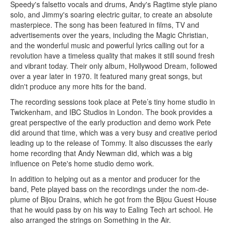
Speedy's falsetto vocals and drums, Andy's Ragtime style piano
solo, and Jimmy's soaring electric guitar, to create an absolute
masterpiece. The song has been featured in films, TV and
advertisements over the years, including the Magic Christian,
and the wonderful music and powerful lyrics calling out for a
revolution have a timeless quality that makes it still sound fresh
and vibrant today. Their only album, Hollywood Dream, followed
over a year later in 1970. It featured many great songs, but
didn't produce any more hits for the band.
The recording sessions took place at Pete’s tiny home studio in
Twickenham, and IBC Studios in London. The book provides a
great perspective of the early production and demo work Pete
did around that time, which was a very busy and creative period
leading up to the release of Tommy. It also discusses the early
home recording that Andy Newman did, which was a big
influence on Pete's home studio demo work.
In addition to helping out as a mentor and producer for the
band, Pete played bass on the recordings under the nom-de-
plume of Bijou Drains, which he got from the Bijou Guest House
that he would pass by on his way to Ealing Tech art school. He
also arranged the strings on Something in the Air.