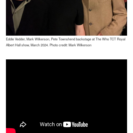
Eddie Vedder, Mark Wilkerson, Pete Townshend backstage at The Who TCT Royal
Albert Hall show, March 2024. Photo credit: Mark Wilkerson