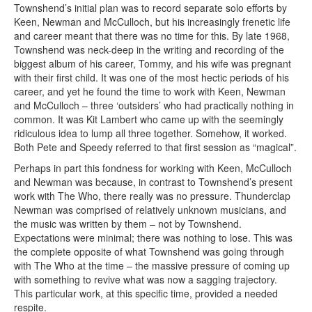
Townshend’s initial plan was to record separate solo efforts by
Keen, Newman and McCulloch, but his increasingly frenetic life
and career meant that there was no time for this. By late 1968,
Townshend was neck-deep in the writing and recording of the
biggest album of his career, Tommy, and his wife was pregnant
with their first child. It was one of the most hectic periods of his
career, and yet he found the time to work with Keen, Newman
and McCulloch – three ‘outsiders’ who had practically nothing in
common. It was Kit Lambert who came up with the seemingly
ridiculous idea to lump all three together. Somehow, it worked.
Both Pete and Speedy referred to that first session as “magical”.
Perhaps in part this fondness for working with Keen, McCulloch
and Newman was because, in contrast to Townshend’s present
work with The Who, there really was no pressure. Thunderclap
Newman was comprised of relatively unknown musicians, and
the music was written by them – not by Townshend.
Expectations were minimal; there was nothing to lose. This was
the complete opposite of what Townshend was going through
with The Who at the time – the massive pressure of coming up
with something to revive what was now a sagging trajectory.
This particular work, at this specific time, provided a needed
respite.