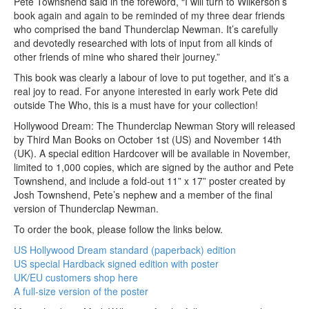
Pete Townshend said in the foreword, “I will turn to Wilkerson’s
book again and again to be reminded of my three dear friends
who comprised the band Thunderclap Newman. It’s carefully
and devotedly researched with lots of input from all kinds of
other friends of mine who shared their journey.”
This book was clearly a labour of love to put together, and it’s a
real joy to read. For anyone interested in early work Pete did
outside The Who, this is a must have for your collection!
Hollywood Dream: The Thunderclap Newman Story will released
by Third Man Books on October 1st (US) and November 14th
(UK). A special edition Hardcover will be available in November,
limited to 1,000 copies, which are signed by the author and Pete
Townshend, and include a fold-out 11” x 17” poster created by
Josh Townshend, Pete’s nephew and a member of the final
version of Thunderclap Newman.
To order the book, please follow the links below.
US Hollywood Dream standard (paperback) edition
US special Hardback signed edition with poster
UK/EU customers shop here
A full-size version of the poster