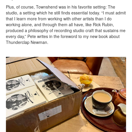
Plus, of course, Townshend was in his favorite setting: The
studio, a setting which he still finds essential today. “I must admit
that I learn more from working with other artists than I do
working alone, and through them all have, like Rick Rubin,
produced a philosophy of recording studio craft that sustains me
every day,” Pete writes in the foreword to my new book about
Thunderclap Newman.