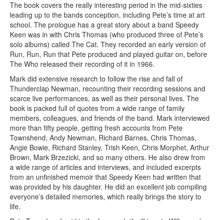
The book covers the really interesting period in the mid-sixties
leading up to the bands conception, including Pete’s time at art
school. The prologue has a great story about a band Speedy
Keen was in with Chris Thomas (who produced three of Pete’s
solo albums) called The Cat. They recorded an early version of
Run, Run, Run that Pete produced and played guitar on, before
The Who released their recording of it in 1966.
Mark did extensive research to follow the rise and fall of
Thunderclap Newman, recounting their recording sessions and
scarce live performances, as well as their personal lives. The
book is packed full of quotes from a wide range of family
members, colleagues, and friends of the band. Mark interviewed
more than fifty people, getting fresh accounts from Pete
Townshend, Andy Newman, Richard Barnes, Chris Thomas,
Angie Bowie, Richard Stanley, Trish Keen, Chris Morphet, Arthur
Brown, Mark Brzezicki, and so many others. He also drew from
a wide range of articles and interviews, and included excerpts
from an unfinished memoir that Speedy Keen had written that
was provided by his daughter. He did an excellent job compiling
everyone’s detailed memories, which really brings the story to
life.