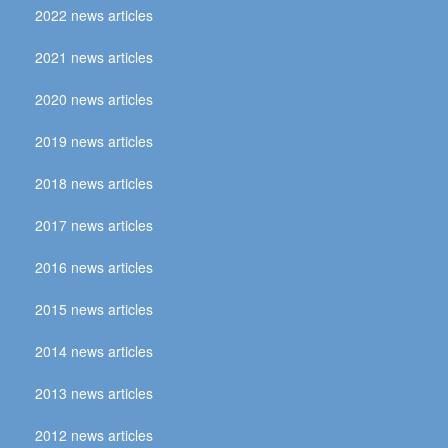
2022 news articles
2021 news articles
2020 news articles
2019 news articles
2018 news articles
2017 news articles
2016 news articles
2015 news articles
2014 news articles
2013 news articles
2012 news articles