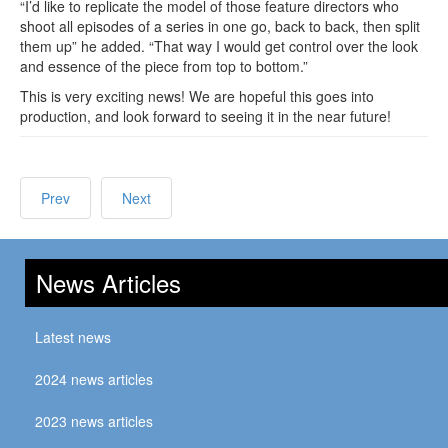
“I’d like to replicate the model of those feature directors who
shoot all episodes of a series in one go, back to back, then split
them up” he added. “That way I would get control over the look
and essence of the piece from top to bottom.”
This is very exciting news! We are hopeful this goes into
production, and look forward to seeing it in the near future!
Prev
Next
News Articles
Latest news
2024 news articles
2023 news articles