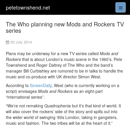
petetownshend.net
The Who planning new Mods and Rockers TV
series
30 July 2014
Plans may be underway for a new TV series called
Mods and
Rockers
that is about London’s music scene in the 1960’s. Pete
Townshend and Roger Daltrey of The Who and the band’s
manager Bill Curbishley are rumored to be in talks to handle the
music and co-produce with UK director Simon West.
According to
ScreenDaily
, West (who is currently working on a
script) envisages
Mods and Rockers
as an eight-part
“international series”.
“We’re not remaking Quadrophenia but it’s that kind of world. It
will also cover the rockers’ side of the story and spills out into
the wider world of swinging ‘60s London, taking in gangsters,
music and fashion. The two tribes will be at the heart of it.”