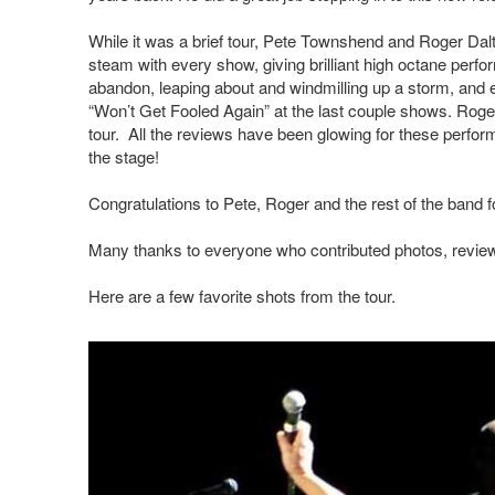
While it was a brief tour, Pete Townshend and Roger Da
steam with every show, giving brilliant high octane perf
abandon, leaping about and windmilling up a storm, and e
“Won’t Get Fooled Again” at the last couple shows. Roger’
tour. All the reviews have been glowing for these perfor
the stage!
Congratulations to Pete, Roger and the rest of the band f
Many thanks to everyone who contributed photos, reviews
Here are a few favorite shots from the tour.