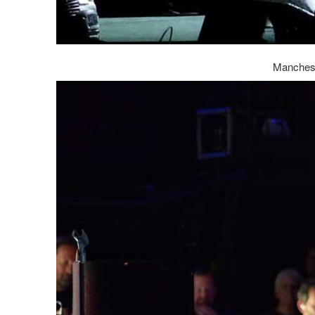
Manchest