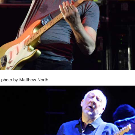
 photo by Matthew North