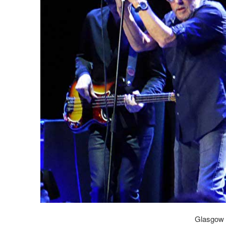
Glasgow 