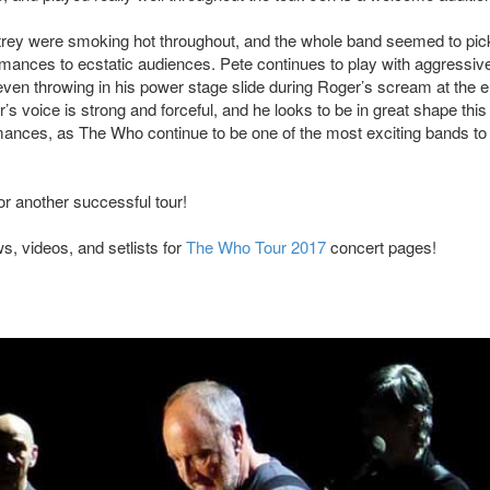
ltrey were smoking hot throughout, and the whole band seemed to pic
ormances to ecstatic audiences. Pete continues to play with aggressiv
ven throwing in his power stage slide during Roger’s scream at the e
s voice is strong and forceful, and he looks to be in great shape this
mances, as The Who continue to be one of the most exciting bands to 
or another successful tour!
, videos, and setlists for
The Who Tour 2017
concert pages!