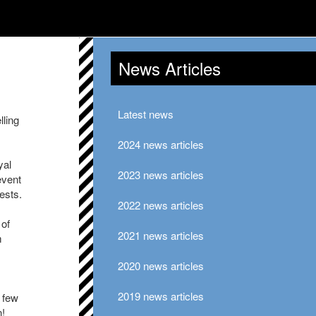
News Articles
Latest news
lling
2024 news articles
yal
2023 news articles
event
ests.
2022 news articles
 of
2021 news articles
m
2020 news articles
2019 news articles
 few
n!