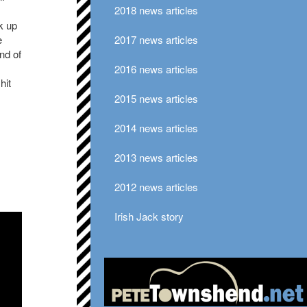
2018 news articles
k up
e
2017 news articles
nd of
2016 news articles
hit
2015 news articles
2014 news articles
2013 news articles
2012 news articles
Irish Jack story