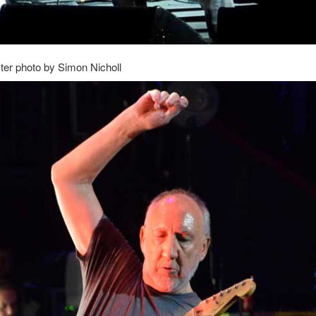
er photo by Simon Nicholl