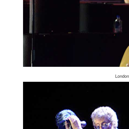
London