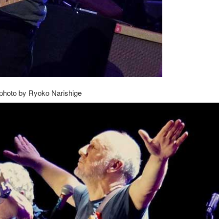
photo by Ryoko Narishige