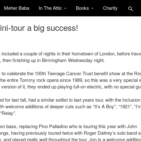
Meher Baba
In The Attic
Books
Charity
i-tour a big success!
ncluded a couple of nights in their hometown of London, before trave
d, then finishing up in Birmingham Wednesday night.
to celebrate the 100th Teenage Cancer Trust benefit show at the Ro
 the entire Tommy rock opera since 1989, so this was a very special 
rsion of it, they ended up playing full-on electric, with no special gu
r last fall, had a similar setlist to last years tour, with the inclusion
th welcome additions of deeper cuts such as “It’s A Boy”, “1921”, “I’
 “Relay”.
bass, replacing Pino Palladino who is touring this year with John
ngs, having previously toured twice with Roger Daltrey’s solo band a
e, and played really well throughout the tour. Jon is a welcome additio