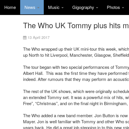
Home
News
Music
Gigography
Photos
The Who UK Tommy plus hits min
13 April 2017
The Who wrapped up their UK mini-tour this week, which i
up North to hit Liverpool, Manchester, Glasgow, Sheffiel
The tour began with two special performances of Tommy 
Albert Hall. This was the first time they have performed
indeed. After rumours that they may perform an acoustic ve
The rest of the UK shows, which were originally scheduled fo
an extended Tommy set. It was a powerful mix of hits, wi
Free”, “Christmas”, and on the final night in Birmingham,
The Who added a new band member. Jon Button is now on 
Mayer. Jon is well familiar with Tommy and other Who so
years back. He did a great job stepping in to this new rol