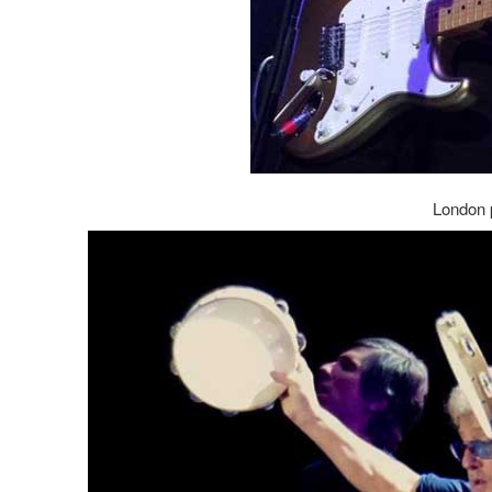
London 