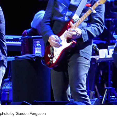
photo by Gordon Ferguson