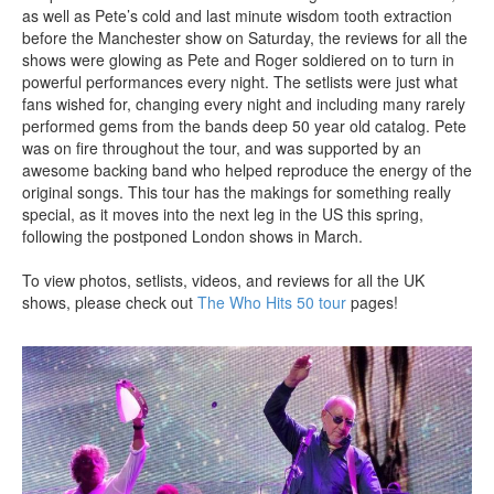
as well as Pete’s cold and last minute wisdom tooth extraction
before the Manchester show on Saturday, the reviews for all the
shows were glowing as Pete and Roger soldiered on to turn in
powerful performances every night. The setlists were just what
fans wished for, changing every night and including many rarely
performed gems from the bands deep 50 year old catalog. Pete
was on fire throughout the tour, and was supported by an
awesome backing band who helped reproduce the energy of the
original songs. This tour has the makings for something really
special, as it moves into the next leg in the US this spring,
following the postponed London shows in March.
To view photos, setlists, videos, and reviews for all the UK
shows, please check out
The Who Hits 50 tour
pages!