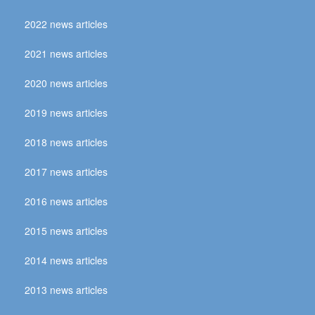
2022 news articles
2021 news articles
2020 news articles
2019 news articles
2018 news articles
2017 news articles
2016 news articles
2015 news articles
2014 news articles
2013 news articles