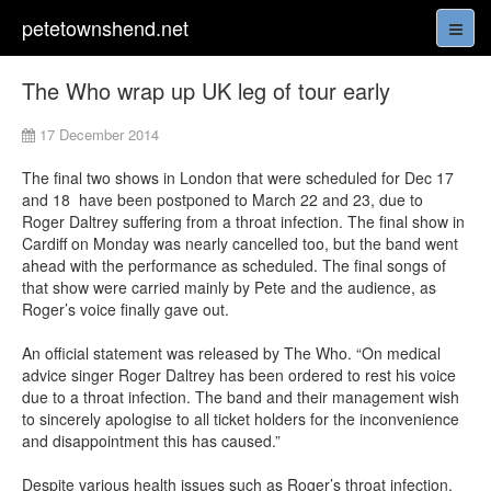
petetownshend.net
The Who wrap up UK leg of tour early
17 December 2014
The final two shows in London that were scheduled for Dec 17
and 18 have been postponed to March 22 and 23, due to
Roger Daltrey suffering from a throat infection. The final show in
Cardiff on Monday was nearly cancelled too, but the band went
ahead with the performance as scheduled. The final songs of
that show were carried mainly by Pete and the audience, as
Roger’s voice finally gave out.
An official statement was released by The Who. “On medical
advice singer Roger Daltrey has been ordered to rest his voice
due to a throat infection. The band and their management wish
to sincerely apologise to all ticket holders for the inconvenience
and disappointment this has caused.”
Despite various health issues such as Roger’s throat infection,