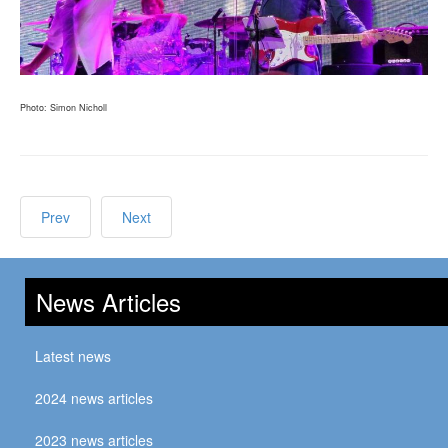
Photo: Simon Nicholl
Prev
Next
News Articles
Latest news
2024 news articles
2023 news articles