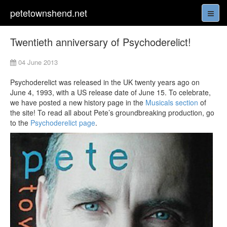
petetownshend.net
Twentieth anniversary of Psychoderelict!
04 June 2013
Psychoderelict was released in the UK twenty years ago on
June 4, 1993, with a US release date of June 15. To celebrate,
we have posted a new history page in the
Musicals section
of
the site! To read all about Pete’s groundbreaking production, go
to the
Psychoderelict page
.