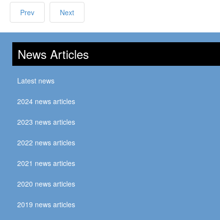
Prev
Next
News Articles
Latest news
2024 news articles
2023 news articles
2022 news articles
2021 news articles
2020 news articles
2019 news articles