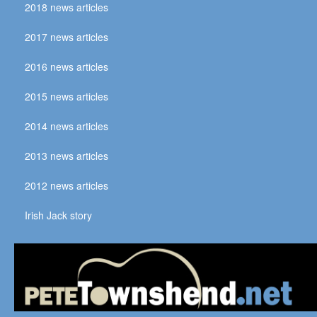
2018 news articles
2017 news articles
2016 news articles
2015 news articles
2014 news articles
2013 news articles
2012 news articles
Irish Jack story