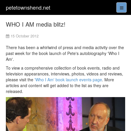
petetownshend.net
WHO I AM media blitz!
15 October 2012
There has been a whirlwind of press and media activity over the
past week for the book launch of Pete's autobiography 'Who I
Am'.
To view a comprehensive collection of book events, radio and
television appearances, interviews, photos, videos and reviews,
please visit the
'Who I Am' book launch events page
. More
articles and content will get added to the list as they are
released.