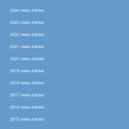
2024 news articles
2023 news articles
2022 news articles
2021 news articles
2020 news articles
2019 news articles
2018 news articles
2017 news articles
2016 news articles
2015 news articles