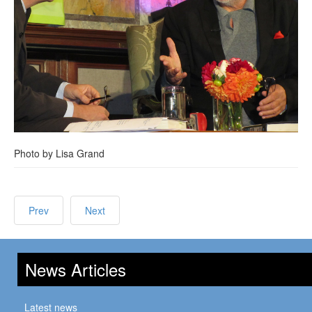
Photo by Lisa Grand
Prev
Next
News Articles
Latest news