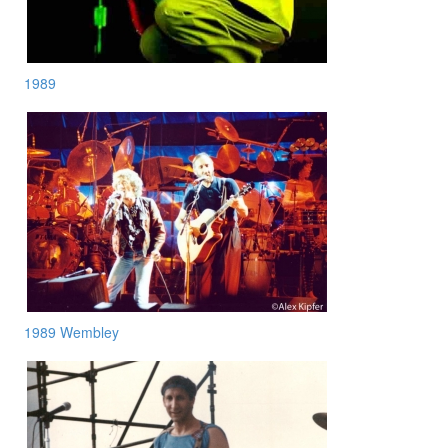
1989
1989 Wembley