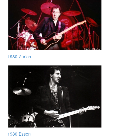
1980 Zurich
1980 Essen