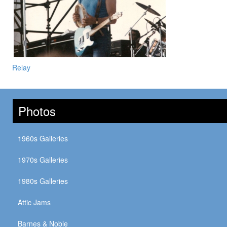
Relay
Photos
1960s Galleries
1970s Galleries
1980s Galleries
Attic Jams
Barnes & Noble