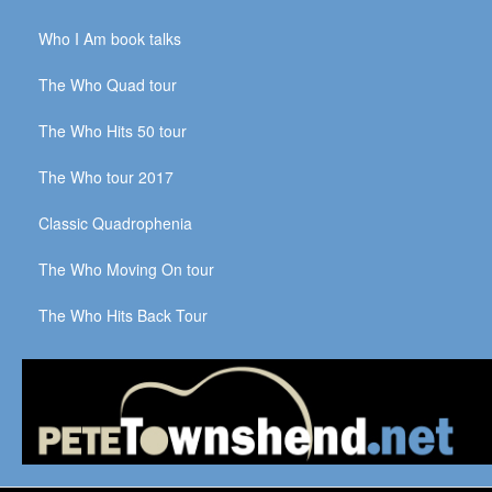
Who I Am book talks
The Who Quad tour
The Who Hits 50 tour
The Who tour 2017
Classic Quadrophenia
The Who Moving On tour
The Who Hits Back Tour