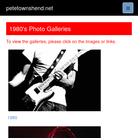
petetownshend.net
1980's Photo Galleries
To view the galleries, please click on the images or links.
1980