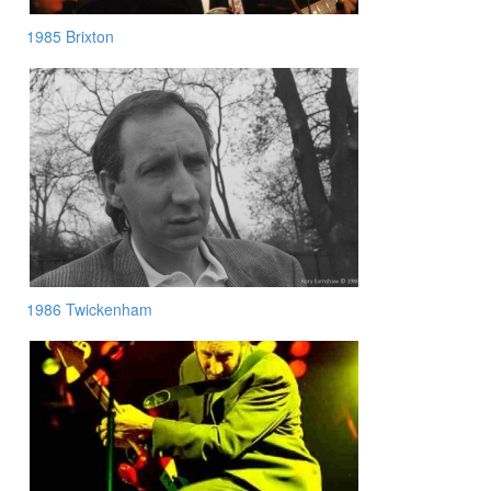
1985 Brixton
1986 Twickenham