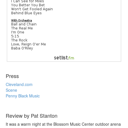
Press
Cleveland.com
Scene
Penny Black Music
Review by Pat Stanton
It was a warm night at the Blossom Music Center outdoor arena