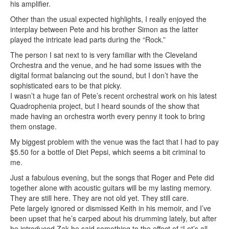
his amplifier.
Other than the usual expected highlights, I really enjoyed the
interplay between Pete and his brother Simon as the latter
played the intricate lead parts during the “Rock.”
The person I sat next to is very familiar with the Cleveland
Orchestra and the venue, and he had some issues with the
digital format balancing out the sound, but I don’t have the
sophisticated ears to be that picky.
I wasn’t a huge fan of Pete’s recent orchestral work on his latest
Quadrophenia project, but I heard sounds of the show that
made having an orchestra worth every penny it took to bring
them onstage.
My biggest problem with the venue was the fact that I had to pay
$5.50 for a bottle of Diet Pepsi, which seems a bit criminal to
me.
Just a fabulous evening, but the songs that Roger and Pete did
together alone with acoustic guitars will be my lasting memory.
They are still here. They are not old yet. They still care.
Pete largely ignored or dismissed Keith in his memoir, and I’ve
been upset that he’s carped about his drumming lately, but after
he introduced Zak he said something to the effect of “Let’s all