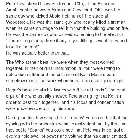
Pete Townshend I saw September 10th, at the Blossom
Amphitheater between Akron and Cleveland, Ohio was the
same guy who kicked Abbie Hoffman off the stage at
Woodstock. He was the same guy who nearly killed a fireman
when he came on stage to tell him that the building was on fire.
He was the same guy who barked something to the effect of
“There’s a guitar up here if any of you little gits want to try and
take it off of me!”
He was actually better than that.
The Who at their best live were when they most worked
together. In their original incarnation, all four were trying to
outdo each other and the brilliance of Keith Moon’s ears
somehow made it all work when he had his usual good night.
Roger’s book details his issues with “Live at Leeds.” The best
clips of the who usually showed Pete staring right at Keith in
order to best “join together,” and his focus and concentration
were unbelievable during this show.
During the first few songs from “Tommy” you could tell that the
syncing with the orchestra wasn’t exactly right, but by the time
they got to “Sparks” you could see that Pete was in control of
every single swell of power and volume that his guitar emitted.