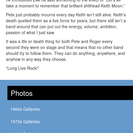
take a moment to remember that brilliant shithead Keith Moon.”
Pete just probably mourns every day Keith isn’t still alive. Keith’s
death quelled them as a live force for years, but there still isn’t a
band around that can put out the energy, volume, ambition,
passion of what I just saw.
It was a life or death thing for both Pete and Roger every
second they were on stage and that means that no other band
should try to follow them. They can do anything, anywhere, and
anyhow in any way they choose.
“Long Live Rock!”
Photos
1960s Galleries
1970s Galleries