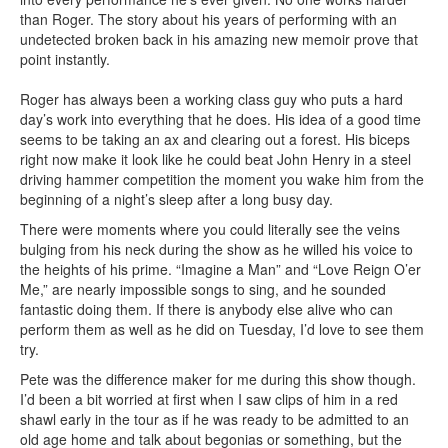
than Roger. The story about his years of performing with an
undetected broken back in his amazing new memoir prove that
point instantly.
Roger has always been a working class guy who puts a hard
day’s work into everything that he does. His idea of a good time
seems to be taking an ax and clearing out a forest. His biceps
right now make it look like he could beat John Henry in a steel
driving hammer competition the moment you wake him from the
beginning of a night’s sleep after a long busy day.
There were moments where you could literally see the veins
bulging from his neck during the show as he willed his voice to
the heights of his prime. “Imagine a Man” and “Love Reign O’er
Me,” are nearly impossible songs to sing, and he sounded
fantastic doing them. If there is anybody else alive who can
perform them as well as he did on Tuesday, I’d love to see them
try.
Pete was the difference maker for me during this show though.
I’d been a bit worried at first when I saw clips of him in a red
shawl early in the tour as if he was ready to be admitted to an
old age home and talk about begonias or something, but the