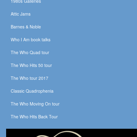
1980s Galleries
Attic Jams
Barnes & Noble
Who I Am book talks
The Who Quad tour
The Who Hits 50 tour
The Who tour 2017
Classic Quadrophenia
The Who Moving On tour
The Who Hits Back Tour