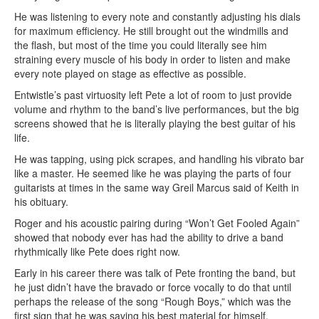
He was listening to every note and constantly adjusting his dials
for maximum efficiency. He still brought out the windmills and
the flash, but most of the time you could literally see him
straining every muscle of his body in order to listen and make
every note played on stage as effective as possible.
Entwistle’s past virtuosity left Pete a lot of room to just provide
volume and rhythm to the band’s live performances, but the big
screens showed that he is literally playing the best guitar of his
life.
He was tapping, using pick scrapes, and handling his vibrato bar
like a master. He seemed like he was playing the parts of four
guitarists at times in the same way Greil Marcus said of Keith in
his obituary.
Roger and his acoustic pairing during “Won’t Get Fooled Again”
showed that nobody ever has had the ability to drive a band
rhythmically like Pete does right now.
Early in his career there was talk of Pete fronting the band, but
he just didn’t have the bravado or force vocally to do that until
perhaps the release of the song “Rough Boys,” which was the
first sign that he was saving his best material for himself.