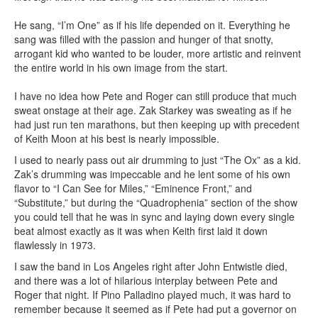
He sang, “I’m One” as if his life depended on it. Everything he
sang was filled with the passion and hunger of that snotty,
arrogant kid who wanted to be louder, more artistic and reinvent
the entire world in his own image from the start.
I have no idea how Pete and Roger can still produce that much
sweat onstage at their age. Zak Starkey was sweating as if he
had just run ten marathons, but then keeping up with precedent
of Keith Moon at his best is nearly impossible.
I used to nearly pass out air drumming to just “The Ox” as a kid.
Zak’s drumming was impeccable and he lent some of his own
flavor to “I Can See for Miles,” “Eminence Front,” and
“Substitute,” but during the “Quadrophenia” section of the show
you could tell that he was in sync and laying down every single
beat almost exactly as it was when Keith first laid it down
flawlessly in 1973.
I saw the band in Los Angeles right after John Entwistle died,
and there was a lot of hilarious interplay between Pete and
Roger that night. If Pino Palladino played much, it was hard to
remember because it seemed as if Pete had put a governor on