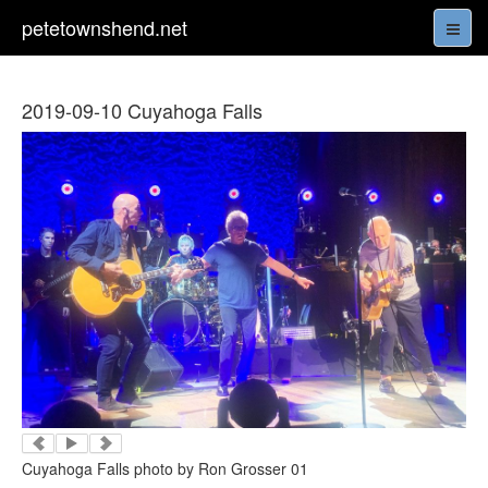
petetownshend.net
2019-09-10 Cuyahoga Falls
Cuyahoga Falls photo by Ron Grosser 01