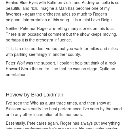
Behind Blue Eyes with Katie on violin and Audrey on cello is so
beautiful and rich. Imagine a Man has become one of my
favorites - again the orchestra adds so much to Roger's
poignant interpretation of this song. It is a mini Love Reign.
Neither Pete nor Roger are telling many stories on this tour.
There is an occasional comment but the show keeps moving,
perhaps it is the orchestra influence.
This is a nice outdoor venue, but you walk for miles and miles
with parking seemingly in another county.
Peter Wolf was the support. I couldn't help but think of a rock
Howard Stern the entire time that he was on stage. Quite an
entertainer.
Review by Brad Laidman
I’ve seen the Who as a unit three times, and their show at
Blossom was easily the best performance I’ve seen by the band
or in any other incarnation of its members.
Essentially, Pete cares again. Roger has always put everything
into every performance he’s ever given. No one works harder