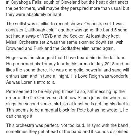
in Cuyahoga Falls, south of Cleveland but the heat didn't affect
the performers, well maybe they perspired more than usual but
they were absolutely brilliant.
The setlist was similiar to recent shows. Orchestra set 1 was
consistent, although Join Together was gone; the band 5 song
set had a swap of YBYB and the Seeker. At least they kept
Miles. Orchestra set 2 was the same skinnied down set, with
Drowned and Punk and the Godfather eliminated again.
Roger was the strongest that I have heard him in the fall tour.
He performed his Tommy tour in this arena in July 2018 and he
likes the sound there. He was energetic, powerful and sang with
enthusiasm and in tune all night. His Love Reign was wonderful.
As was Loren's intro to it.
Pete seemed to be enjoying himself also, still messing up the
order of the I'm One verses but now Simon joins him when he
sings the second verse third, so at least he is getting his duet in.
This seems to be a mental block for Pete but as he wrote it, he
can change it.
This orchestra was perfect. Not too loud. In sync with the band -
sometimes they get ahead of the band and it sounds disjointed.