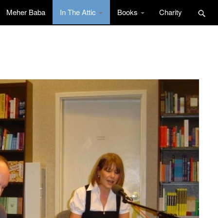
Meher Baba
In The Attic
Books
Charity