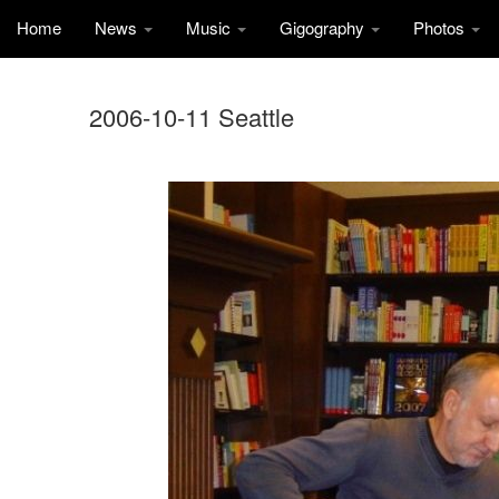
Home
News
Music
Gigography
Photos
2006-10-11 Seattle