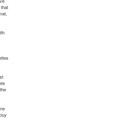
ave
 that
mat,
ith
ettes
st
ete
 the
one
 buy