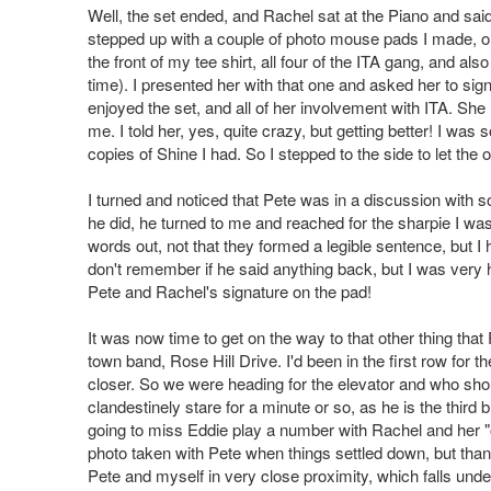
Well, the set ended, and Rachel sat at the Piano and sai
stepped up with a couple of photo mouse pads I made, one
the front of my tee shirt, all four of the ITA gang, and als
time). I presented her with that one and asked her to sig
enjoyed the set, and all of her involvement with ITA. Sh
me. I told her, yes, quite crazy, but getting better! I was
copies of Shine I had. So I stepped to the side to let the 
I turned and noticed that Pete was in a discussion with 
he did, he turned to me and reached for the sharpie I wa
words out, not that they formed a legible sentence, but I 
don't remember if he said anything back, but I was very 
Pete and Rachel's signature on the pad!
It was now time to get on the way to that other thing that
town band, Rose Hill Drive. I'd been in the first row for t
closer. So we were heading for the elevator and who shou
clandestinely stare for a minute or so, as he is the thir
going to miss Eddie play a number with Rachel and her "ol
photo taken with Pete when things settled down, but than
Pete and myself in very close proximity, which falls under t