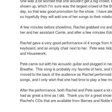
She was a bit worried that she wouldn't get a big crowd,
shown up, which I'm sure was the largest crowd of the B
day, so that was good promotion for the show. I have alw
so hopefully they will add one of her songs to their rotatio
A few minutes before showtime, Rachel grabbed me and w
her and her assistant Carrie, and after a few minutes Edd
Rachel gave a very good performance of 4 songs from her
keyboard, and an empty chair next to her. Pete was hidde
and Housework.
Pete came out with his acoustic guitar and plugged in ne
Breathe. This song is probably my favorite of hers, and it
moved to the back of the audience as Rachel performed he
songs, and I only wish that she had time to play a few m
After the performance, both Rachel and Pete spent a lot o
had as great a time as I did. Thank you for a great sho
Rachel's CDs that are available from Barnes and Noble 