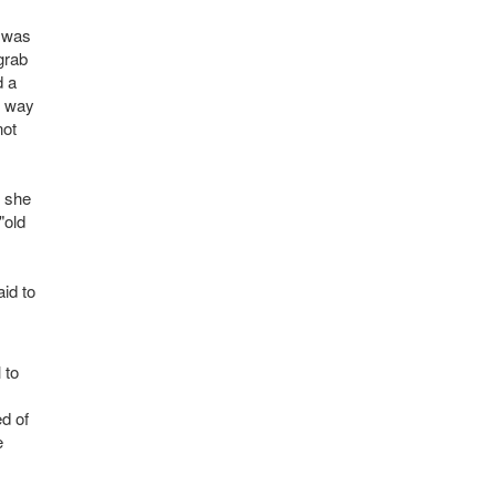
e was
grab
d a
s way
not
y she
"old
id to
 to
ed of
e