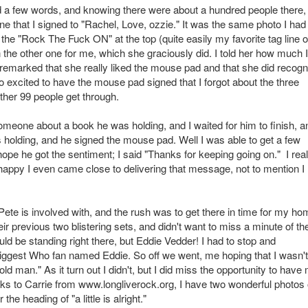
d a few words, and knowing there were about a hundred people there, 
 that I signed to "Rachel, Love, ozzie." It was the same photo I had
o the "Rock The Fuck ON" at the top (quite easily my favorite tag line of
n the other one for me, which she graciously did. I told her how much I
e remarked that she really liked the mouse pad and that she did recogn
 so excited to have the mouse pad signed that I forgot about the three
other 99 people get through.
someone about a book he was holding, and I waited for him to finish, a
s holding, and he signed the mouse pad. Well I was able to get a few
hope he got the sentiment; I said "Thanks for keeping going on." I real
happy I even came close to delivering that message, not to mention I
 Pete is involved with, and the rush was to get there in time for my h
heir previous two blistering sets, and didn't want to miss a minute of th
ld be standing right there, but Eddie Vedder! I had to stop and
d biggest Who fan named Eddie. So off we went, me hoping that I wasn't
d man." As it turn out I didn't, but I did miss the opportunity to have
ks to Carrie from www.longliverock.org, I have two wonderful photos 
he heading of "a little is alright."