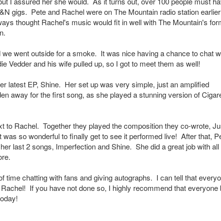
 but I assured her she would. As it turns out, over 100 people must h
&N gigs. Pete and Rachel were on The Mountain radio station earlier
ays thought Rachel's music would fit in well with The Mountain's for
n.
e went outside for a smoke. It was nice having a chance to chat w
ie Vedder and his wife pulled up, so I got to meet them as well!
 latest EP, Shine. Her set up was very simple, just an amplified
n away for the first song, as she played a stunning version of Cigar
xt to Rachel. Together they played the composition they co-wrote, Ju
 was so wonderful to finally get to see it performed live! After that, P
r last 2 songs, Imperfection and Shine. She did a great job with all
ore.
f time chatting with fans and giving autographs. I can tell that every
w Rachel! If you have not done so, I highly recommend that everyone
today!