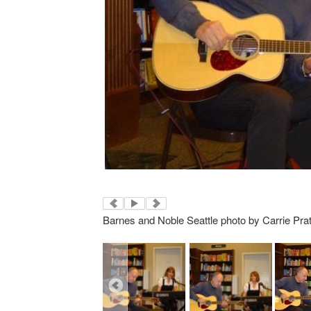
Barnes and Noble Seattle photo by Carrie Prat