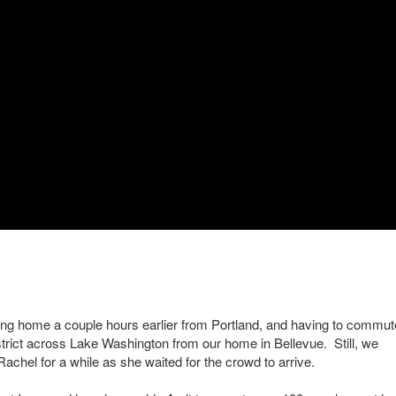
ving home a couple hours earlier from Portland, and having to commut
District across Lake Washington from our home in Bellevue. Still, we
Rachel for a while as she waited for the crowd to arrive.