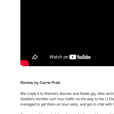
Review by Carrie Pratt
We made it to Rachel's Barnes and Noble gig, after arri
Seattle's horrible rush hour traffic on the way to the U 
managed to get there an hour early, and got to chat with 