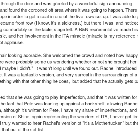
d through the door and was greeted by a wonderful sign announcing
and found the cordoned off area where it was going to happen. Ther
pe in order to get a seat in one of the five rows set up. I was able to 
 became front row (I know, it's a sickness,) but there I was, and notice
ing comfortably on the table, stage left. A B&N representative made hi
ic, and her involvement in the ITA miracle (miracle is my reference 
of applause.
er hair looking adorable. She welcomed the crowd and noted how happ
re were probably some us wondering whether or not she brought her 
maybe I didn't." It wasn't long until we found out. Rachel introduced
. It was a fantastic version, and very surreal in the surroundings of a
hing with that other thing he does, but added that he actually gets pa
ed that she was going to play Imperfection, and that it was written for
e fact that Pete was leaning up against a bookshelf, allowing Rachel
in, although it's written for Pete, I have my share of imperfections, and
rsion of Shine, again representing the wonders of ITA, I never get tir
I truly wanted to hear Rachel's version of "It's a Motherfucker," but th
hat out of the set-list.