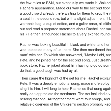
the few miles to B&N, but eventually we made it. Walke
Rachel's appearance. Made our way to the second floor 
a good crowd already there waiting for them to drop the ro
a seat in the second row, but with a slight adjustment, it
woman's bag, a cup of coffee, and a guitar case, all sitt
out and read a prepared statement about Rachel, her mus
his.) He then announced Rachel to a very excited round 
Rachel was looking beautiful in black and white, and h
was to see so many of us there. She then mentioned the
man" with her. To which she answered, "Maybe I did, and 
Pete, and he joined her for the second song, Just Breathe
book store. Rachel joked about him having to go do somet
do that; a good laugh was had by all.
Then came the highlight of the set for me; Rachel explain
Pete. It was a deeply emotional song, made more so by th
sing it to him. I will long to hear Rachel do that song aga
really can appreciate the sentiment. The set included a ve
hearing that one. All together there were four songs, and 
relative closeness of the Children's section probably kept t