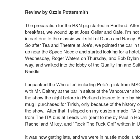
Review by Ozzie Pottersmith
The preparation for the B&N gig started in Portland. After
breakfast, we wound up at Joes Cellar and Cafe. I'm not 
in part due to the classic wait staff of Diana and Nancy.
So after Tea and Theatre at Joe's, we pointed the car in
up near the Space Needle and started looking for a hotel.
Wednesday, Roger Waters on Thursday, and Bob Dylan on Fr
way, and walked into the lobby of the Quality Inn and Suite
Needle!
I unpacked the Who alter, including Pete's pick from MSG
with Mr. Daltrey at the bar in salute of the Vancouver sh
the show the night before in Portland (tossed to me by h
mug I purchased for Trrish, only because of the history of f
the show. After that, I slipped on my custom made ITA te
from The ITA bus at Leeds Uni (sent to me by Paul in Hol
Rachel and Mikey, and "Rock The Fuck On!" written in UJ f
It was now getting late, and we were in hustle mode, unfor