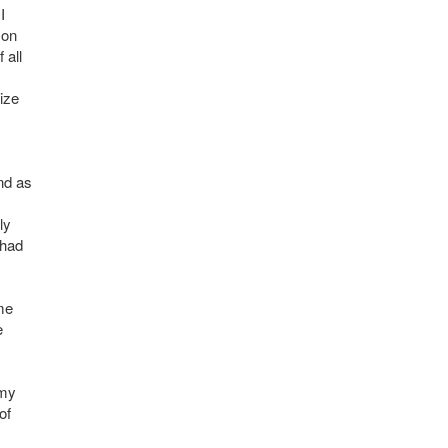
I
 on
 all
ize
nd as
ly
 had
ome
e
 my
of