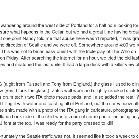
 wandering around the west side of Portland for a half hour looking for
sure what happens in the Cellar, but we had a great time having break
 At one point Nancy told me that abuse here wasn't reported, it was gr
 the direction of Seattle and we were off. Somewhere around 4:00 we r
 This was not to be an easy quest with the triple play of The Who on
iday. After searching the internet for an hour, we tried the old fas
s and snatched the last suite. It had a large deck with a killer view o
 (a gift from Russell and Tony from England,) the glass I used to cli
ow (yes, I took the glass,) Zak's well worn and slightly cracked stick 
is drum tech,) two ITA photo mouse pads, and I also added the retail
illing it with water and toasting all of Portland, out the car window aft
e shirt, made with a photo of the ITA gang in caricature, photographe
land) back side of the shirt was a zoom of same photo, including onl
ont at the top. I was ready for the party dressed to kill!
tunately the Seattle traffic was not. It seemed like it took a week to 