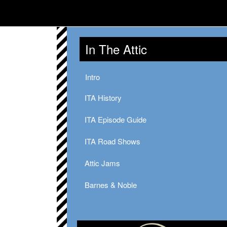
In The Attic
Intro
ITA History
ITA Episode Guide
ITA Road Shows
Attic Jams
Barnes & Noble