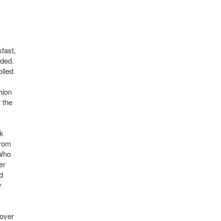
fast,
aded.
olled
hion
f the
nk
from
 Who
er
d
y
cover