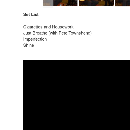
Set List
Cigarettes and Housework
Just Breathe (with Pete Townshend)
Imperfection
Shine