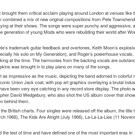
t brought them critical acclaim playing around London at venues like 
m combined a mix of new original compositions from Pete Townshend
ying at their shows. The songs were super punchy and aggressive, 
 generation of young Mods who were rebuilding their world after Wor
ete’s trademark guitar feedback and overtones, Keith Moon’s explosi
ecially his solo on My Generation), and Roger’s powerhouse vocals,
ing at the time. The harmonies from the backing vocals are outstand
Hopkins was brought in to play piano on many of the songs.
 as impressive as the music, depicting the band adorned in colorful
iconic Union Jack coat, with pop art graphics overlaying a brutal indust
ave been very eye catching in any record store display. The photo 
apher David Wedgebury, who also shot the US album cover that sho
en behind them.
e British charts. Four singles were released off the album, the title 
ch 1966), The Kids Are Alright (July 1966), La-La-La-Lies (11 Nove
he test of time and have defined one of the most important eras in