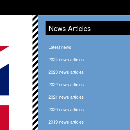
News Articles
Latest news
2024 news articles
2023 news articles
2022 news articles
2021 news articles
2020 news articles
2019 news articles