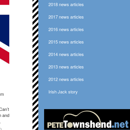
2018 news articles
2017 news articles
2016 news articles
2015 news articles
2014 news articles
2013 news articles
2012 news articles
Irish Jack story
um
Can’t
n and
,
,