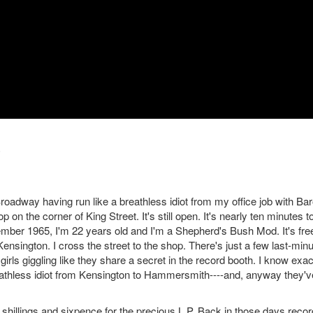
oadway having run like a breathless idiot from my office job with Ba
 on the corner of King Street. It's still open. It's nearly ten minutes t
December 1965, I'm 22 years old and I'm a Shepherd's Bush Mod. It's fre
ensington. I cross the street to the shop. There's just a few last-min
irls giggling like they share a secret in the record booth. I know exac
reathless idiot from Kensington to Hammersmith----and, anyway they'v
 shillings and sixpence for the precious L.P. Back in those days recor