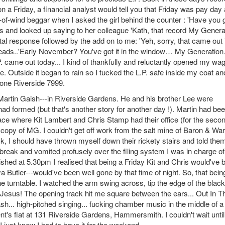
a Friday, a financial analyst would tell you that Friday was pay day a
-of-wind beggar when I asked the girl behind the counter : 'Have you 
 and looked up saying to her colleague 'Kath, that record My Genera
ittal response followed by the add on to me: 'Yeh, sorry, that came out 
 heads..'Early November? You've got it in the window… My Generatio
L.P. came out today... I kind of thankfully and reluctantly opened my wa
 Outside it began to rain so I tucked the L.P. safe inside my coat an
hone Riverside 7999.
Martin Gaish---in Riverside Gardens. He and his brother Lee were
formed (but that's another story for another day !). Martin had be
lace where Kit Lambert and Chris Stamp had their office (for the seco
py of MG. I couldn't get off work from the salt mine of Baron & War
 I should have thrown myself down their rickety stairs and told them
break and vomited profusely over the filing system I was in charge of
ished at 5.30pm I realised that being a Friday Kit and Chris would've 
utler---would've been well gone by that time of night. So, that bein
e turntable. I watched the arm swing across, tip the edge of the black
. Jesus! The opening track hit me square between the ears... Out In T
crash... high-pitched singing... fucking chamber music in the middle of a
t's flat at 131 Riverside Gardens, Hammersmith. I couldn't wait until
I just knew I had to have it for the weekend.