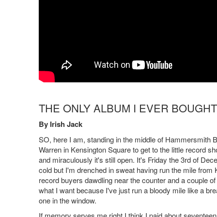
THE ONLY ALBUM I EVER BOUGHT
By Irish Jack
SO, here I am, standing in the middle of Hammersmith Br
Warren in Kensington Square to get to the little record shop
and miraculously it's still open. It's Friday the 3rd of 
cold but I'm drenched in sweat having run the mile from K
record buyers dawdling near the counter and a couple of g
what I want because I've just run a bloody mile like a b
one in the window.
If memory serves me right I think I paid about seventeen