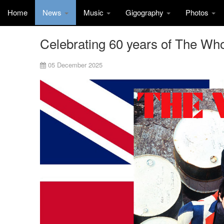
Home
News
Music
Gigography
Photos
Celebrating 60 years of The Wh
05 December 2025