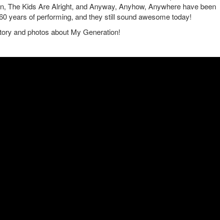
ain, The Kids Are Alright, and Anyway, Anyhow, Anywhere have been
 60 years of performing, and they still sound awesome today!
story and photos about My Generation!