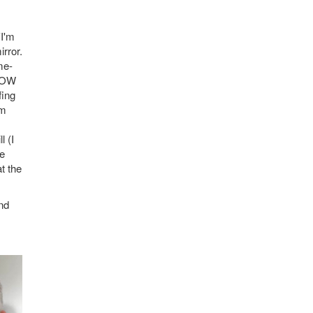
'I'm
irror.
me-
 NOW
fing
om
l (I
he
t the
nd