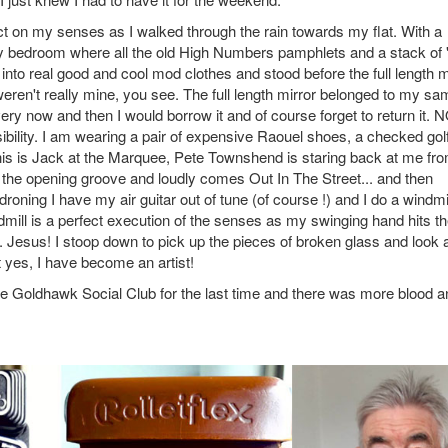
ct on my senses as I walked through the rain towards my flat. With a
my bedroom where all the old High Numbers pamphlets and a stack of 
into real good and cool mod clothes and stood before the full length m
weren't really mine, you see. The full length mirror belonged to my sa
ery now and then I would borrow it and of course forget to return it.
ibility. I am wearing a pair of expensive Raouel shoes, a checked gol
 this is Jack at the Marquee, Pete Townshend is staring back at me fr
to the opening groove and loudly comes Out In The Street... and then
oning I have my air guitar out of tune (of course !) and I do a windmil
dmill is a perfect execution of the senses as my swinging hand hits t
r. Jesus! I stoop down to pick up the pieces of broken glass and look a
 yes, I have become an artist!
the Goldhawk Social Club for the last time and there was more blood a