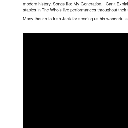
modern history. Songs like My Generation, I Can’t Expl
staples in The Who’s live performances throughout their
Many thanks to Irish Jack for sending us his wonderful 