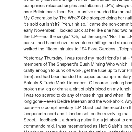
companies released singles and albums (L.P's) always on 
over Britain back then. So, I must've sounded like an out
My Generation by The Who?' She stopped doing her nails
it's sold out isn't it?' 'Yeh, fink so..' came the non-comm
early November.' I looked back at her like she had two
the L.P----not the single.' 'Oh, not the single.' 'No. The 
packet and handed over seventeen shillings and sixpence.
walked the fifteen minutes to 194 Flora Gardens...Telep
Yesterday Thursday, I was round my mod friend's flat---
members of The Shepherd's Bush Miming Who which I had 
crafty enough to bunk off work, get the tube up to Ivor P
time) and had been handed his expected complimentary co
Patents & Trade Mark Licencees. Of course, looking back,
broken my leg or drank a pint of pig's blood on my lunch 
I was too scared to do any of those things and when I fin
long gone---even Deidre Meehan and the workaholic Anya B
case----no complimentary L.P. Gaish put the record on th
lacquered record and it landed soft on the revolving mat
Street... feedback... a droning guitar like a jet about to 
commando raid. I was mesmerised as I left Gaish's paren
Monday to get my free copy from the office, instinctively 