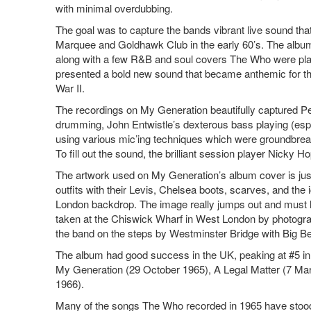
with minimal overdubbing.
The goal was to capture the bands vibrant live sound tha
Marquee and Goldhawk Club in the early 60’s. The albu
along with a few R&B and soul covers The Who were pla
presented a bold new sound that became anthemic for the
War II.
The recordings on My Generation beautifully captured P
drumming, John Entwistle’s dexterous bass playing (esp
using various mic’ing techniques which were groundbreak
To fill out the sound, the brilliant session player Nicky 
The artwork used on My Generation’s album cover is just
outfits with their Levis, Chelsea boots, scarves, and the 
London backdrop. The image really jumps out and must h
taken at the Chiswick Wharf in West London by photogr
the band on the steps by Westminster Bridge with Big B
The album had good success in the UK, peaking at #5 in th
My Generation (29 October 1965), A Legal Matter (7 Mar
1966).
Many of the songs The Who recorded in 1965 have stood t