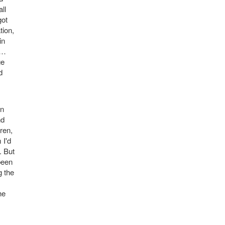
ll
got
tion,
in
n…
ge
d
en
nd
ren,
 I'd
. But
been
g the
he