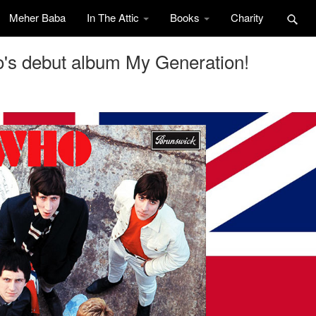
Meher Baba
In The Attic
Books
Charity
o's debut album My Generation!