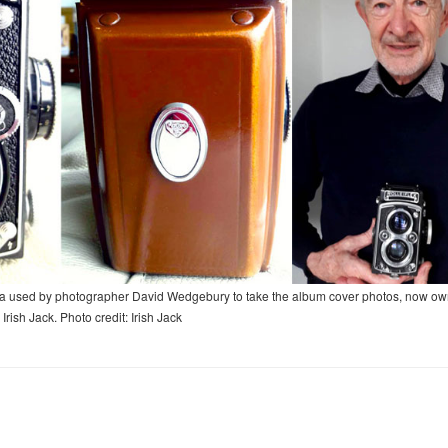
amera used by photographer David Wedgebury to take the album cover photos, now o
 Irish Jack. Photo credit: Irish Jack