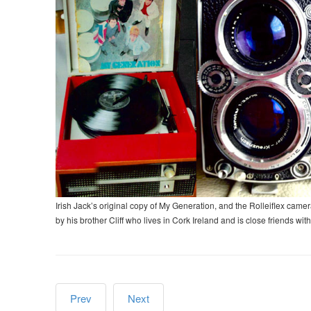
Irish Jack’s original copy of My Generation, and the Rolleiflex c
by his brother Cliff who lives in Cork Ireland and is close friends with
Prev
Next