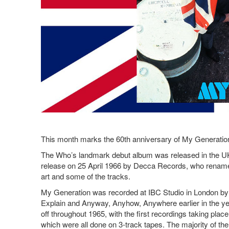
This month marks the 60th anniversary of My Generatio
The Who’s landmark debut album was released in the U
release on 25 April 1966 by Decca Records, who renam
art and some of the tracks.
My Generation was recorded at IBC Studio in London by 
Explain and Anyway, Anyhow, Anywhere earlier in the ye
off throughout 1965, with the first recordings taking plac
which were all done on 3-track tapes. The majority of t