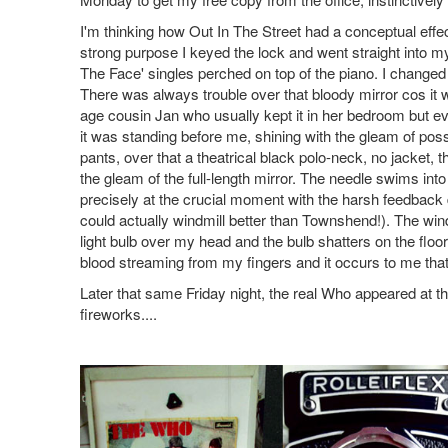
I'm thinking how Out In The Street had a conceptual effe
strong purpose I keyed the lock and went straight into 
The Face' singles perched on top of the piano. I changed 
There was always trouble over that bloody mirror cos it 
age cousin Jan who usually kept it in her bedroom but ev
it was standing before me, shining with the gleam of poss
pants, over that a theatrical black polo-neck, no jacket,
the gleam of the full-length mirror. The needle swims in
precisely at the crucial moment with the harsh feedback dr
could actually windmill better than Townshend!). The win
light bulb over my head and the bulb shatters on the floo
blood streaming from my fingers and it occurs to me that
Later that same Friday night, the real Who appeared at 
fireworks....