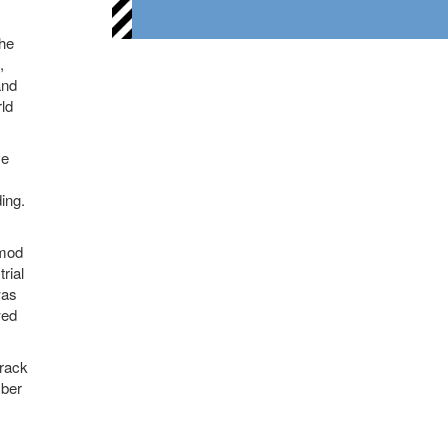
the
,
and
ld
ve
ing.
 mod
rial
was
wed
track
mber