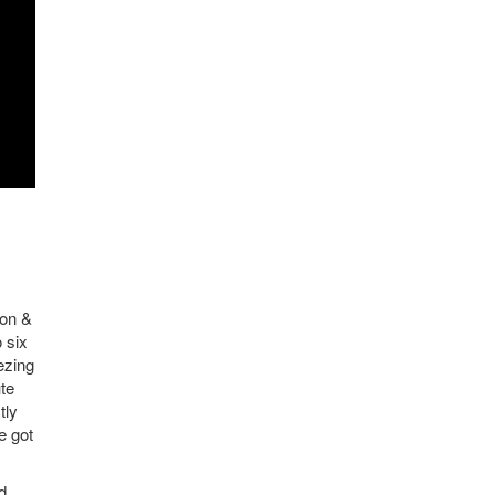
ron &
o six
ezing
ute
tly
e got
d