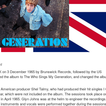
n!
K on 3 December 1965 by Brunswick Records, followed by the US
ed the album to The Who Sings My Generation, and changed the alb
American producer Shel Talmy, who had produced their hit singles I 
ar, which were not included on the album. The sessions took place o
e in April 1965. Glyn Johns was at the helm to engineer the recordings
he instruments and vocals were performed together during the sessions