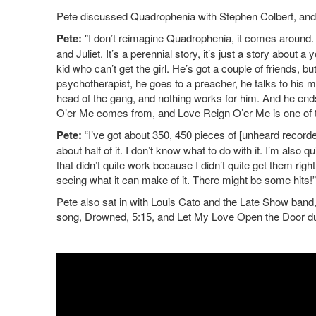
Pete discussed Quadrophenia with Stephen Colbert, and 
Pete:
"I don’t reimagine Quadrophenia, it comes around. T
and Juliet. It’s a perennial story, it’s just a story about 
kid who can’t get the girl. He’s got a couple of friends, 
psychotherapist, he goes to a preacher, he talks to his m
head of the gang, and nothing works for him. And he end
O’er Me comes from, and Love Reign O’er Me is one of th
Pete:
“I’ve got about 350, 450 pieces of [unheard recorded
about half of it. I don’t know what to do with it. I’m also 
that didn’t quite work because I didn’t quite get them r
seeing what it can make of it. There might be some hits!”
Pete also sat in with Louis Cato and the Late Show band
song, Drowned, 5:15, and Let My Love Open the Door d