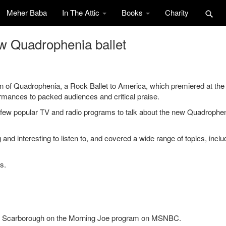
Meher Baba
In The Attic
Books
Charity
ew Quadrophenia ballet
n of Quadrophenia, a Rock Ballet to America, which premiered at th
rmances to packed audiences and critical praise.
few popular TV and radio programs to talk about the new Quadrophe
and interesting to listen to, and covered a wide range of topics, inclu
s.
oe Scarborough on the Morning Joe program on MSNBC.