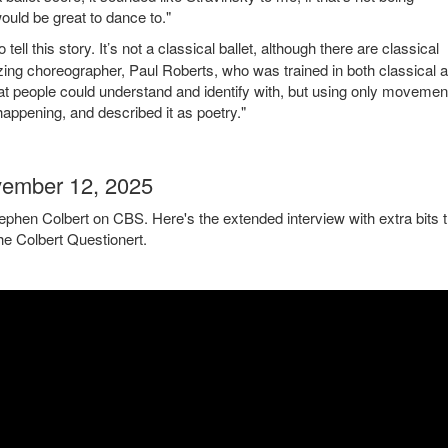
ould be great to dance to."
 this story. It’s not a classical ballet, although there are classical
ing choreographer, Paul Roberts, who was trained in both classical 
that people could understand and identify with, but using only movemen
appening, and described it as poetry."
vember 12, 2025
tephen Colbert on CBS. Here's the extended interview with extra bits t
the Colbert Questionert.