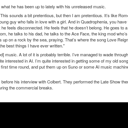
what he has been up to lately with his unreleased music.
his sounds a bit pretentious, but then I am pretentious. It’s like Ro
a young guy who falls in love with a girl. And in Quadrophenia, you have 
but he feels disconnected. He feels that he doesn’t belong. He goes to a
om, he talks to his dad, he talks to the Ace Face, the king mod who’s
s up on a rock by the sea, praying. That’s where the song Love Reig
e best things I have ever written."
] music. A lot of it is probably terrible. I’ve managed to wade throug
quite interested in AI. I’m quite interested in getting some of my old son
ight first time round, and put them up on Suno or some AI music machin
, before his interview with Colbert. They performed the Late Show th
uring the commercial breaks.