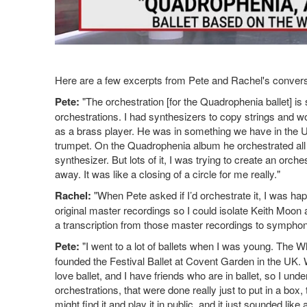
Here are a few excerpts from Pete and Rachel's convers
Pete:
"The orchestration [for the Quadrophenia ballet] is s
orchestrations. I had synthesizers to copy strings and
as a brass player. He was in something we have in the U
trumpet. On the Quadrophenia album he orchestrated all of 
synthesizer. But lots of it, I was trying to create an orche
away. It was like a closing of a circle for me really."
Rachel:
"When Pete asked if I’d orchestrate it, I was happ
original master recordings so I could isolate Keith Moon 
a transcription from those master recordings to symphon
Pete:
"I went to a lot of ballets when I was young. The
founded the Festival Ballet at Covent Garden in the UK. W
love ballet, and I have friends who are in ballet, so I unde
orchestrations, that were done really just to put in a b
might find it and play it in public, and it just sounded like