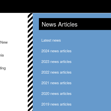
News Articles
Latest news
e New
2024 news articles
nia
2023 news articles
ding
2022 news articles
2021 news articles
2020 news articles
2019 news articles