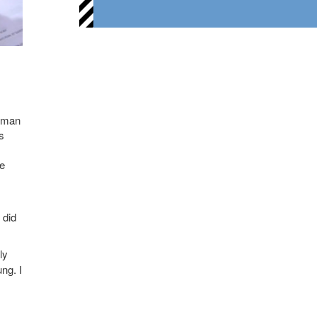
g man
s
me
 did
ly
ng. I