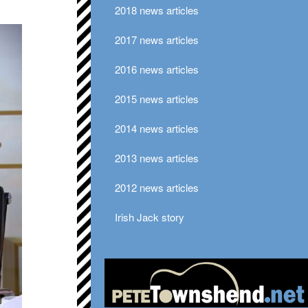
2018 news articles
2017 news articles
2016 news articles
2015 news articles
2014 news articles
2013 news articles
2012 news articles
Irish Jack story