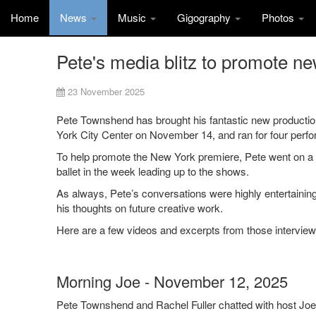
Home
News
Music
Gigography
Photos
Pete's media blitz to promote n
23 November 2025
Pete Townshend has brought his fantastic new productio
York City Center on November 14, and ran for four perfo
To help promote the New York premiere, Pete went on a 
ballet in the week leading up to the shows.
As always, Pete’s conversations were highly entertaining 
his thoughts on future creative work.
Here are a few videos and excerpts from those interview
Morning Joe - November 12, 2025
Pete Townshend and Rachel Fuller chatted with host J