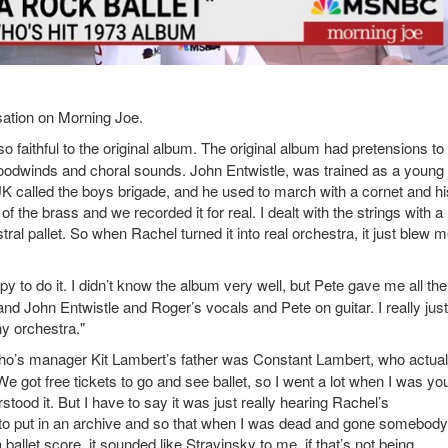
ation on Morning Joe.
o faithful to the original album. The original album had pretensions to
 woodwinds and choral sounds. John Entwistle, was trained as a youn
K called the boys brigade, and he used to march with a cornet and hi
the brass and we recorded it for real. I dealt with the strings with a
stral pallet. So when Rachel turned it into real orchestra, it just blew 
y to do it. I didn’t know the album very well, but Pete gave me all the
and John Entwistle and Roger’s vocals and Pete on guitar. I really just
y orchestra."
 Who’s manager Kit Lambert’s father was Constant Lambert, who actual
e got free tickets to go and see ballet, so I went a lot when I was you
rstood it. But I have to say it was just really hearing Rachel’s
ox, to put in an archive and so that when I was dead and gone somebody
 a ballet score, it sounded like Stravinsky to me, if that’s not being