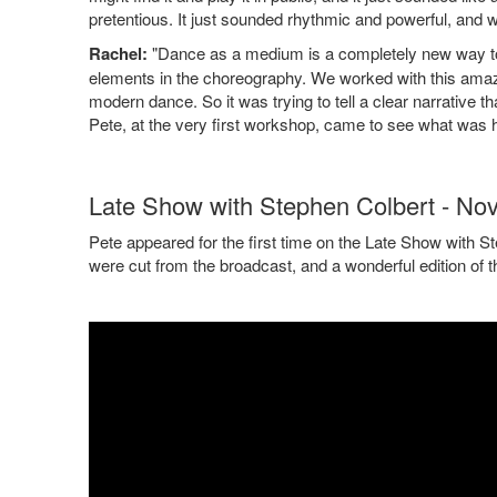
pretentious. It just sounded rhythmic and powerful, and w
Rachel:
"Dance as a medium is a completely new way to tell
elements in the choreography. We worked with this amaz
modern dance. So it was trying to tell a clear narrative 
Pete, at the very first workshop, came to see what was h
Late Show with Stephen Colbert - No
Pete appeared for the first time on the Late Show with S
were cut from the broadcast, and a wonderful edition of 