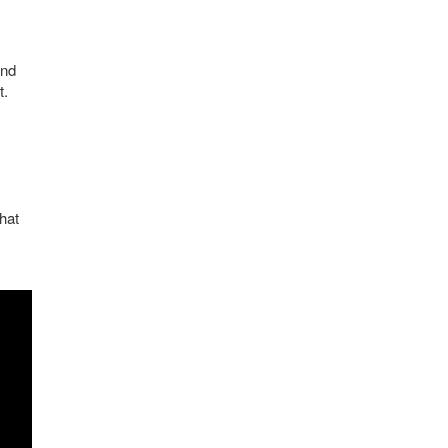
and
t.
hat