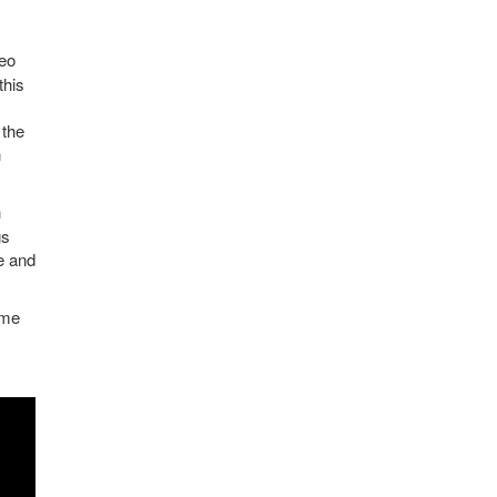
meo
this
 the
n
h
gs
e and
eme