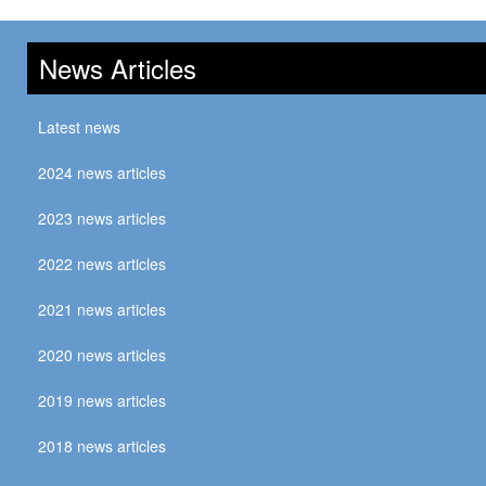
News Articles
Latest news
2024 news articles
2023 news articles
2022 news articles
2021 news articles
2020 news articles
2019 news articles
2018 news articles