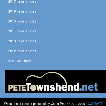
2017 news articles
2016 news articles
2015 news articles
2014 news articles
2013 news articles
2012 news articles
Irish Jack story
Website and content produced by Carrie Pratt © 2012-2025
CONTACT