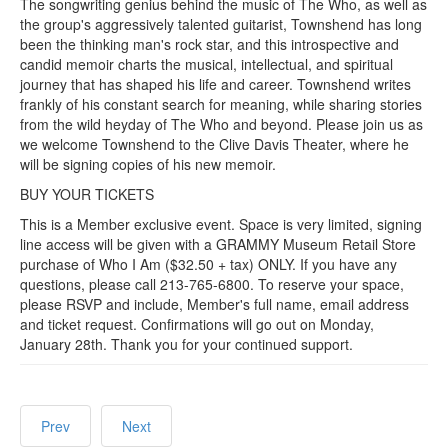
The songwriting genius behind the music of The Who, as well as
the group's aggressively talented guitarist, Townshend has long
been the thinking man's rock star, and this introspective and
candid memoir charts the musical, intellectual, and spiritual
journey that has shaped his life and career. Townshend writes
frankly of his constant search for meaning, while sharing stories
from the wild heyday of The Who and beyond. Please join us as
we welcome Townshend to the Clive Davis Theater, where he
will be signing copies of his new memoir.
BUY YOUR TICKETS
This is a Member exclusive event. Space is very limited, signing
line access will be given with a GRAMMY Museum Retail Store
purchase of Who I Am ($32.50 + tax) ONLY. If you have any
questions, please call 213-765-6800. To reserve your space,
please RSVP and include, Member's full name, email address
and ticket request. Confirmations will go out on Monday,
January 28th. Thank you for your continued support.
Prev
Next