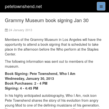
petetownshend.net
Grammy Museum book signing Jan 30
24 January 2013
Members of the Grammy Museum in Los Angeles will have the
opportunity to attend a book signing that is scheduled to take
place in the afternoon before the Who perform at the Staples
Center.
The following information was sent out to members of the
museum.
Book Signing: Pete Townshend, Who I Am
Wednesday, January 30, 2013
Book Purchases: 2 - 4 PM
Signing: 4 - 4:45 PM
In his highly anticipated autobiography, Who I Am, rock icon
Pete Townshend shares the story of his evolution from angry
young Mod to one of the defining musicians of his generation.