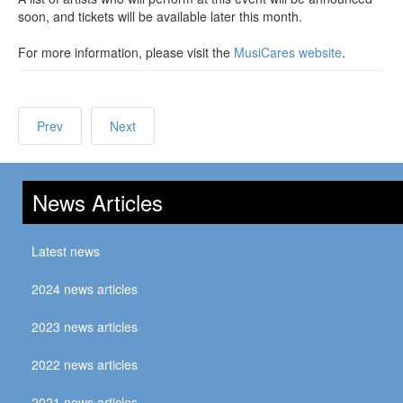
soon, and tickets will be available later this month.
For more information, please visit the
MusiCares website
.
Prev
Next
News Articles
Latest news
2024 news articles
2023 news articles
2022 news articles
2021 news articles