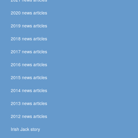
2020 news articles
2019 news articles
2018 news articles
2017 news articles
2016 news articles
2015 news articles
2014 news articles
2013 news articles
2012 news articles
Irish Jack story