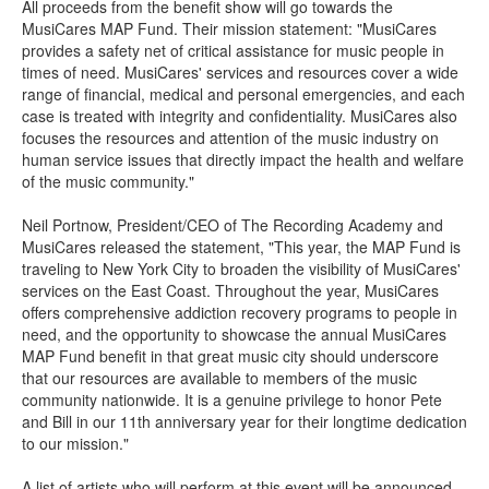
All proceeds from the benefit show will go towards the
MusiCares MAP Fund. Their mission statement: "MusiCares
provides a safety net of critical assistance for music people in
times of need. MusiCares' services and resources cover a wide
range of financial, medical and personal emergencies, and each
case is treated with integrity and confidentiality. MusiCares also
focuses the resources and attention of the music industry on
human service issues that directly impact the health and welfare
of the music community."
Neil Portnow, President/CEO of The Recording Academy and
MusiCares released the statement, "This year, the MAP Fund is
traveling to New York City to broaden the visibility of MusiCares'
services on the East Coast. Throughout the year, MusiCares
offers comprehensive addiction recovery programs to people in
need, and the opportunity to showcase the annual MusiCares
MAP Fund benefit in that great music city should underscore
that our resources are available to members of the music
community nationwide. It is a genuine privilege to honor Pete
and Bill in our 11th anniversary year for their longtime dedication
to our mission."
A list of artists who will perform at this event will be announced