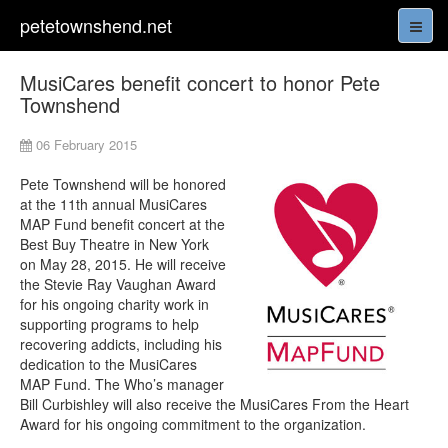
petetownshend.net
MusiCares benefit concert to honor Pete
Townshend
06 February 2015
Pete Townshend will be honored
at the 11th annual MusiCares
MAP Fund benefit concert at the
Best Buy Theatre in New York
on May 28, 2015. He will receive
the Stevie Ray Vaughan Award
for his ongoing charity work in
supporting programs to help
recovering addicts, including his
dedication to the MusiCares
MAP Fund. The Who’s manager
Bill Curbishley will also receive the MusiCares From the Heart
Award for his ongoing commitment to the organization.