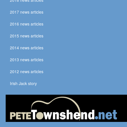
2017 news articles
2016 news articles
2015 news articles
2014 news articles
2013 news articles
2012 news articles
Irish Jack story