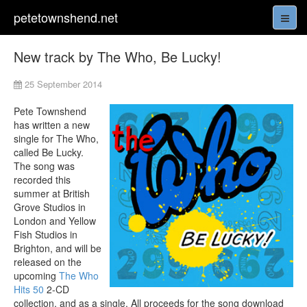
petetownshend.net
New track by The Who, Be Lucky!
25 September 2014
Pete Townshend
has written a new
single for The Who,
called Be Lucky.
The song was
recorded this
summer at British
Grove Studios in
London and Yellow
Fish Studios in
Brighton, and will be
released on the
upcoming
The Who
Hits 50
2-CD
collection, and as a single. All proceeds for the song download