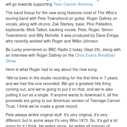
will go towards supporting
Teen Cancer America
.
The band lineup for the new song features most of The Who’s
touring band with Pete Townshend on guitar, Roger Daltrey on
vocals, along with drums: Zak Starkey, bass: Pino Palladino,
keyboards: Mick Talbot, backing vocals: Pete, Roger, Simon
Townshend, and Billy Nicholls. It was produced by Dave Eringa,
who recently worked with Roger and Wilko Johnson.
Be Lucky premiered on BBC Radio 2 today (Sept 25), along with
an interview with Roger Daltrey on the
Chris Evans Breakfast
Show
.
Here is what Roger had to say about the new song.
“We've been in the studio recording for the first time in 7 years,
and we had this one recorded. We got a greatest hits thing
coming out, and we're going to put it on that, and we're also
putting it out as a single. If anyone wants to download it, all the
proceeds are going to our American version of Teenage Cancer
Trust. I think we’ve made a great record.
Pete always writes original stuff. It's very original, it's very
different, but in some ways it's very Who 1973. So, it's got a lot
going for it I think. He writes alone, he writes all manner of