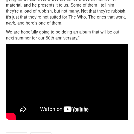
material, and he presents it to us. Some of them I tell him
they're a load of rubbish, but not many. Not that they’re rubbish,
it's just that they're not suited for The Who. The ones that work,
work
, and here's one of them.
We are hopefully going to be doing an album that will be out
next summer for our 50th anniversary.”