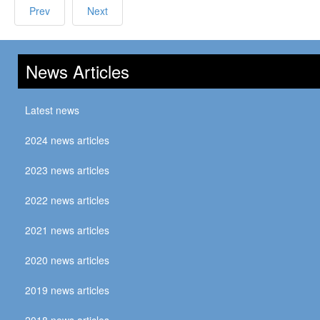
Prev
Next
News Articles
Latest news
2024 news articles
2023 news articles
2022 news articles
2021 news articles
2020 news articles
2019 news articles
2018 news articles