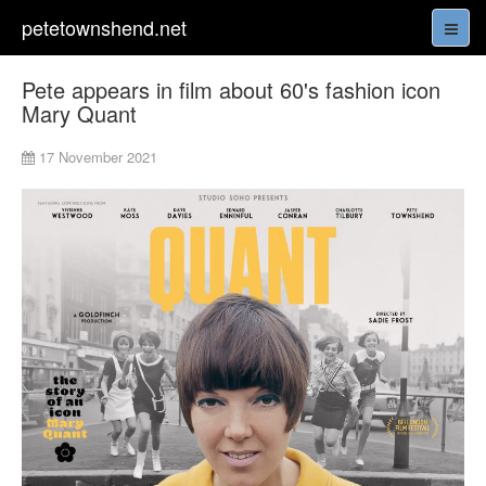
petetownshend.net
Pete appears in film about 60's fashion icon
Mary Quant
17 November 2021