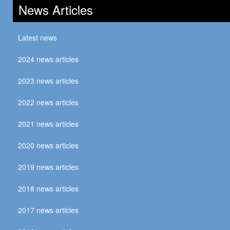
News Articles
Latest news
2024 news articles
2023 news articles
2022 news articles
2021 news articles
2020 news articles
2019 news articles
2018 news articles
2017 news articles