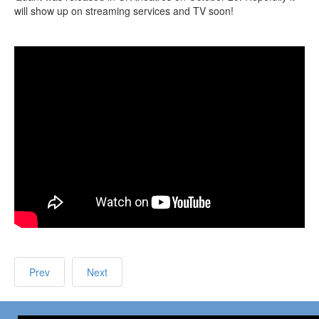
will show up on streaming services and TV soon!
Prev
Next