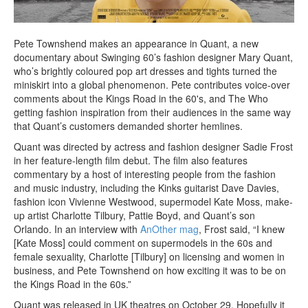
Pete Townshend makes an appearance in Quant, a new
documentary about Swinging 60’s fashion designer Mary Quant,
who’s brightly coloured pop art dresses and tights turned the
miniskirt into a global phenomenon. Pete contributes voice-over
comments about the Kings Road in the 60's, and The Who
getting fashion inspiration from their audiences in the same way
that Quant’s customers demanded shorter hemlines.
Quant was directed by actress and fashion designer Sadie Frost
in her feature-length film debut. The film also features
commentary by a host of interesting people from the fashion
and music industry, including the Kinks guitarist Dave Davies,
fashion icon Vivienne Westwood, supermodel Kate Moss, make-
up artist Charlotte Tilbury, Pattie Boyd, and Quant’s son
Orlando. In an interview with
AnOther mag
, Frost said, “I knew
[Kate Moss] could comment on supermodels in the 60s and
female sexuality, Charlotte [Tilbury] on licensing and women in
business, and Pete Townshend on how exciting it was to be on
the Kings Road in the 60s.”
Quant was released in UK theatres on October 29. Hopefully it