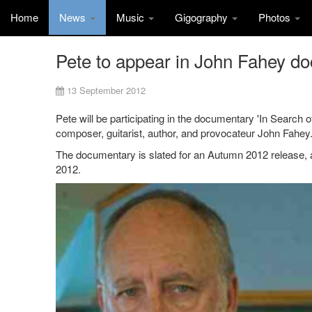
Home
News
Music
Gigography
Photos
Pete to appear in John Fahey d
13 September 2012
Pete will be participating in the documentary 'In Search o
composer, guitarist, author, and provocateur John Fahey
The documentary is slated for an Autumn 2012 release, an
2012.