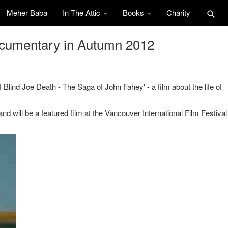
Meher Baba
In The Attic
Books
Charity
ocumentary in Autumn 2012
f Blind Joe Death - The Saga of John Fahey' - a film about the life of
.
d will be a featured film at the Vancouver International Film Festival