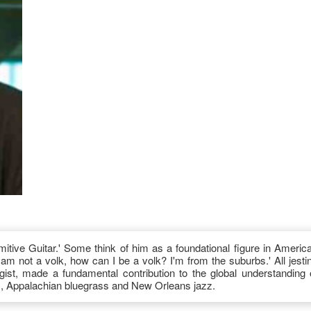
itive Guitar.' Some think of him as a foundational figure in Americ
 am not a volk, how can I be a volk? I'm from the suburbs.' All jesti
ist, made a fundamental contribution to the global understanding 
s, Appalachian bluegrass and New Orleans jazz.