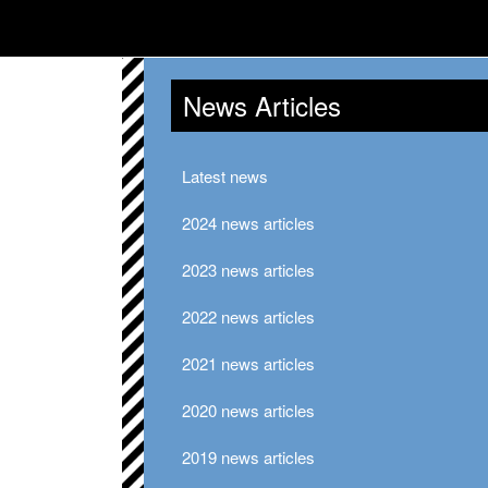
News Articles
Latest news
2024 news articles
2023 news articles
2022 news articles
2021 news articles
2020 news articles
2019 news articles