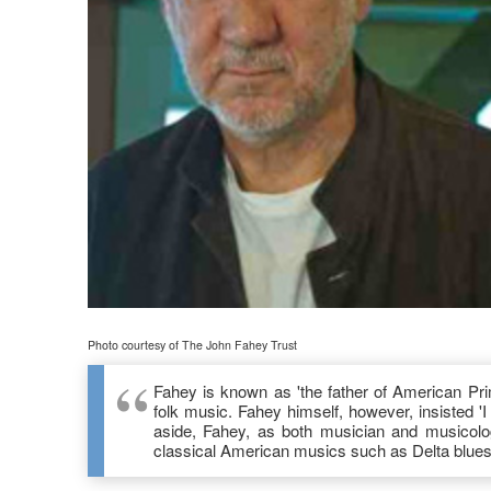
Photo courtesy of The John Fahey Trust
Fahey is known as 'the father of American Prim
folk music. Fahey himself, however, insisted 'I
aside, Fahey, as both musician and musicolog
classical American musics such as Delta blue