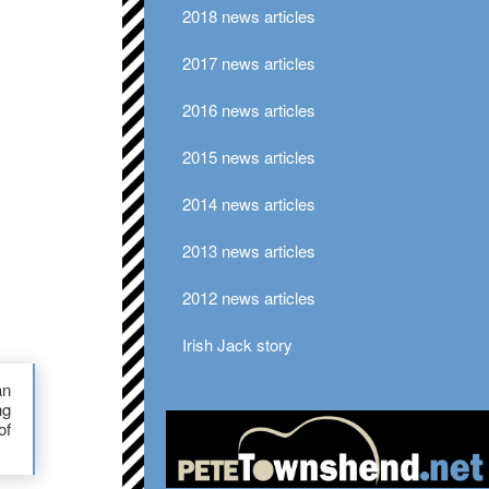
2018 news articles
2017 news articles
2016 news articles
2015 news articles
2014 news articles
2013 news articles
2012 news articles
Irish Jack story
an
ng
of